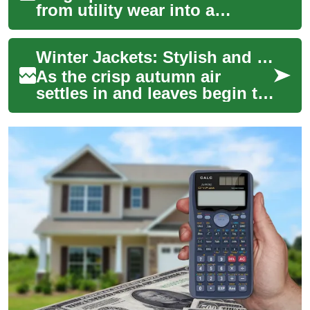
from utility wear into a
versatile wardrobe staple for
women who want comfort,
Winter Jackets: Stylish and Warm Options for Women This Fall
functionality...
As the crisp autumn air
settles in and leaves begin to
turn, it's time to refresh your
wardrobe with the perfect
wint...