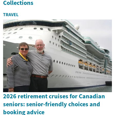
Collections
TRAVEL
2026 retirement cruises for Canadian
seniors: senior-friendly choices and
booking advice