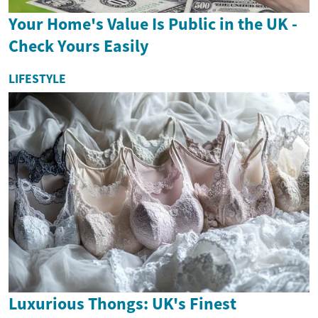
Your Home's Value Is Public in the UK -
Check Yours Easily
LIFESTYLE
Luxurious Thongs: UK's Finest