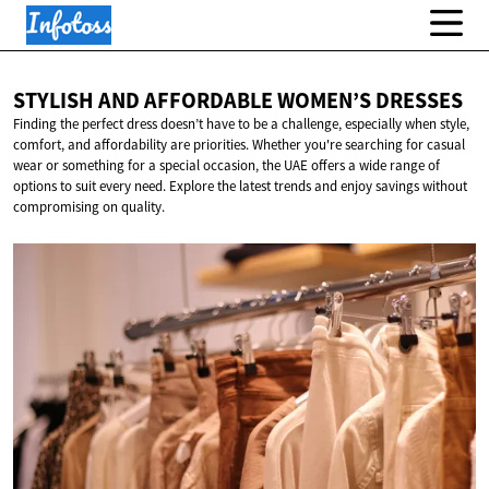
STYLISH AND AFFORDABLE
WOMEN’S DRESSES
Finding the perfect dress doesn’t have to be a challenge, especially when style,
comfort, and affordability are priorities. Whether you're searching for casual
wear or something for a special occasion, the UAE offers a wide range of
options to suit every need. Explore the latest trends and enjoy savings without
compromising on quality.