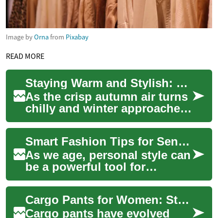
Image by
Orna
from
Pixabay
READ MORE
Staying Warm and Stylish: The Ultimate Guide to Winter Jackets for Women
As the crisp autumn air turns
chilly and winter approaches,
it's time to update your
wardrobe with the perfect
Smart Fashion Tips for Senior Women: Comfortable, Stylish Clothing
winter...
As we age, personal style can
be a powerful tool for
expressing identity,
preserving dignity, and
Cargo Pants for Women: Stylish, Practical Pants for Every Day
boosting everyday c...
Cargo pants have evolved