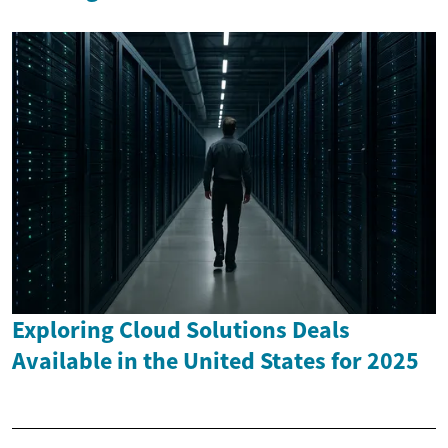
Exploring Cloud Solutions Deals
Available in the United States for 2025