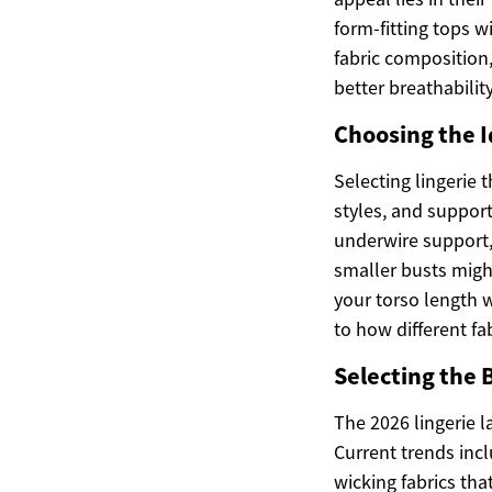
form-fitting tops w
fabric composition,
better breathabili
Choosing the I
Selecting lingerie
styles, and support
underwire support, 
smaller busts migh
your torso length 
to how different f
Selecting the 
The 2026 lingerie l
Current trends inc
wicking fabrics tha