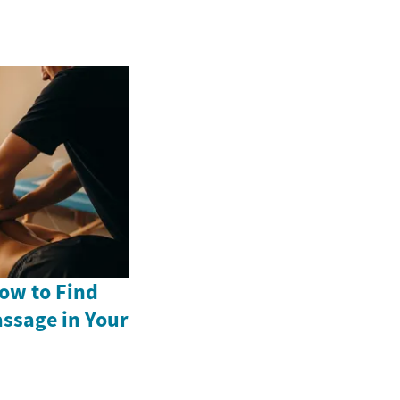
ow to Find
assage in Your