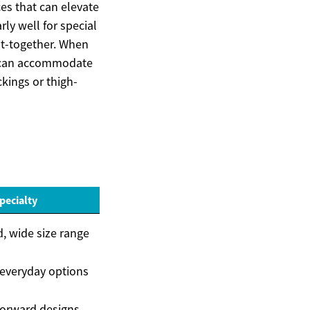
es that can elevate
ly well for special
ut-together. When
at can accommodate
ckings or thigh-
pecialty
, wide size range
 everyday options
forward designs