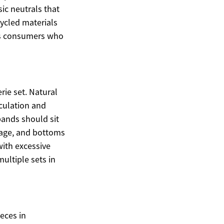
sic neutrals that
ycled materials
us consumers who
ie set. Natural
rculation and
bands should sit
llage, and bottoms
with excessive
multiple sets in
eces in