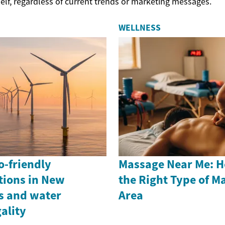
elf, regardless of current trends or marketing messages.
WELLNESS
o-friendly
Massage Near Me: H
tions in New
the Right Type of M
ts and water
Area
ality