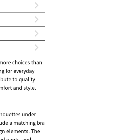
 more choices than
ng for everyday
ibute to quality
mfort and style.
ilhouettes under
clude a matching bra
ign elements. The
ored pants, and