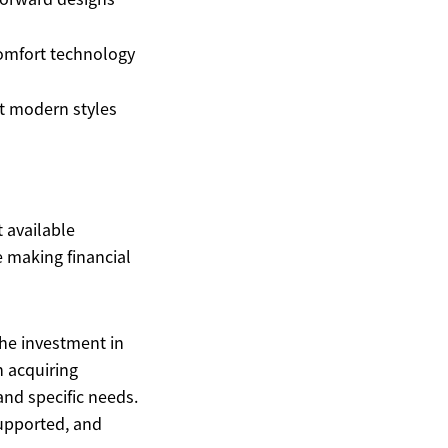
omfort technology
t modern styles
t available
 making financial
the investment in
n acquiring
 and specific needs.
supported, and