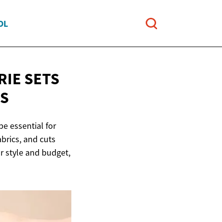
OL
RIE SETS
LS
e essential for
brics, and cuts
ur style and budget,