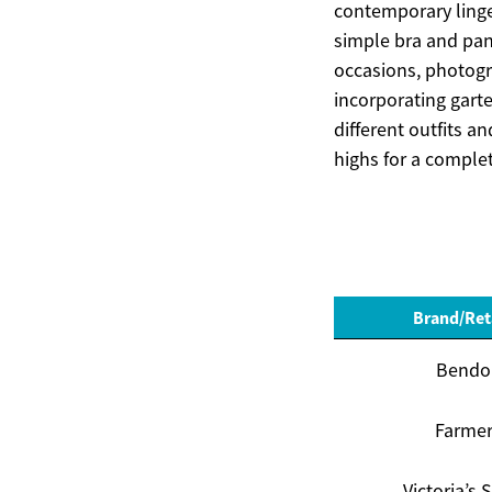
contemporary linger
simple bra and pan
occasions, photogr
incorporating gart
different outfits a
highs for a complet
Brand/Ret
Bendo
Farme
Victoria’s 