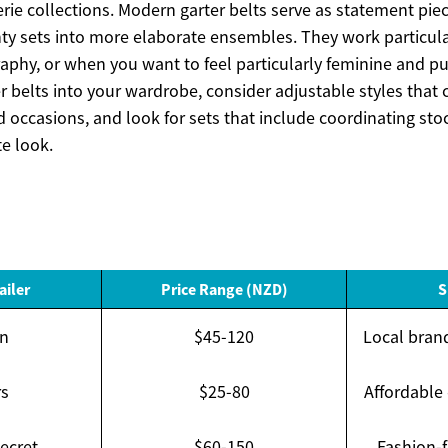
ie collections. Modern garter belts serve as statement piec
ty sets into more elaborate ensembles. They work particular
aphy, or when you want to feel particularly feminine and p
er belts into your wardrobe, consider adjustable styles th
nd occasions, and look for sets that include coordinating sto
e look.
ailer
Price Range (NZD)
S
n
$45-120
Local brand
rs
$25-80
Affordable
Secret
$60-150
Fashion-