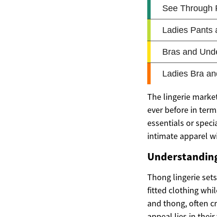
The lingerie marke
ever before in term
essentials or speci
intimate apparel wi
Understanding
Thong lingerie sets
fitted clothing whi
and thong, often c
appeal lies in their