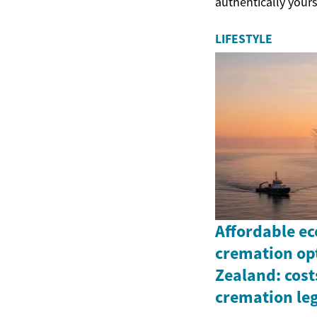
authentically yours
LIFESTYLE
Affordable ec
cremation op
Zealand: cos
cremation leg