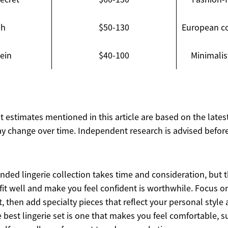
ph
$50-130
European c
lein
$40-100
Minimalis
ost estimates mentioned in this article are based on the lates
y change over time. Independent research is advised before
nded lingerie collection takes time and consideration, but 
 fit well and make you feel confident is worthwhile. Focus o
st, then add specialty pieces that reflect your personal style
best lingerie set is one that makes you feel comfortable, 