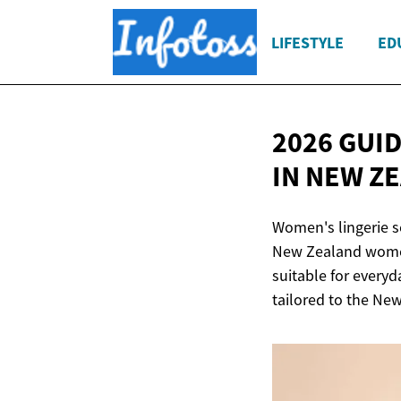
LIFESTYLE
ED
2026 GUI
IN NEW Z
Women's lingerie s
New Zealand women.
suitable for everyd
tailored to the Ne