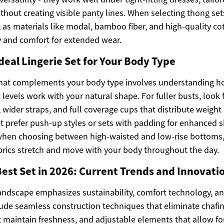
ithout creating visible panty lines. When selecting thong set
 as materials like modal, bamboo fiber, and high-quality co
ty and comfort for extended wear.
deal Lingerie Set for Your Body Type
 that complements your body type involves understanding ho
 levels work with your natural shape. For fuller busts, look 
wider straps, and full coverage cups that distribute weight
t prefer push-up styles or sets with padding for enhanced 
when choosing between high-waisted and low-rise bottoms,
abrics stretch and move with your body throughout the day.
Best Set in 2026: Current Trends and Innovati
andscape emphasizes sustainability, comfort technology, and
lude seamless construction techniques that eliminate chafin
t maintain freshness, and adjustable elements that allow for