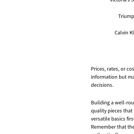
Trium
Calvin K
Prices, rates, or c
information but ma
decisions.
Building a well-rou
quality pieces that
versatile basics fir
Remember that the 