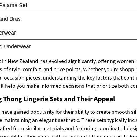
t in New Zealand has evolved significantly, offering women
s of style, comfort, and price points. Whether you’re shoppi
al occasion pieces, understanding the key factors that contr
ll help you make informed decisions that prioritize both co
 Thong Lingerie Sets and Their Appeal
 have gained popularity for their ability to create smooth s
le maintaining an elegant aesthetic. These sets typically in
rafted from similar materials and featuring coordinated des
 versatility - they work well under tight-fitting dresses, tail