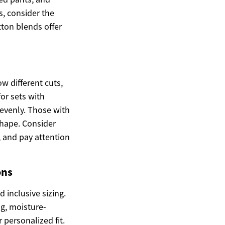
s, consider the
tton blends offer
w different cuts,
for sets with
 evenly. Those with
shape. Consider
 and pay attention
ons
 inclusive sizing.
g, moisture-
 personalized fit.