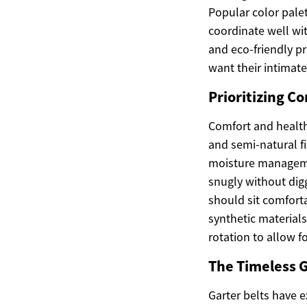
Popular color palet
coordinate well wi
and eco-friendly 
want their intimate
Prioritizing C
Comfort and health
and semi-natural fi
moisture managemen
snugly without digg
should sit comforta
synthetic materials
rotation to allow 
The Timeless G
Garter belts have e