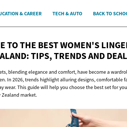
UCATION & CAREER
TECH & AUTO
BACK TO SCHO
DE TO THE BEST WOMEN'S LINGE
EALAND: TIPS, TRENDS
AND DEA
ets, blending elegance and comfort, have become a wardrob
 In 2026, trends highlight alluring designs, comfortable fa
ay wear. This guide will help you choose the best set for yo
w Zealand market.