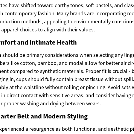
tes have shifted toward earthy tones, soft pastels, and clas
th contemporary fashion. Many brands are incorporating rec
production methods, appealing to environmentally conscio
 apparel choices to align with their values.
omfort and Intimate Health
 should be primary considerations when selecting any linger
bers like cotton, bamboo, and modal allow for better air ci
t compared to synthetic materials. Proper fit is crucial - 
ing in, cups should fully contain breast tissue without spi
bly at the waistline without rolling or pinching. Avoid sets 
 in direct contact with sensitive areas, and consider having 
for proper washing and drying between wears.
arter Belt and Modern Styling
xperienced a resurgence as both functional and aesthetic pi