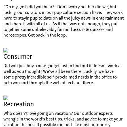
“Oh my gosh did you hear?” Don’t worry neither did we, but
luckily, our curators in our pop culture section have. They work
hard to staying up to date on all the juicy news in entertainment
and share it with all of us. As if that was not enough, they put
together some unbelievably fun and accurate quizzes and
horoscopes. Get back in the loop.
Consumer
Did you just buy a new gadget just to find out it doesn’t work as
well as you thought? We've all been there. Luckily, we have
some pretty incredible self-proclaimed nerds in the office to
help you sort through the web of tech out there.
Recreation
Who doesn't love going on vacation? Our outdoor experts
wrangle in the world’s best tips, tricks, and advice to make your
vacation the best it possibly can be. Like most outdoorsy