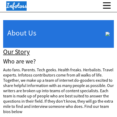
About Us
Our Story
Who are we?
Auto fans. Parents. Tech geeks. Health freaks. Herbalists. Travel
experts. Infotoss contributors come from all walks of life.
Together, we make up a team of internet do-gooders excited to
share helpful information with as many people as possible. Our
writers are broken up into teams of content specialists. Each
team is made up of people who are best suited to answer the
questions in their field. If they don’t know, they will go the extra
mile to find and interview someone who does. Find our team
bios below