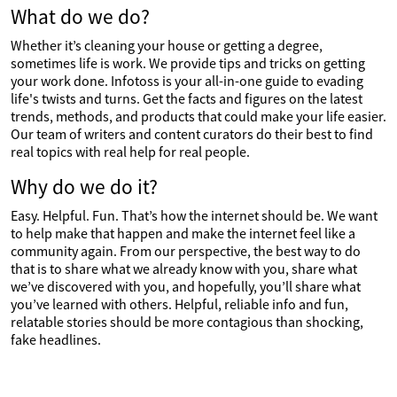
What do we do?
Whether it’s cleaning your house or getting a degree,
sometimes life is work. We provide tips and tricks on getting
your work done. Infotoss is your all-in-one guide to evading
life's twists and turns. Get the facts and figures on the latest
trends, methods, and products that could make your life easier.
Our team of writers and content curators do their best to find
real topics with real help for real people.
Why do we do it?
Easy. Helpful. Fun. That’s how the internet should be. We want
to help make that happen and make the internet feel like a
community again. From our perspective, the best way to do
that is to share what we already know with you, share what
we’ve discovered with you, and hopefully, you’ll share what
you’ve learned with others. Helpful, reliable info and fun,
relatable stories should be more contagious than shocking,
fake headlines.