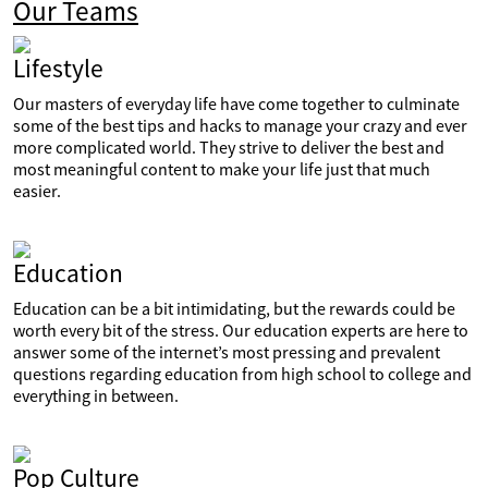
Our Teams
Lifestyle
Our masters of everyday life have come together to culminate
some of the best tips and hacks to manage your crazy and ever
more complicated world. They strive to deliver the best and
most meaningful content to make your life just that much
easier.
Education
Education can be a bit intimidating, but the rewards could be
worth every bit of the stress. Our education experts are here to
answer some of the internet’s most pressing and prevalent
questions regarding education from high school to college and
everything in between.
Pop Culture