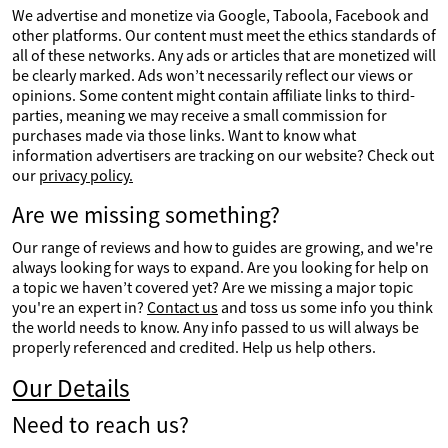
We advertise and monetize via Google, Taboola, Facebook and
other platforms. Our content must meet the ethics standards of
all of these networks. Any ads or articles that are monetized will
be clearly marked. Ads won’t necessarily reflect our views or
opinions. Some content might contain affiliate links to third-
parties, meaning we may receive a small commission for
purchases made via those links. Want to know what
information advertisers are tracking on our website? Check out
our
privacy policy.
Are we missing something?
Our range of reviews and how to guides are growing, and we're
always looking for ways to expand. Are you looking for help on
a topic we haven’t covered yet? Are we missing a major topic
you're an expert in?
Contact us
and toss us some info you think
the world needs to know. Any info passed to us will always be
properly referenced and credited. Help us help others.
Our Details
Need to reach us?