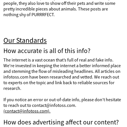
people, they also love to show off their pets and write some
pretty incredible pieces about animals. These posts are
nothing shy of PURRRFECT.
Our Standards
How accurate is all of this info?
The internet is a vast ocean that’s full of real and fake info.
We're invested in keeping the internet a better informed place
and stemming the flow of misleading headlines. All articles on
infotoss.com have been researched and vetted. We reach out
to experts on the topic and link back to reliable sources for
research.
If you notice an error or out-of-date info, please don’t hesitate
to reach out to contact@infotoss.com.
(contact@infotoss.com).
How does advertising affect our content?