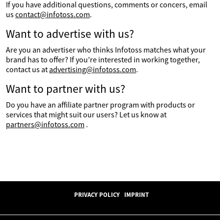
If you have additional questions, comments or concers, email
us
contact@infotoss.com
.
Want to advertise with us?
Are you an advertiser who thinks Infotoss matches what your
brand has to offer? If you’re interested in working together,
contact us at
advertising@infotoss.com
.
Want to partner with us?
Do you have an affiliate partner program with products or
services that might suit our users? Let us know at
partners@infotoss.com
.
PRIVACY POLICY
IMPRINT