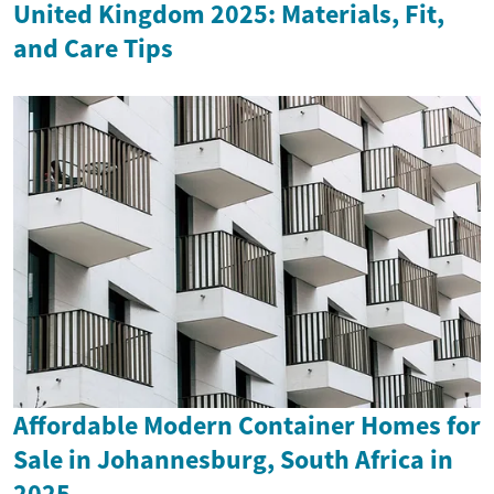
United Kingdom 2025: Materials, Fit,
and Care Tips
Affordable Modern Container Homes for
Sale in Johannesburg, South Africa in
2025