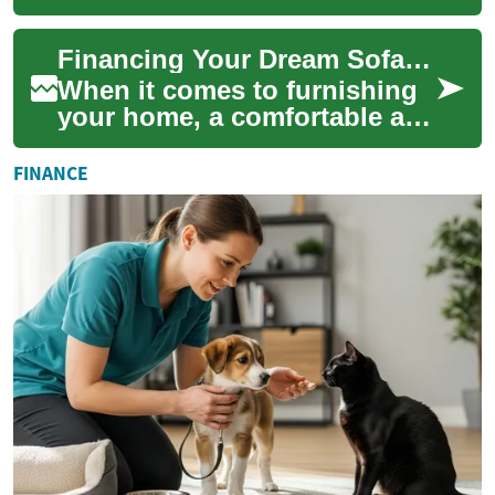
stylish sofa is an essential
part of creating a welcoming
Financing Your Dream Sofa: A Guide to Monthly Payments
home env...
When it comes to furnishing
your home, a comfortable and
stylish sofa is often at the top
of the list. However, high-...
FINANCE