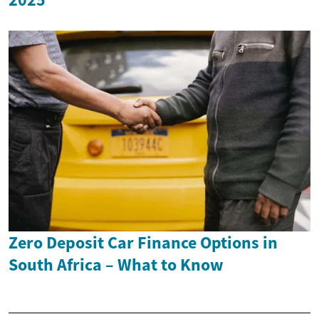
Zero Deposit Car Finance Options in
South Africa – What to Know