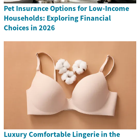
Pet Insurance Options for Low-Income
Households: Exploring Financial
Choices in 2026
Luxury Comfortable Lingerie in the