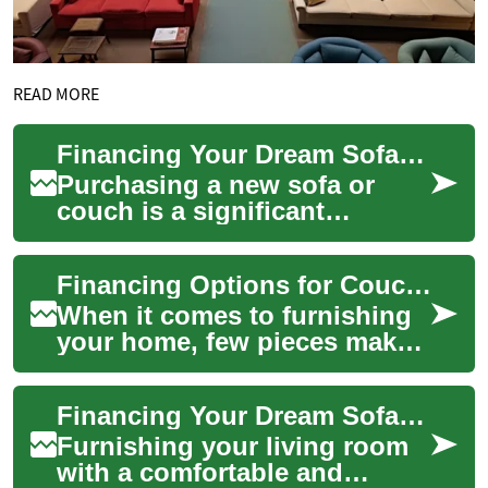
READ MORE
Financing Your Dream Sofa: Buy Now, Pay Later Options for Furniture
Purchasing a new sofa or
couch is a significant
investment in your home's
comfort and style. However,
Financing Options for Couches and Sofas: Buy Now, Pay Later Explained
the cost of qua...
When it comes to furnishing
your home, few pieces make
as big an impact as a
comfortable couch or sofa.
Financing Your Dream Sofa: Monthly Payment Options for Furniture
These essenti...
Furnishing your living room
with a comfortable and