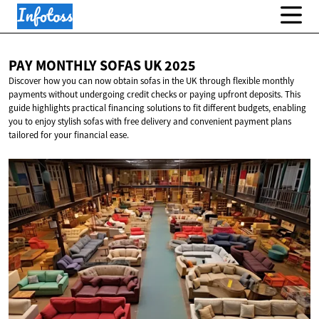
PAY MONTHLY SOFAS
UK 2025
Discover how you can now obtain sofas in the UK through flexible monthly
payments without undergoing credit checks or paying upfront deposits. This
guide highlights practical financing solutions to fit different budgets, enabling
you to enjoy stylish sofas with free delivery and convenient payment plans
tailored for your financial ease.