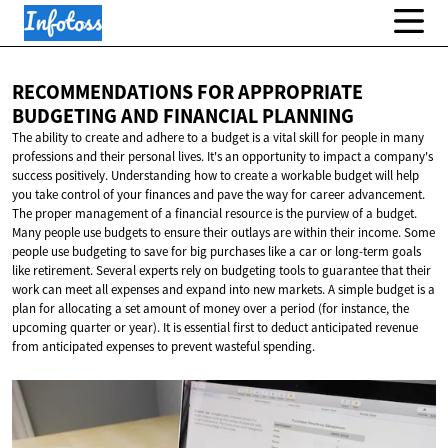
RECOMMENDATIONS FOR APPROPRIATE
BUDGETING AND
FINANCIAL PLANNING
The ability to create and adhere to a budget is a vital skill for people in many
professions and their personal lives. It's an opportunity to impact a company's
success positively. Understanding how to create a workable budget will help
you take control of your finances and pave the way for career advancement.
The proper management of a financial resource is the purview of a budget.
Many people use budgets to ensure their outlays are within their income. Some
people use budgeting to save for big purchases like a car or long-term goals
like retirement. Several experts rely on budgeting tools to guarantee that their
work can meet all expenses and expand into new markets. A simple budget is a
plan for allocating a set amount of money over a period (for instance, the
upcoming quarter or year). It is essential first to deduct anticipated revenue
from anticipated expenses to prevent wasteful spending.