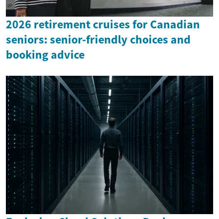
2026 retirement cruises for Canadian
seniors: senior-friendly choices and
booking advice