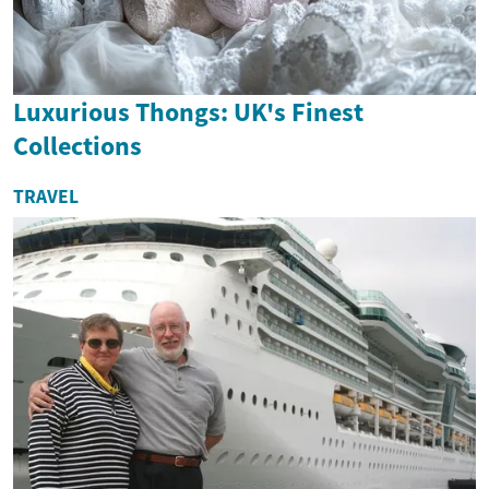
Luxurious Thongs: UK's Finest
Collections
TRAVEL