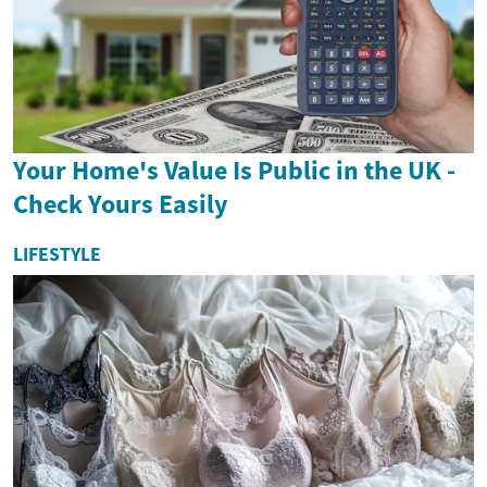
Your Home's Value Is Public in the UK -
Check Yours Easily
LIFESTYLE