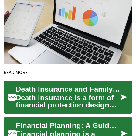
READ MORE
Death Insurance and Family Financial Planning Explained
Death insurance is a form of
financial protection designed
to pay a benefit when a
policyholder dies. It can help
Financial Planning: A Guide to Securing Your Financial Future
cov...
Financial planning is a