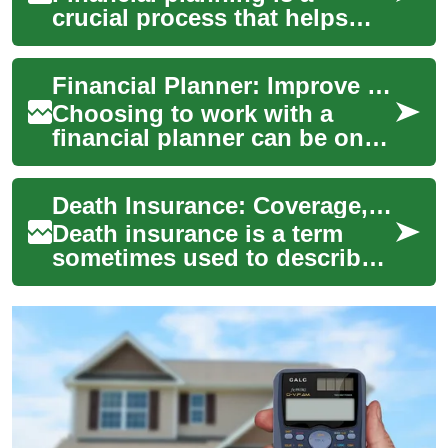
crucial process that helps
individuals and families
manage their money
Financial Planner: Improve Your Budget, Money, and Investments
effectively, set finan...
Choosing to work with a
financial planner can be one
of the most effective steps
toward clearer money
Death Insurance: Coverage, Uses, and Role in Financial Planning
management and ...
Death insurance is a term
sometimes used to describe
policies that pay a benefit
when a policyholder dies,
helping be...