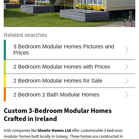
Custom 3-Bedroom Modular Homes
Crafted in Ireland
Irish companies like
Gleoite Homes Ltd
offer customizable 3-bedroom
modular homes built locally in Galway. These homes are constructed in