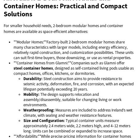
Container Homes: Practical and Compact
Solutions
For smaller household needs, 2-bedroom modular homes and container
homes are available as space-efficient alternatives:
**Modular Homes:**Factory-built 2-bedroom modular homes share
many characteristics with larger models, including energy efficiency,
relatively rapid construction, and customization possibilities. These units
can suit first-time buyers, those downsizing, or use as rental properties.
**Container Homes from Glamni:**Companies such as Glamni offer
steel container homes
, designed as self-contained living pods usable as
compact homes, offices, kitchens, or dormitories.
Durability:
Steel construction aims to provide resistance to
seismic activity, deformation, fire, and corrosion, with an expected
lifespan potentially exceeding 20 years.
Mobility:
The design supports relocation and
assembly/disassembly, suitable for changing living or work
environments.
Weatherproofing:
Measures are included to address Ireland’s wet
climate, with sealing and weather resistance features.
Size and Configuration:
Typical container units measure
approximately 2.4 meters wide, 2.2 meters high, and 4–12 meters
long. Units can be combined or expanded to increase space.
**Affordability:**While precise pricing information for container homes