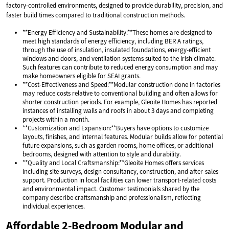
factory-controlled environments, designed to provide durability, precision, and
faster build times compared to traditional construction methods.
**Energy Efficiency and Sustainability:**These homes are designed to
meet high standards of energy efficiency, including BER A ratings,
through the use of insulation, insulated foundations, energy-efficient
windows and doors, and ventilation systems suited to the Irish climate.
Such features can contribute to reduced energy consumption and may
make homeowners eligible for SEAI grants.
**Cost-Effectiveness and Speed:**Modular construction done in factories
may reduce costs relative to conventional building and often allows for
shorter construction periods. For example, Gleoite Homes has reported
instances of installing walls and roofs in about 3 days and completing
projects within a month.
**Customization and Expansion:**Buyers have options to customize
layouts, finishes, and internal features. Modular builds allow for potential
future expansions, such as garden rooms, home offices, or additional
bedrooms, designed with attention to style and durability.
**Quality and Local Craftsmanship:**Gleoite Homes offers services
including site surveys, design consultancy, construction, and after-sales
support. Production in local facilities can lower transport-related costs
and environmental impact. Customer testimonials shared by the
company describe craftsmanship and professionalism, reflecting
individual experiences.
Affordable 2-Bedroom Modular and