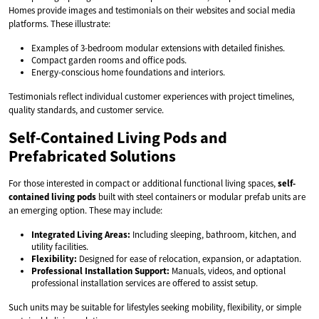
Homes provide images and testimonials on their websites and social media
platforms. These illustrate:
Examples of 3-bedroom modular extensions with detailed finishes.
Compact garden rooms and office pods.
Energy-conscious home foundations and interiors.
Testimonials reflect individual customer experiences with project timelines,
quality standards, and customer service.
Self-Contained Living Pods and
Prefabricated Solutions
For those interested in compact or additional functional living spaces,
self-
contained living pods
built with steel containers or modular prefab units are
an emerging option. These may include:
Integrated Living Areas:
Including sleeping, bathroom, kitchen, and
utility facilities.
Flexibility:
Designed for ease of relocation, expansion, or adaptation.
Professional Installation Support:
Manuals, videos, and optional
professional installation services are offered to assist setup.
Such units may be suitable for lifestyles seeking mobility, flexibility, or simple