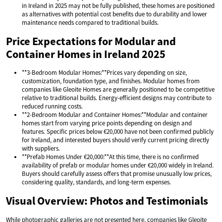
in Ireland in 2025 may not be fully published, these homes are positioned
as alternatives with potential cost benefits due to durability and lower
maintenance needs compared to traditional builds.
Price Expectations for Modular and
Container Homes in Ireland 2025
**3-Bedroom Modular Homes:**Prices vary depending on size,
customization, foundation type, and finishes. Modular homes from
companies like Gleoite Homes are generally positioned to be competitive
relative to traditional builds. Energy-efficient designs may contribute to
reduced running costs.
**2-Bedroom Modular and Container Homes:**Modular and container
homes start from varying price points depending on design and
features. Specific prices below €20,000 have not been confirmed publicly
for Ireland, and interested buyers should verify current pricing directly
with suppliers.
**Prefab Homes Under €20,000:**At this time, there is no confirmed
availability of prefab or modular homes under €20,000 widely in Ireland.
Buyers should carefully assess offers that promise unusually low prices,
considering quality, standards, and long-term expenses.
Visual Overview: Photos and Testimonials
While photographic galleries are not presented here, companies like Gleoite