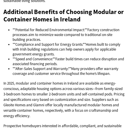
sustainable living solutions.
Additional Benefits of Choosing Modular or
Container Homes in Ireland
**Potential for Reduced Environmental Impact:**Factory construction
processes aim to minimize waste compared to traditional on-site
building practices.
**Compliance and Support for Energy Grants:**Homes built to comply
with Irish building regulations can help owners apply for applicable
government energy grants.
**Speed and Convenience:**Faster build times can reduce disruption and
associated financing periods.
**After-Sales Support and Warranty:**Many providers offer warranty
coverage and customer service throughout the home’s lifespan.
In 2025, modular and container homes in Ireland are available as energy-
conscious, adaptable housing options across various sizes—from family-sized
3-bedroom homes to smaller 2-bedroom units and self-contained pods. Pricing
and specifications vary based on customization and size. Suppliers such as
Gleoite Homes and Glamni offer locally manufactured modular homes and
versatile container homes, respectively, with a focus on craftsmanship and
energy efficiency.
Prospective homebuyers interested in affordable, compliant, and sustainable