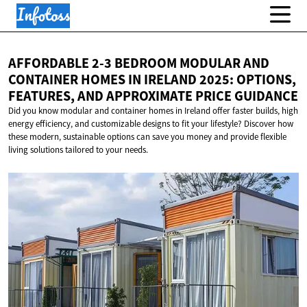
AFFORDABLE 2-3 BEDROOM MODULAR AND
CONTAINER HOMES IN IRELAND 2025: OPTIONS,
FEATURES, AND APPROXIMATE
PRICE GUIDANCE
Did you know modular and container homes in Ireland offer faster builds, high
energy efficiency, and customizable designs to fit your lifestyle? Discover how
these modern, sustainable options can save you money and provide flexible
living solutions tailored to your needs.