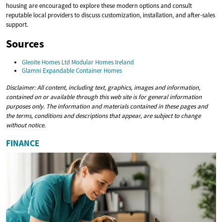
housing are encouraged to explore these modern options and consult
reputable local providers to discuss customization, installation, and after-sales
support.
Sources
Gleoite Homes Ltd Modular Homes Ireland
Glamni Expandable Container Homes
Disclaimer: All content, including text, graphics, images and information,
contained on or available through this web site is for general information
purposes only. The information and materials contained in these pages and
the terms, conditions and descriptions that appear, are subject to change
without notice.
FINANCE