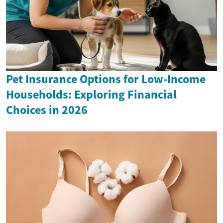
Pet Insurance Options for Low-Income
Households: Exploring Financial
Choices in 2026