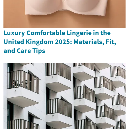
Luxury Comfortable Lingerie in the
United Kingdom 2025: Materials, Fit,
and Care Tips