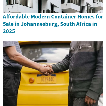
Affordable Modern Container Homes for
Sale in Johannesburg, South Africa in
2025