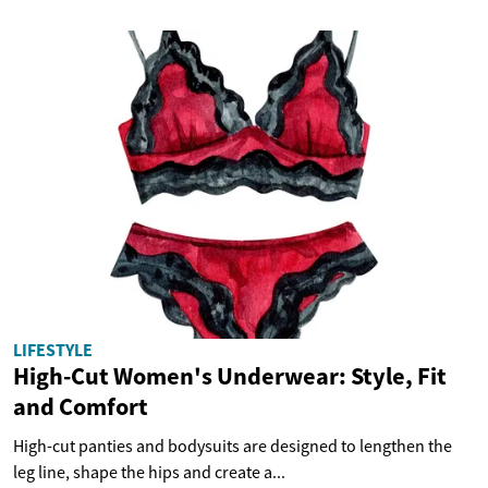
LIFESTYLE
High-Cut Women's Underwear: Style, Fit
and Comfort
High-cut panties and bodysuits are designed to lengthen the
leg line, shape the hips and create a...