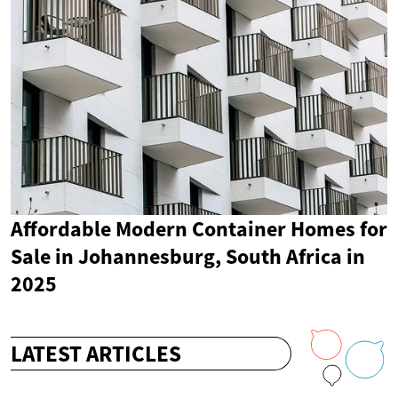
Affordable Modern Container Homes for
Sale in Johannesburg, South Africa in
2025
LATEST ARTICLES