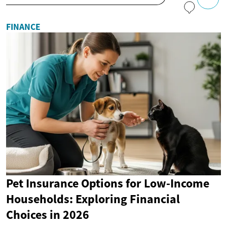
FINANCE
Pet Insurance Options for Low-Income
Households: Exploring Financial
Choices in 2026