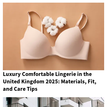
Luxury Comfortable Lingerie in the
United Kingdom 2025: Materials, Fit,
and Care Tips