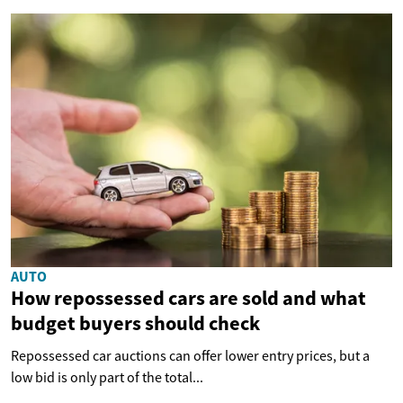
AUTO
How repossessed cars are sold and what
budget buyers should check
Repossessed car auctions can offer lower entry prices, but a
low bid is only part of the total...