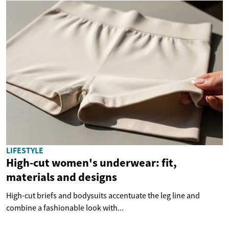
LIFESTYLE
High-cut women's underwear: fit,
materials and designs
High-cut briefs and bodysuits accentuate the leg line and
combine a fashionable look with...