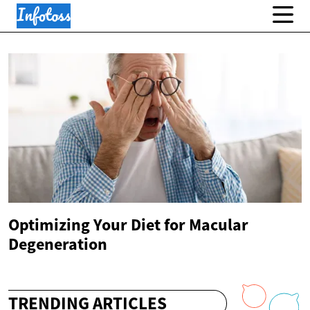
Optimizing Your Diet for Macular
Degeneration
TRENDING ARTICLES