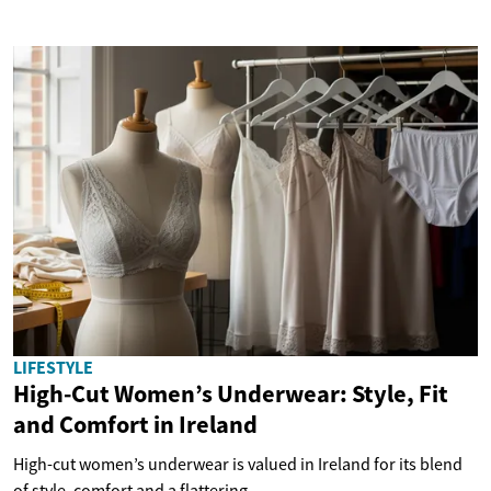
LIFESTYLE
High-Cut Women’s Underwear: Style, Fit
and Comfort in Ireland
High-cut women’s underwear is valued in Ireland for its blend
of style, comfort and a flattering...