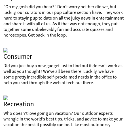
“Oh my gosh did you hear?” Don’t worry neither did we, but
luckily, our curators in our pop culture section have. They work
hard to staying up to date on all the juicy news in entertainment
and share it with all of us. As if that was not enough, they put
together some unbelievably fun and accurate quizzes and
horoscopes. Get back in the loop.
Consumer
Did you just buy a new gadget just to find out it doesn’t work as
well as you thought? We've all been there. Luckily, we have
some pretty incredible self-proclaimed nerds in the office to
help you sort through the web of tech out there.
Recreation
Who doesn't love going on vacation? Our outdoor experts
wrangle in the world’s best tips, tricks, and advice to make your
vacation the best it possibly can be. Like most outdoorsy