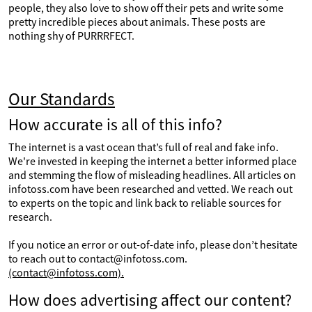
people, they also love to show off their pets and write some
pretty incredible pieces about animals. These posts are
nothing shy of PURRRFECT.
Our Standards
How accurate is all of this info?
The internet is a vast ocean that’s full of real and fake info.
We're invested in keeping the internet a better informed place
and stemming the flow of misleading headlines. All articles on
infotoss.com have been researched and vetted. We reach out
to experts on the topic and link back to reliable sources for
research.
If you notice an error or out-of-date info, please don’t hesitate
to reach out to contact@infotoss.com.
(contact@infotoss.com).
How does advertising affect our content?