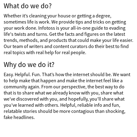
What do we do?
Whether it’s cleaning your house or getting a degree,
sometimes life is work. We provide tips and tricks on getting
your work done. Infotoss is your all-in-one guide to evading
life's twists and turns. Get the facts and figures on the latest
trends, methods, and products that could make your life easier.
Our team of writers and content curators do their best to find
real topics with real help for real people.
Why do we do it?
Easy. Helpful. Fun. That’s how the internet should be. We want
to help make that happen and make the internet feel like a
community again. From our perspective, the best way to do
that is to share what we already know with you, share what
we’ve discovered with you, and hopefully, you’ll share what
you’ve learned with others. Helpful, reliable info and fun,
relatable stories should be more contagious than shocking,
fake headlines.