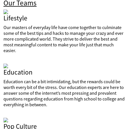
Our Teams
Lifestyle
Our masters of everyday life have come together to culminate
some of the best tips and hacks to manage your crazy and ever
more complicated world. They strive to deliver the best and
most meaningful content to make your life just that much
easier.
Education
Education can be a bit intimidating, but the rewards could be
worth every bit of the stress. Our education experts are here to
answer some of the internet’s most pressing and prevalent
questions regarding education from high school to college and
everything in between.
Pop Culture