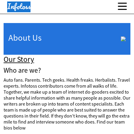
About Us
Our Story
Who are we?
Auto fans. Parents. Tech geeks. Health freaks. Herbalists. Travel
experts. Infotoss contributors come from all walks of life.
Together, we make up a team of internet do-gooders excited to
share helpful information with as many people as possible. Our
writers are broken up into teams of content specialists. Each
team is made up of people who are best suited to answer the
questions in their field. If they don’t know, they will go the extra
mile to find and interview someone who does. Find our team
bios below