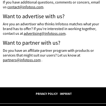
If you have additional questions, comments or concers, email
us
contact@infotoss.com
.
Want to advertise with us?
Are you an advertiser who thinks Infotoss matches what your
brand has to offer? If you’re interested in working together,
contact us at
advertising@infotoss.com
.
Want to partner with us?
Do you have an affiliate partner program with products or
services that might suit our users? Let us know at
partners@infotoss.com
.
PRIVACY POLICY
IMPRINT