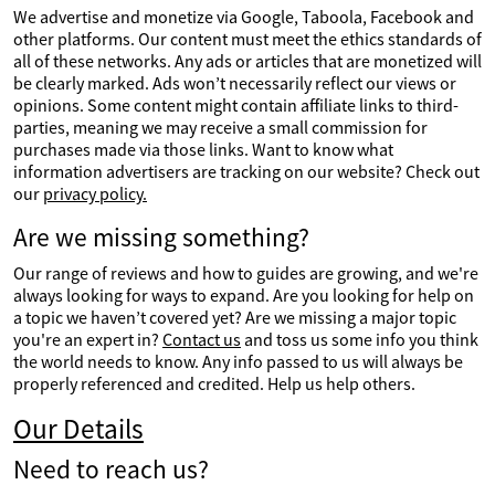
We advertise and monetize via Google, Taboola, Facebook and
other platforms. Our content must meet the ethics standards of
all of these networks. Any ads or articles that are monetized will
be clearly marked. Ads won’t necessarily reflect our views or
opinions. Some content might contain affiliate links to third-
parties, meaning we may receive a small commission for
purchases made via those links. Want to know what
information advertisers are tracking on our website? Check out
our
privacy policy.
Are we missing something?
Our range of reviews and how to guides are growing, and we're
always looking for ways to expand. Are you looking for help on
a topic we haven’t covered yet? Are we missing a major topic
you're an expert in?
Contact us
and toss us some info you think
the world needs to know. Any info passed to us will always be
properly referenced and credited. Help us help others.
Our Details
Need to reach us?