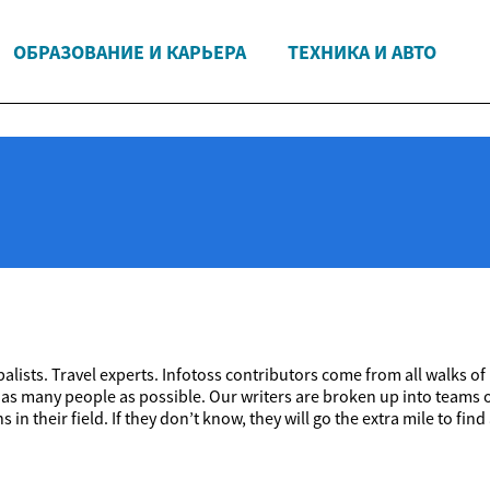
ОБРАЗОВАНИЕ И КАРЬЕРА
ТЕХНИКА И АВТО
alists. Travel experts. Infotoss contributors come from all walks of
 as many people as possible. Our writers are broken up into teams o
 in their field. If they don’t know, they will go the extra mile to 