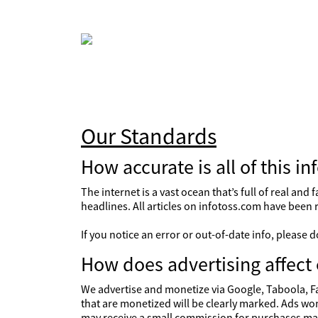
Our Standards
How accurate is all of this in
The internet is a vast ocean that’s full of real an
headlines. All articles on infotoss.com have been 
If you notice an error or out-of-date info, please
How does advertising affect 
We advertise and monetize via Google, Taboola, Fa
that are monetized will be clearly marked. Ads won
may receive a small commission for purchases mad