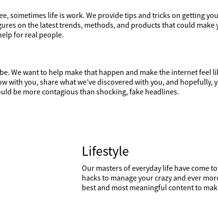
e, sometimes life is work. We provide tips and tricks on getting you
figures on the latest trends, methods, and products that could make 
help for real people.
d be. We want to help make that happen and make the internet feel l
ow with you, share what we’ve discovered with you, and hopefully, y
should be more contagious than shocking, fake headlines.
Lifestyle
Our masters of everyday life have come to
hacks to manage your crazy and ever more 
best and most meaningful content to make 