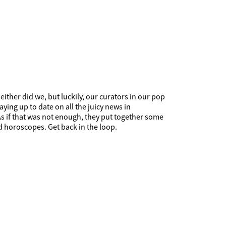
ither did we, but luckily, our curators in our pop
ying up to date on all the juicy news in
 As if that was not enough, they put together some
d horoscopes. Get back in the loop.