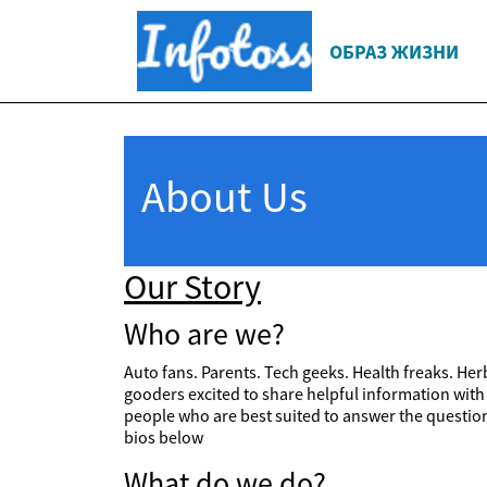
ОБРАЗ ЖИЗНИ
About Us
Our Story
Who are we?
Auto fans. Parents. Tech geeks. Health freaks. Herb
gooders excited to share helpful information with
people who are best suited to answer the questions
bios below
What do we do?