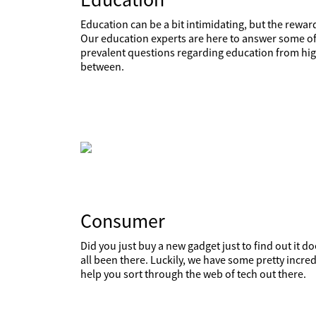
Education can be a bit intimidating, but the reward
Our education experts are here to answer some of
prevalent questions regarding education from high
between.
Consumer
Did you just buy a new gadget just to find out it 
all been there. Luckily, we have some pretty incred
help you sort through the web of tech out there.