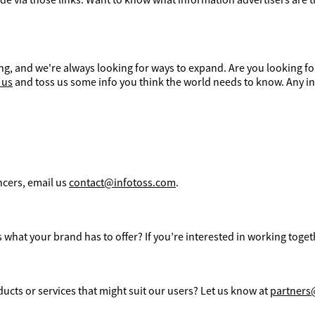
g, and we're always looking for ways to expand. Are you looking fo
 us
and toss us some info you think the world needs to know. Any in
ncers, email us
contact@infotoss.com
.
what your brand has to offer? If you’re interested in working toget
ucts or services that might suit our users? Let us know at
partners