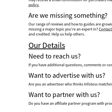
policy.
Are we missing something?
Our range of reviews and how to guides are growin
missing a major topic you're an expert in?
Contact
and credited. Help us help others.
Our Details
Need to reach us?
If you have additional questions, comments or co
Want to advertise with us?
Are you an advertiser who thinks Infotoss matches 
Want to partner with us?
Do you have an affiliate partner program with prod