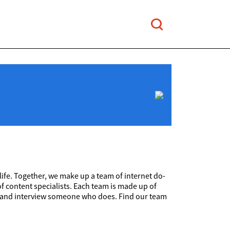
 life. Together, we make up a team of internet do-
f content specialists. Each team is made up of
find and interview someone who does. Find our team