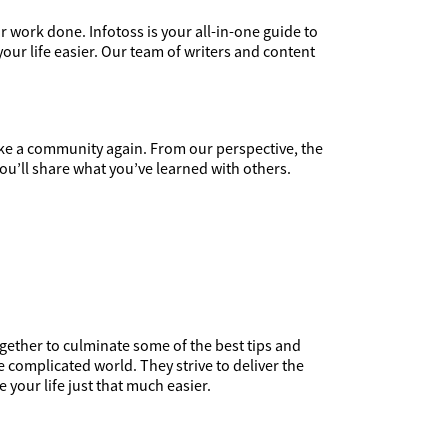
r work done. Infotoss is your all-in-one guide to
your life easier. Our team of writers and content
ike a community again. From our perspective, the
ou’ll share what you’ve learned with others.
gether to culminate some of the best tips and
complicated world. They strive to deliver the
your life just that much easier.