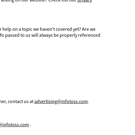
r help on a topic we haven’t covered yet? Are we
fo passed to us will always be properly referenced
her, contact us at
advertising@infotoss.com
.
@infotoss.com
.