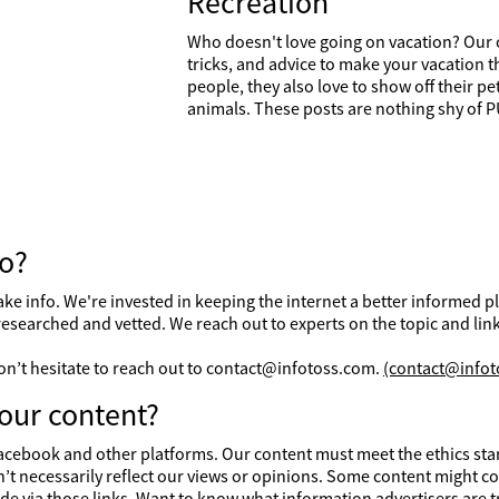
Recreation
Who doesn't love going on vacation? Our o
tricks, and advice to make your vacation t
people, they also love to show off their p
animals. These posts are nothing shy of
fo?
d fake info. We're invested in keeping the internet a better informed
researched and vetted. We reach out to experts on the topic and link
 don’t hesitate to reach out to contact@infotoss.com.
(contact@infot
our content?
cebook and other platforms. Our content must meet the ethics stand
’t necessarily reflect our views or opinions. Some content might con
e via those links. Want to know what information advertisers are 