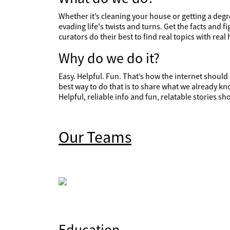
Whether it’s cleaning your house or getting a degre
evading life's twists and turns. Get the facts and 
curators do their best to find real topics with real 
Why do we do it?
Easy. Helpful. Fun. That’s how the internet shoul
best way to do that is to share what we already kn
Helpful, reliable info and fun, relatable stories 
Our Teams
Education