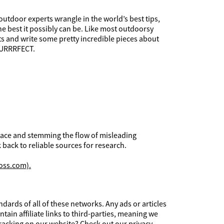
utdoor experts wrangle in the world’s best tips,
he best it possibly can be. Like most outdoorsy
ets and write some pretty incredible pieces about
 PURRRFECT.
 place and stemming the flow of misleading
 back to reliable sources for research.
oss.com).
ards of all of these networks. Any ads or articles
tain affiliate links to third-parties, meaning we
tracking on our website? Check out our
privacy