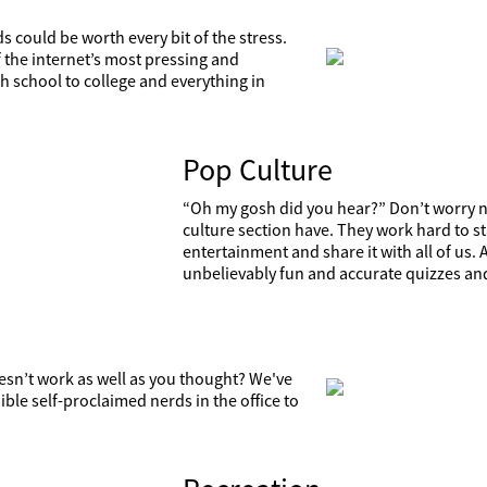
s could be worth every bit of the stress.
 the internet’s most pressing and
 school to college and everything in
Pop Culture
“Oh my gosh did you hear?” Don’t worry ne
culture section have. They work hard to sta
entertainment and share it with all of us.
unbelievably fun and accurate quizzes an
doesn’t work as well as you thought? We've
ible self-proclaimed nerds in the office to