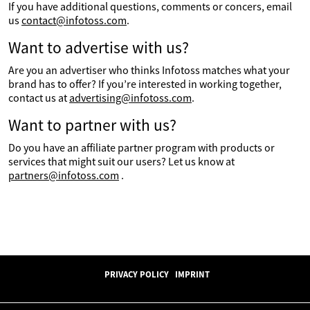
If you have additional questions, comments or concers, email
us
contact@infotoss.com
.
Want to advertise with us?
Are you an advertiser who thinks Infotoss matches what your
brand has to offer? If you’re interested in working together,
contact us at
advertising@infotoss.com
.
Want to partner with us?
Do you have an affiliate partner program with products or
services that might suit our users? Let us know at
partners@infotoss.com
.
PRIVACY POLICY
IMPRINT