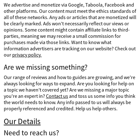
We advertise and monetize via Google, Taboola, Facebook and
other platforms. Our content must meet the ethics standards of
all of these networks. Any ads or articles that are monetized will
be clearly marked. Ads won’t necessarily reflect our views or
opinions. Some content might contain affiliate links to third-
parties, meaning we may receive a small commission for
purchases made via those links. Want to know what
information advertisers are tracking on our website? Check out
our
privacy policy.
Are we missing something?
Our range of reviews and how to guides are growing, and we're
always looking for ways to expand. Are you looking for help on
a topic we haven’t covered yet? Are we missing a major topic
you're an expert in?
Contact us
and toss us some info you think
the world needs to know. Any info passed to us will always be
properly referenced and credited. Help us help others.
Our Details
Need to reach us?