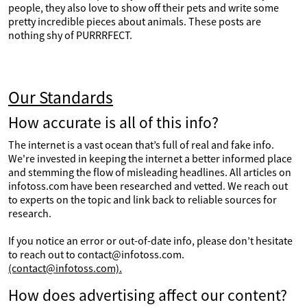
people, they also love to show off their pets and write some
pretty incredible pieces about animals. These posts are
nothing shy of PURRRFECT.
Our Standards
How accurate is all of this info?
The internet is a vast ocean that’s full of real and fake info.
We're invested in keeping the internet a better informed place
and stemming the flow of misleading headlines. All articles on
infotoss.com have been researched and vetted. We reach out
to experts on the topic and link back to reliable sources for
research.
If you notice an error or out-of-date info, please don’t hesitate
to reach out to contact@infotoss.com.
(contact@infotoss.com).
How does advertising affect our content?