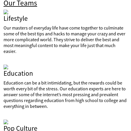
Our Teams
Lifestyle
Our masters of everyday life have come together to culminate
some of the best tips and hacks to manage your crazy and ever
more complicated world. They strive to deliver the best and
most meaningful content to make your life just that much
easier.
Education
Education can be a bit intimidating, but the rewards could be
worth every bit of the stress. Our education experts are here to
answer some of the internet’s most pressing and prevalent
questions regarding education from high school to college and
everything in between.
Pop Culture