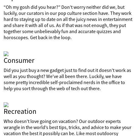
“Oh my gosh did you hear?” Don’t worry neither did we, but
luckily, our curators in our pop culture section have. They work
hard to staying up to date on all the juicy news in entertainment
and share it with all of us. As if that was not enough, they put
together some unbelievably fun and accurate quizzes and
horoscopes. Get back in the loop.
Consumer
Did you just buy a new gadget just to find out it doesn’t work as
well as you thought? We've all been there. Luckily, we have
some pretty incredible self-proclaimed nerds in the office to
help you sort through the web of tech out there.
Recreation
Who doesn't love going on vacation? Our outdoor experts
wrangle in the world’s best tips, tricks, and advice to make your
vacation the best it possibly can be. Like most outdoorsy