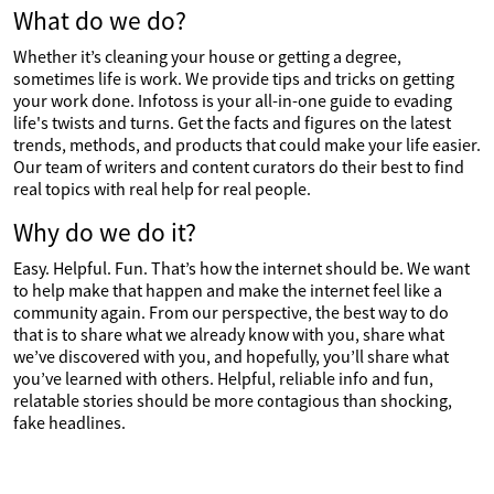
What do we do?
Whether it’s cleaning your house or getting a degree,
sometimes life is work. We provide tips and tricks on getting
your work done. Infotoss is your all-in-one guide to evading
life's twists and turns. Get the facts and figures on the latest
trends, methods, and products that could make your life easier.
Our team of writers and content curators do their best to find
real topics with real help for real people.
Why do we do it?
Easy. Helpful. Fun. That’s how the internet should be. We want
to help make that happen and make the internet feel like a
community again. From our perspective, the best way to do
that is to share what we already know with you, share what
we’ve discovered with you, and hopefully, you’ll share what
you’ve learned with others. Helpful, reliable info and fun,
relatable stories should be more contagious than shocking,
fake headlines.