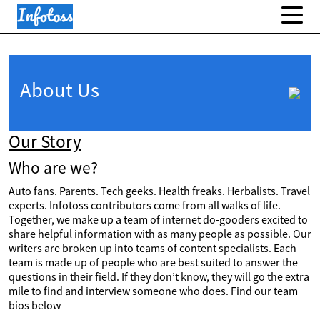
About Us
Our Story
Who are we?
Auto fans. Parents. Tech geeks. Health freaks. Herbalists. Travel
experts. Infotoss contributors come from all walks of life.
Together, we make up a team of internet do-gooders excited to
share helpful information with as many people as possible. Our
writers are broken up into teams of content specialists. Each
team is made up of people who are best suited to answer the
questions in their field. If they don’t know, they will go the extra
mile to find and interview someone who does. Find our team
bios below