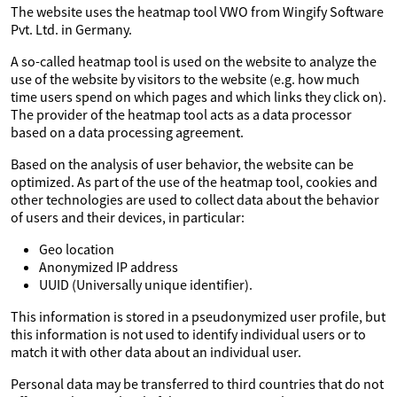
The website uses the heatmap tool VWO from Wingify Software
Pvt. Ltd. in Germany.
A so-called heatmap tool is used on the website to analyze the
use of the website by visitors to the website (e.g. how much
time users spend on which pages and which links they click on).
The provider of the heatmap tool acts as a data processor
based on a data processing agreement.
Based on the analysis of user behavior, the website can be
optimized. As part of the use of the heatmap tool, cookies and
other technologies are used to collect data about the behavior
of users and their devices, in particular:
Geo location
Anonymized IP address
UUID (Universally unique identifier).
This information is stored in a pseudonymized user profile, but
this information is not used to identify individual users or to
match it with other data about an individual user.
Personal data may be transferred to third countries that do not