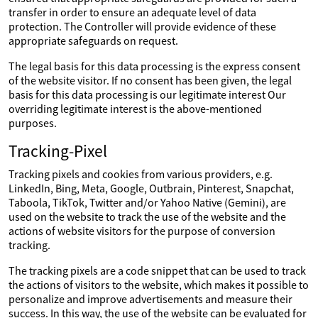
transfer in order to ensure an adequate level of data
protection. The Controller will provide evidence of these
appropriate safeguards on request.
The legal basis for this data processing is the express consent
of the website visitor. If no consent has been given, the legal
basis for this data processing is our legitimate interest Our
overriding legitimate interest is the above-mentioned
purposes.
Tracking-Pixel
Tracking pixels and cookies from various providers, e.g.
LinkedIn, Bing, Meta, Google, Outbrain, Pinterest, Snapchat,
Taboola, TikTok, Twitter and/or Yahoo Native (Gemini), are
used on the website to track the use of the website and the
actions of website visitors for the purpose of conversion
tracking.
The tracking pixels are a code snippet that can be used to track
the actions of visitors to the website, which makes it possible to
personalize and improve advertisements and measure their
success. In this way, the use of the website can be evaluated for