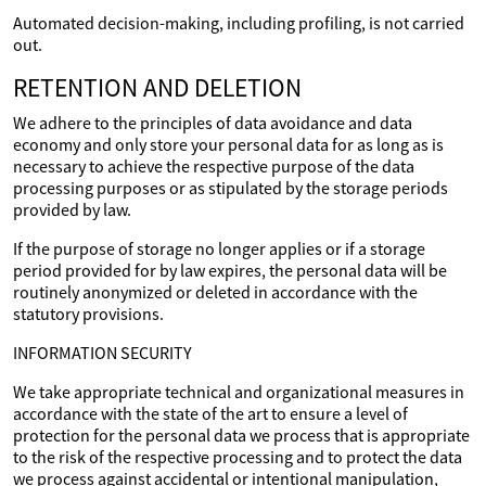
Automated decision-making, including profiling, is not carried
out.
RETENTION AND DELETION
We adhere to the principles of data avoidance and data
economy and only store your personal data for as long as is
necessary to achieve the respective purpose of the data
processing purposes or as stipulated by the storage periods
provided by law.
If the purpose of storage no longer applies or if a storage
period provided for by law expires, the personal data will be
routinely anonymized or deleted in accordance with the
statutory provisions.
INFORMATION SECURITY
We take appropriate technical and organizational measures in
accordance with the state of the art to ensure a level of
protection for the personal data we process that is appropriate
to the risk of the respective processing and to protect the data
we process against accidental or intentional manipulation,