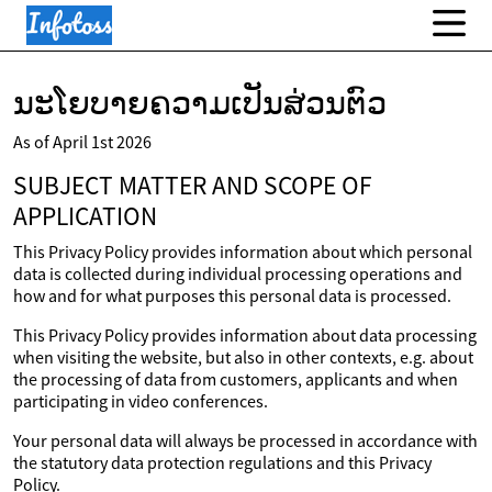
ນະໂຍບາຍຄວາມເປັນສ່ວນຕົວ
As of April 1st 2026
SUBJECT MATTER AND SCOPE OF
APPLICATION
This Privacy Policy provides information about which personal
data is collected during individual processing operations and
how and for what purposes this personal data is processed.
This Privacy Policy provides information about data processing
when visiting the website, but also in other contexts, e.g. about
the processing of data from customers, applicants and when
participating in video conferences.
Your personal data will always be processed in accordance with
the statutory data protection regulations and this Privacy
Policy.