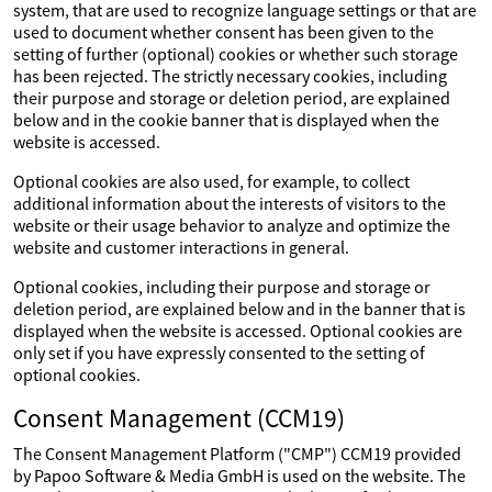
system, that are used to recognize language settings or that are
used to document whether consent has been given to the
setting of further (optional) cookies or whether such storage
has been rejected. The strictly necessary cookies, including
their purpose and storage or deletion period, are explained
below and in the cookie banner that is displayed when the
website is accessed.
Optional cookies are also used, for example, to collect
additional information about the interests of visitors to the
website or their usage behavior to analyze and optimize the
website and customer interactions in general.
Optional cookies, including their purpose and storage or
deletion period, are explained below and in the banner that is
displayed when the website is accessed. Optional cookies are
only set if you have expressly consented to the setting of
optional cookies.
Consent Management (CCM19)
The Consent Management Platform ("CMP") CCM19 provided
by Papoo Software & Media GmbH is used on the website. The