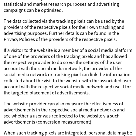
statistical and market research purposes and advertising
campaigns can be optimized.
The data collected via the tracking pixels can be used by the
providers of the respective pixels for their own tracking and
advertising purposes. Further details can be found in the
Privacy Policies of the providers of the respective pixels.
If a visitor to the website is a member of a social media platform
of one of the providers of the tracking pixels and has allowed
the respective provider to do so via the settings of the user
account with the social media network, the provider of the
social media network or tracking pixel can link the information
collected about the visit to the website with the associated user
account with the respective social media network and use it for
the targeted placement of advertisements.
The website provider can also measure the effectiveness of
advertisements in the respective social media networks and
see whether a user was redirected to the website via such
advertisements (conversion measurement).
When such tracking pixels are integrated, personal data may be