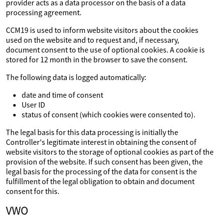
provider acts as a data processor on the basis of a data
processing agreement.
CCM19 is used to inform website visitors about the cookies
used on the website and to request and, if necessary,
document consent to the use of optional cookies. A cookie is
stored for 12 month in the browser to save the consent.
The following data is logged automatically:
date and time of consent
User ID
status of consent (which cookies were consented to).
The legal basis for this data processing is initially the
Controller's legitimate interest in obtaining the consent of
website visitors to the storage of optional cookies as part of the
provision of the website. If such consent has been given, the
legal basis for the processing of the data for consent is the
fulfillment of the legal obligation to obtain and document
consent for this.
VWO