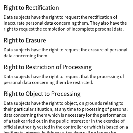
Right to Rectification
Data subjects have the right to request the rectification of
inaccurate personal data concerning them. They also have the
right to request the completion of incomplete personal data.
Right to Erasure
Data subjects have the right to request the erasure of personal
data concerning them.
Right to Restriction of Processing
Data subjects have the right to request that the processing of
personal data concerning them be restricted.
Right to Object to Processing
Data subjects have the right to object, on grounds relating to
their particular situation, at any time to processing of personal
data concerning them which is necessary for the performance
of a task carried out in the public interest or in the exercise of
official authority vested in the controller or which is based on a
legitimate interest. In this case, the data will no longer be