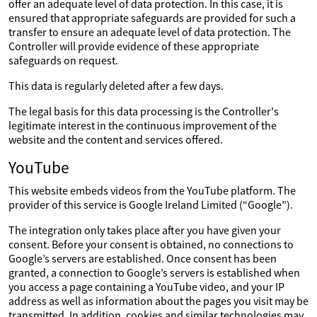
offer an adequate level of data protection. In this case, it is
ensured that appropriate safeguards are provided for such a
transfer to ensure an adequate level of data protection. The
Controller will provide evidence of these appropriate
safeguards on request.
This data is regularly deleted after a few days.
The legal basis for this data processing is the Controller's
legitimate interest in the continuous improvement of the
website and the content and services offered.
YouTube
This website embeds videos from the YouTube platform. The
provider of this service is Google Ireland Limited (“Google”).
The integration only takes place after you have given your
consent. Before your consent is obtained, no connections to
Google’s servers are established. Once consent has been
granted, a connection to Google’s servers is established when
you access a page containing a YouTube video, and your IP
address as well as information about the pages you visit may be
transmitted. In addition, cookies and similar technologies may