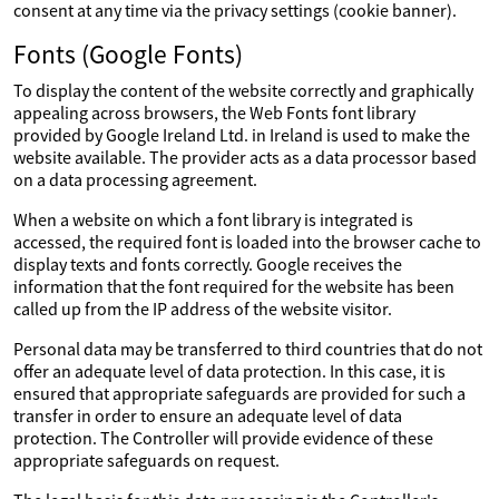
consent at any time via the privacy settings (cookie banner).
Fonts (Google Fonts)
To display the content of the website correctly and graphically
appealing across browsers, the Web Fonts font library
provided by Google Ireland Ltd. in Ireland is used to make the
website available. The provider acts as a data processor based
on a data processing agreement.
When a website on which a font library is integrated is
accessed, the required font is loaded into the browser cache to
display texts and fonts correctly. Google receives the
information that the font required for the website has been
called up from the IP address of the website visitor.
Personal data may be transferred to third countries that do not
offer an adequate level of data protection. In this case, it is
ensured that appropriate safeguards are provided for such a
transfer in order to ensure an adequate level of data
protection. The Controller will provide evidence of these
appropriate safeguards on request.