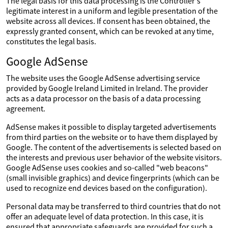
The legal basis for this data processing is the Controller's
legitimate interest in a uniform and legible presentation of the
website across all devices. If consent has been obtained, the
expressly granted consent, which can be revoked at any time,
constitutes the legal basis.
Google AdSense
The website uses the Google AdSense advertising service
provided by Google Ireland Limited in Ireland. The provider
acts as a data processor on the basis of a data processing
agreement.
AdSense makes it possible to display targeted advertisements
from third parties on the website or to have them displayed by
Google. The content of the advertisements is selected based on
the interests and previous user behavior of the website visitors.
Google AdSense uses cookies and so-called "web beacons"
(small invisible graphics) and device fingerprints (which can be
used to recognize end devices based on the configuration).
Personal data may be transferred to third countries that do not
offer an adequate level of data protection. In this case, it is
ensured that appropriate safeguards are provided for such a