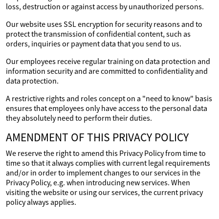
loss, destruction or against access by unauthorized persons.
Our website uses SSL encryption for security reasons and to
protect the transmission of confidential content, such as
orders, inquiries or payment data that you send to us.
Our employees receive regular training on data protection and
information security and are committed to confidentiality and
data protection.
A restrictive rights and roles concept on a "need to know" basis
ensures that employees only have access to the personal data
they absolutely need to perform their duties.
AMENDMENT OF THIS PRIVACY POLICY
We reserve the right to amend this Privacy Policy from time to
time so that it always complies with current legal requirements
and/or in order to implement changes to our services in the
Privacy Policy, e.g. when introducing new services. When
visiting the website or using our services, the current privacy
policy always applies.