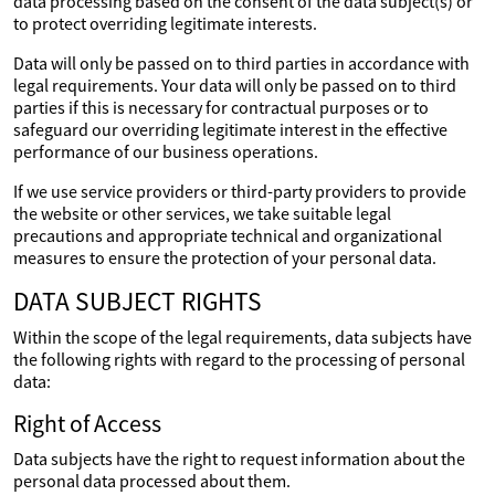
data processing based on the consent of the data subject(s) or
to protect overriding legitimate interests.
Data will only be passed on to third parties in accordance with
legal requirements. Your data will only be passed on to third
parties if this is necessary for contractual purposes or to
safeguard our overriding legitimate interest in the effective
performance of our business operations.
If we use service providers or third-party providers to provide
the website or other services, we take suitable legal
precautions and appropriate technical and organizational
measures to ensure the protection of your personal data.
DATA SUBJECT RIGHTS
Within the scope of the legal requirements, data subjects have
the following rights with regard to the processing of personal
data:
Right of Access
Data subjects have the right to request information about the
personal data processed about them.