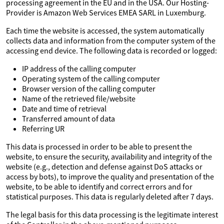
processing agreement in the EU and in the USA. Our Hosting-
Provider is Amazon Web Services EMEA SARL in Luxemburg.
Each time the website is accessed, the system automatically
collects data and information from the computer system of the
accessing end device. The following data is recorded or logged:
IP address of the calling computer
Operating system of the calling computer
Browser version of the calling computer
Name of the retrieved file/website
Date and time of retrieval
Transferred amount of data
Referring UR
This data is processed in order to be able to present the
website, to ensure the security, availability and integrity of the
website (e.g., detection and defense against DoS attacks or
access by bots), to improve the quality and presentation of the
website, to be able to identify and correct errors and for
statistical purposes. This data is regularly deleted after 7 days.
The legal basis for this data processing is the legitimate interest