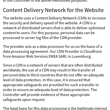
of the Controller in the above-mentioned purposes.
Content Delivery Network for the Website
The website uses a Content Delivery Network (CDN) to increase
the security and delivery speed of the website. A CDN is a
network of distributed servers that is able to deliver optimized
content to users. For this purpose, personal data can be
processed in server log files of the CDN provider.
The provider acts as a data processor for us on the basis of a
data processing agreement. Our CDN-Provider is Cloudfront
from Amazon Web Services EMEA SARL in Luxemburg.
Since a CDN is a network of servers that are often distributed
worldwide, the use of a CDN may result in the transfer of
personal data to third countries that do not offer an adequate
level of data protection. In this case, it is ensured that
appropriate safeguards are provided for such a transfer in
order to ensure an adequate level of data protection. The
Controller will provide evidence of these appropriate
safeguards upon request.
The legal basis for this data processing is the legitimate interest