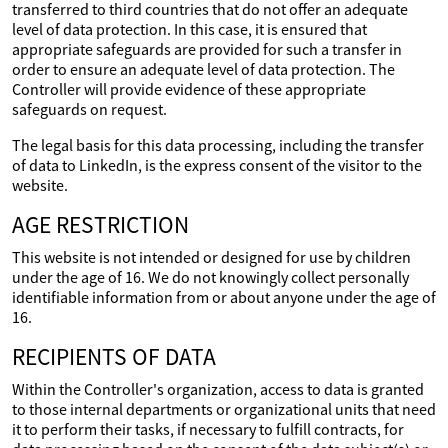
transferred to third countries that do not offer an adequate
level of data protection. In this case, it is ensured that
appropriate safeguards are provided for such a transfer in
order to ensure an adequate level of data protection. The
Controller will provide evidence of these appropriate
safeguards on request.
The legal basis for this data processing, including the transfer
of data to LinkedIn, is the express consent of the visitor to the
website.
AGE RESTRICTION
This website is not intended or designed for use by children
under the age of 16. We do not knowingly collect personally
identifiable information from or about anyone under the age of
16.
RECIPIENTS OF DATA
Within the Controller's organization, access to data is granted
to those internal departments or organizational units that need
it to perform their tasks, if necessary to fulfill contracts, for