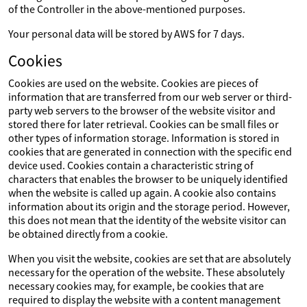
of the Controller in the above-mentioned purposes.
Your personal data will be stored by AWS for 7 days.
Cookies
Cookies are used on the website. Cookies are pieces of
information that are transferred from our web server or third-
party web servers to the browser of the website visitor and
stored there for later retrieval. Cookies can be small files or
other types of information storage. Information is stored in
cookies that are generated in connection with the specific end
device used. Cookies contain a characteristic string of
characters that enables the browser to be uniquely identified
when the website is called up again. A cookie also contains
information about its origin and the storage period. However,
this does not mean that the identity of the website visitor can
be obtained directly from a cookie.
When you visit the website, cookies are set that are absolutely
necessary for the operation of the website. These absolutely
necessary cookies may, for example, be cookies that are
required to display the website with a content management