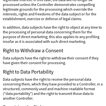
processed unless the Controller demonstrates compelling
legitimate grounds for the processing which override the
interests, rights and freedoms of the data subject or for the
establishment, exercise or defense of legal claims.
In addition, data subjects have the right to object at any time to
the processing of personal data concerning them for the
purpose of direct marketing; this also applies to any profiling
insofar as it is associated with such direct marketing.
Right to Withdraw a Consent
Data subjects have the right to withdraw their consent if they
have given their consent for processing.
Right to Data Portability
Data subjects have the right to receive the personal data
concerning them, which they have provided to a Controller, in a
structured, commonly used and machine-readable format
("data portability") and the right to transmit those data to
another Controller.