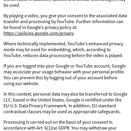
be used.
By playing a video, you give your consent to the associated data
transfer and processing by YouTube. Further information can
be found in Google’s privacy policy at:
https://policies.google.com/privacy
Where technically implemented, YouTube’s enhanced privacy
mode may be used for embedding, which, according to
YouTube, reduces data processing before the video is played.
If you are logged into your Google or YouTube account, Google
may associate your usage behavior with your personal profile.
You can prevent this by logging out of your account before
using our website.
In this context, personal data may also be transferred to Google
LLC, based in the United States. Google is certified under the
EU-U.S. Data Privacy Framework. In addition, EU standard
contractual clauses may be used as appropriate safeguards.
Processing is carried out on the basis of your consent in
accordance with Art. 6(1)(a) GDPR. You may withdraw your