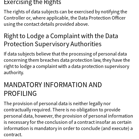
Exercising the Rights
The rights of data subjects can be exercised by notifying the
Controller or, where applicable, the Data Protection Officer
using the contact details provided above.
Right to Lodge a Complaint with the Data
Protection Supervisory Authorities
If data subjects believe that the processing of personal data
concerning them breaches data protection law, they have the
right to lodge a complaint with a data protection supervisory
authority.
MANDATORY INFORMATION AND
PROFILING
The provision of personal data is neither legally nor
contractually required. There is no obligation to provide
personal data, however, the provision of personal information
is necessary for the conclusion of a contract insofar as certain
information is mandatory in order to conclude (and execute) a
contract.