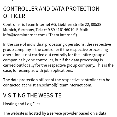
CONTROLLER AND DATA PROTECTION
OFFICER
Controller is Team Internet AG, Liebherrstraße 22, 80538
Munich, Germany, Tel.: +49 89 416146010, E-Mail:
info@teaminternet.com ("Team Internet").
In the case of individual processing operations, the respective
group company is the controller if the respective processing
operation is not carried out centrally for the entire group of
companies by one controller, but if the data processing is
carried out locally for the respective group company. This is the
case, for example, with job applications.
The data protection officer of the respective controller can be
contacted at christian.schmoll@teaminternet.com.
VISITING THE WEBSITE
Hosting and Log Files
The website is hosted by a service provider based on a data