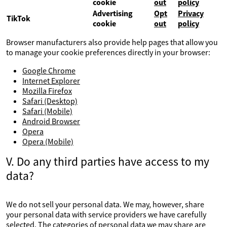
cookie
out
policy
Advertising
Opt
Privacy
TikTok
cookie
out
policy
Browser manufacturers also provide help pages that allow you
to manage your cookie preferences directly in your browser:
Google Chrome
Internet Explorer
Mozilla Firefox
Safari (Desktop)
Safari (Mobile)
Android Browser
Opera
Opera (Mobile)
V. Do any third parties have access to my
data?
We do not sell your personal data. We may, however, share
your personal data with service providers we have carefully
selected. The categories of personal data we may share are