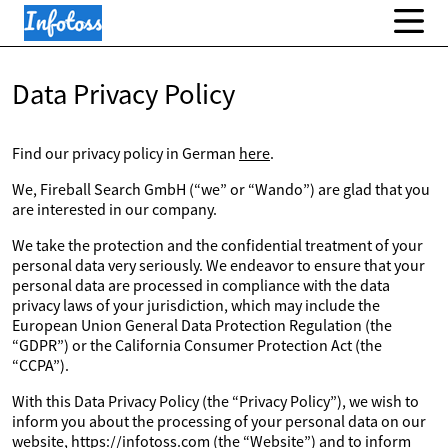
Data Privacy Policy
Find our privacy policy in German
here
.
We, Fireball Search GmbH (“we” or “Wando”) are glad that you
are interested in our company.
We take the protection and the confidential treatment of your
personal data very seriously. We endeavor to ensure that your
personal data are processed in compliance with the data
privacy laws of your jurisdiction, which may include the
European Union General Data Protection Regulation (the
“GDPR”) or the California Consumer Protection Act (the
“CCPA”).
With this Data Privacy Policy (the “Privacy Policy”), we wish to
inform you about the processing of your personal data on our
website, https://infotoss.com (the “Website”) and to inform