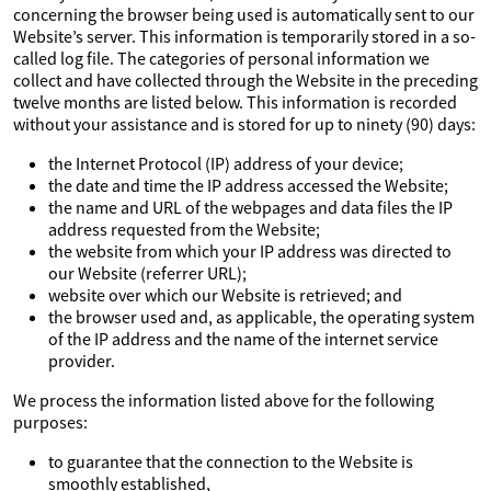
concerning the browser being used is automatically sent to our
Website’s server. This information is temporarily stored in a so-
called log file. The categories of personal information we
collect and have collected through the Website in the preceding
twelve months are listed below. This information is recorded
without your assistance and is stored for up to ninety (90) days:
the Internet Protocol (IP) address of your device;
the date and time the IP address accessed the Website;
the name and URL of the webpages and data files the IP
address requested from the Website;
the website from which your IP address was directed to
our Website (referrer URL);
website over which our Website is retrieved; and
the browser used and, as applicable, the operating system
of the IP address and the name of the internet service
provider.
We process the information listed above for the following
purposes:
to guarantee that the connection to the Website is
smoothly established,