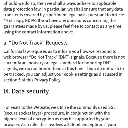
Should we do so, then we shall always adhere to applicable
data protection law. In particular, we shall ensure that any data
transfer is covered by a pertinent legal basis pursuant to Article
44 et seqq. GDPR. If you have any questions concerning the
guarantees made by us, please feel free to contact us any time
using the contact information above.
a. “Do Not Track” Requests
California law requires us to inform you how we respond to
web browser “Do Not Track” (DNT) signals. Because there is not
currently an industry or legal standard for honoring DNT
signals, we do not honor them at this time. If you do not wish to
be tracked, you can adjust your cookie settings as discussed in
section 5 of this Privacy Policy.
IX. Data security
For visits to the Website, we utilize the commonly used SSL
(secure socket layer) procedure, in conjunction with the
highest level of encryption as may be supported by your
browser. As a rule, this involves a 256-bit encryption. If your