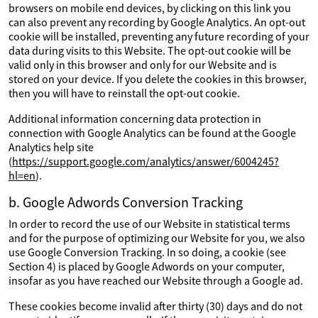
browsers on mobile end devices, by clicking on this link you
can also prevent any recording by Google Analytics. An opt-out
cookie will be installed, preventing any future recording of your
data during visits to this Website. The opt-out cookie will be
valid only in this browser and only for our Website and is
stored on your device. If you delete the cookies in this browser,
then you will have to reinstall the opt-out cookie.
Additional information concerning data protection in
connection with Google Analytics can be found at the Google
Analytics help site
(
https://support.google.com/analytics/answer/6004245?
hl=en
).
b. Google Adwords Conversion Tracking
In order to record the use of our Website in statistical terms
and for the purpose of optimizing our Website for you, we also
use Google Conversion Tracking. In so doing, a cookie (see
Section 4) is placed by Google Adwords on your computer,
insofar as you have reached our Website through a Google ad.
These cookies become invalid after thirty (30) days and do not