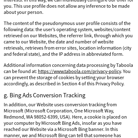
you. This use profile does not allow any inference to be made
about your person.
The content of the pseudonymous user profile consists of the
following data: the user’s operating system, websites/content
retrieved on our Websites, the referrer link, through which you
came to our Website, the date and number of website
retrievals, retrieves from error sites, location information (city
and federal state), and the IP address in abbreviated form.
Additional information concerning data processing by Taboola
can be found at:
https://www.taboola.com/privacy-policy
. You
can prevent the storage of cookies by setting your browser
accordingly, as described in Section 4 of this Privacy Policy.
g. Bing Ads Conversion Tracking
In addition, our Website uses conversion tracking from
Microsoft (Microsoft Corporation, One Microsoft Way,
Redmond, WA 98052-6399, USA). Here, a cookie is placed on
your computer by Microsoft Bing Ads, insofar as you have
reached our Website via a Microsoft Bing banner. In this
manner, we and Microsoft Bing can tell that someone has