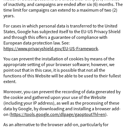
of inactivity, and campaigns are ended after six (6) months. The
time limit for campaigns can extend to a maximum of two (2)
years.
For cases in which personal data is transferred to the United
States, Google has subjected itself to the EU-US Privacy Shield
and through this offers a guarantee of compliance with
European data protection law. See:
https://www.privacyshield.gov/EU-US-Framework
.
You can prevent the installation of cookies by means of the
appropriate setting of your browser software; however, we
point out that in this case, it is possible that not all the
functions of this Website will be able to be used to their fullest
extent.
Moreover, you can prevent the recording of data generated by
the cookie and gathered upon your use of the Website
(including your IP address), as well as the processing of these
data by Google, by downloading and installing a browser add-
on (
https://tools.google.com/dlpage/gaoptout?hl=en
).
As an alternative to the browser add-on, particularly for