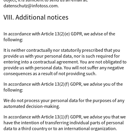
datenschutz@infotoss.com.
VIII. Additional notices
In accordance with Article 13(2)(e) GDPR, we advise of the
following:
It is neither contractually nor statutorily prescribed that you
provide us with your personal data, nor is such required for
entering into a contractual agreement. You are not obligated to
provide us with personal data. You will not suffer any negative
consequences as a result of not providing such.
In accordance with Article 13(2)(f) GDPR, we advise you of the
following:
We do not process your personal data for the purposes of any
automated decision-making.
In accordance with Article 13(1)(f) GDPR, we advise you that we
have the intention of transferring individual parts of personal
data to a third country or to an international organization.