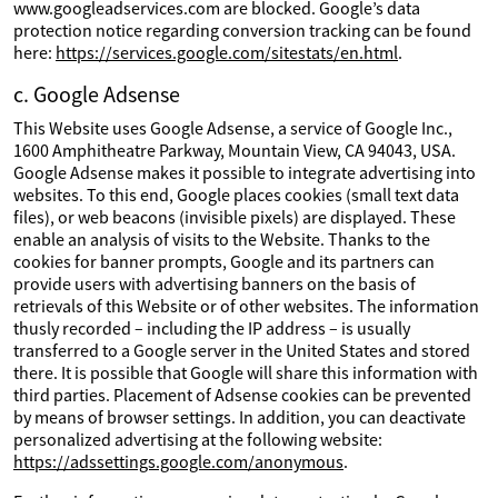
www.googleadservices.com are blocked. Google’s data
protection notice regarding conversion tracking can be found
here:
https://services.google.com/sitestats/en.html
.
c. Google Adsense
This Website uses Google Adsense, a service of Google Inc.,
1600 Amphitheatre Parkway, Mountain View, CA 94043, USA.
Google Adsense makes it possible to integrate advertising into
websites. To this end, Google places cookies (small text data
files), or web beacons (invisible pixels) are displayed. These
enable an analysis of visits to the Website. Thanks to the
cookies for banner prompts, Google and its partners can
provide users with advertising banners on the basis of
retrievals of this Website or of other websites. The information
thusly recorded – including the IP address – is usually
transferred to a Google server in the United States and stored
there. It is possible that Google will share this information with
third parties. Placement of Adsense cookies can be prevented
by means of browser settings. In addition, you can deactivate
personalized advertising at the following website:
https://adssettings.google.com/anonymous
.