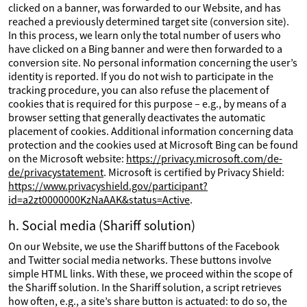
clicked on a banner, was forwarded to our Website, and has
reached a previously determined target site (conversion site).
In this process, we learn only the total number of users who
have clicked on a Bing banner and were then forwarded to a
conversion site. No personal information concerning the user’s
identity is reported. If you do not wish to participate in the
tracking procedure, you can also refuse the placement of
cookies that is required for this purpose – e.g., by means of a
browser setting that generally deactivates the automatic
placement of cookies. Additional information concerning data
protection and the cookies used at Microsoft Bing can be found
on the Microsoft website:
https://privacy.microsoft.com/de-
de/privacystatement
. Microsoft is certified by Privacy Shield:
https://www.privacyshield.gov/participant?
id=a2zt0000000KzNaAAK&status=Active
.
h. Social media (Shariff solution)
On our Website, we use the Shariff buttons of the Facebook
and Twitter social media networks. These buttons involve
simple HTML links. With these, we proceed within the scope of
the Shariff solution. In the Shariff solution, a script retrieves
how often, e.g., a site’s share button is actuated: to do so, the