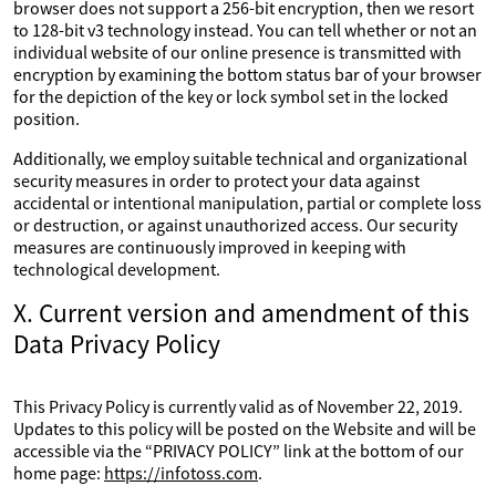
browser does not support a 256-bit encryption, then we resort
to 128-bit v3 technology instead. You can tell whether or not an
individual website of our online presence is transmitted with
encryption by examining the bottom status bar of your browser
for the depiction of the key or lock symbol set in the locked
position.
Additionally, we employ suitable technical and organizational
security measures in order to protect your data against
accidental or intentional manipulation, partial or complete loss
or destruction, or against unauthorized access. Our security
measures are continuously improved in keeping with
technological development.
X. Current version and amendment of this
Data Privacy Policy
This Privacy Policy is currently valid as of November 22, 2019.
Updates to this policy will be posted on the Website and will be
accessible via the “PRIVACY POLICY” link at the bottom of our
home page:
https://infotoss.com
.