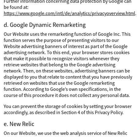
Further information concerning data protection by Google can
be found at:
https://www.google.com/intl/de/analytics/privacyoverview.html
.
d. Google Dynamic Remarketing
Our Website uses the remarketing function of Google Inc. This
function serves the purpose of presenting visitors to our
Website advertising banners of interest as part of the Google
advertising network. To this end, your browser stores cookies
that make it possible to recognize visitors whenever they
retrieve websites that belong to the Google advertising
network. Then, on these websites, advertising banners can be
displayed to you that relate to content that you have previously
retrieved on websites that use the Google remarketing
function. According to Google’s own specifications, in the
course of this procedure it does not collect any personal data.
You can prevent the storage of cookies by setting your browser
accordingly, as described in Section 4 of this Privacy Policy.
e. New Relic
On our Website, we use the web analysis service of New Relic