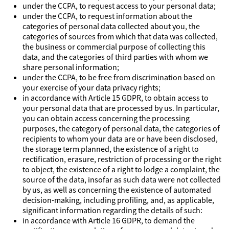
under the CCPA, to request access to your personal data;
under the CCPA, to request information about the
categories of personal data collected about you, the
categories of sources from which that data was collected,
the business or commercial purpose of collecting this
data, and the categories of third parties with whom we
share personal information;
under the CCPA, to be free from discrimination based on
your exercise of your data privacy rights;
in accordance with Article 15 GDPR, to obtain access to
your personal data that are processed by us. In particular,
you can obtain access concerning the processing
purposes, the category of personal data, the categories of
recipients to whom your data are or have been disclosed,
the storage term planned, the existence of a right to
rectification, erasure, restriction of processing or the right
to object, the existence of a right to lodge a complaint, the
source of the data, insofar as such data were not collected
by us, as well as concerning the existence of automated
decision-making, including profiling, and, as applicable,
significant information regarding the details of such:
in accordance with Article 16 GDPR, to demand the