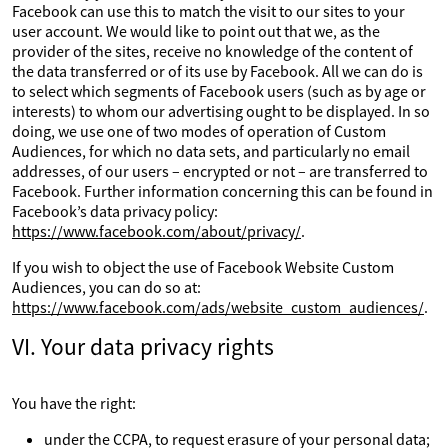
Facebook can use this to match the visit to our sites to your
user account. We would like to point out that we, as the
provider of the sites, receive no knowledge of the content of
the data transferred or of its use by Facebook. All we can do is
to select which segments of Facebook users (such as by age or
interests) to whom our advertising ought to be displayed. In so
doing, we use one of two modes of operation of Custom
Audiences, for which no data sets, and particularly no email
addresses, of our users – encrypted or not – are transferred to
Facebook. Further information concerning this can be found in
Facebook’s data privacy policy:
https://www.facebook.com/about/privacy/
.
If you wish to object the use of Facebook Website Custom
Audiences, you can do so at:
https://www.facebook.com/ads/website_custom_audiences/
.
VI. Your data privacy rights
You have the right:
under the CCPA, to request erasure of your personal data;