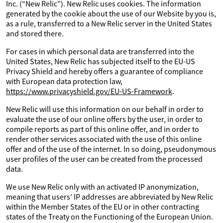
Inc. (“New Relic”). New Relic uses cookies. The information
generated by the cookie about the use of our Website by you is,
as a rule, transferred to a New Relic server in the United States
and stored there.
For cases in which personal data are transferred into the
United States, New Relic has subjected itself to the EU-US
Privacy Shield and hereby offers a guarantee of compliance
with European data protection law,
https://www.privacyshield.gov/EU-US-Framework
.
New Relic will use this information on our behalf in order to
evaluate the use of our online offers by the user, in order to
compile reports as part of this online offer, and in order to
render other services associated with the use of this online
offer and of the use of the internet. In so doing, pseudonymous
user profiles of the user can be created from the processed
data.
We use New Relic only with an activated IP anonymization,
meaning that users’ IP addresses are abbreviated by New Relic
within the Member States of the EU or in other contracting
states of the Treaty on the Functioning of the European Union.