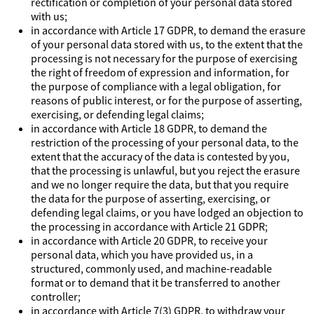
rectification or completion of your personal data stored
with us;
in accordance with Article 17 GDPR, to demand the erasure
of your personal data stored with us, to the extent that the
processing is not necessary for the purpose of exercising
the right of freedom of expression and information, for
the purpose of compliance with a legal obligation, for
reasons of public interest, or for the purpose of asserting,
exercising, or defending legal claims;
in accordance with Article 18 GDPR, to demand the
restriction of the processing of your personal data, to the
extent that the accuracy of the data is contested by you,
that the processing is unlawful, but you reject the erasure
and we no longer require the data, but that you require
the data for the purpose of asserting, exercising, or
defending legal claims, or you have lodged an objection to
the processing in accordance with Article 21 GDPR;
in accordance with Article 20 GDPR, to receive your
personal data, which you have provided us, in a
structured, commonly used, and machine-readable
format or to demand that it be transferred to another
controller;
in accordance with Article 7(3) GDPR, to withdraw your