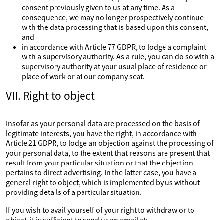
consent previously given to us at any time. As a
consequence, we may no longer prospectively continue
with the data processing that is based upon this consent,
and
in accordance with Article 77 GDPR, to lodge a complaint
with a supervisory authority. As a rule, you can do so with a
supervisory authority at your usual place of residence or
place of work or at our company seat.
VII. Right to object
Insofar as your personal data are processed on the basis of
legitimate interests, you have the right, in accordance with
Article 21 GDPR, to lodge an objection against the processing of
your personal data, to the extent that reasons are present that
result from your particular situation or that the objection
pertains to direct advertising. In the latter case, you have a
general right to object, which is implemented by us without
providing details of a particular situation.
If you wish to avail yourself of your right to withdraw or to
object, it is sufficient to send us an email at: