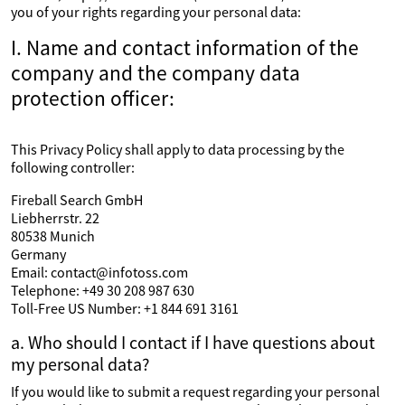
you of your rights regarding your personal data:
I. Name and contact information of the
company and the company data
protection officer:
This Privacy Policy shall apply to data processing by the
following controller:
Fireball Search GmbH
Liebherrstr. 22
80538 Munich
Germany
Email: contact@infotoss.com
Telephone: +49 30 208 987 630
Toll-Free US Number: +1 844 691 3161
a. Who should I contact if I have questions about
my personal data?
If you would like to submit a request regarding your personal