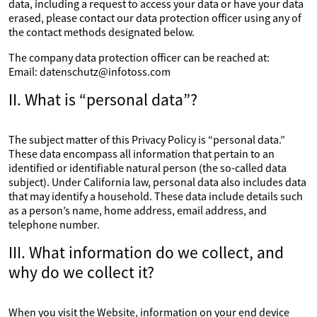
data, including a request to access your data or have your data
erased, please contact our data protection officer using any of
the contact methods designated below.
The company data protection officer can be reached at:
Email: datenschutz@infotoss.com
II. What is “personal data”?
The subject matter of this Privacy Policy is “personal data.”
These data encompass all information that pertain to an
identified or identifiable natural person (the so-called data
subject). Under California law, personal data also includes data
that may identify a household. These data include details such
as a person’s name, home address, email address, and
telephone number.
III. What information do we collect, and
why do we collect it?
When you visit the Website, information on your end device