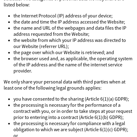
listed below:
the Internet Protocol (IP) address of your device;
the date and time the IP address accessed the Website;
the name and URL of the webpages and data files the IP
address requested from the Website;
the website from which your IP address was directed to
our Website (referrer URL);
the page over which our Website is retrieved; and
the browser used and, as applicable, the operating system
of the IP address and the name of the internet service
provider.
We only share your personal data with third parties when at
least one of the following legal grounds applies:
you have consented to the sharing (Article 6(1)(a) GDPR);
the processing is necessary for the performance of a
contract with you, or in order to take steps at your request
prior to entering into a contract (Article 6(1)(b) GDPR);
the processing is necessary for compliance with a legal
obligation to which we are subject (Article 6(1)(c) GDPR);
or