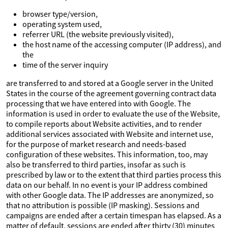
browser type/version,
operating system used,
referrer URL (the website previously visited),
the host name of the accessing computer (IP address), and
the
time of the server inquiry
are transferred to and stored at a Google server in the United
States in the course of the agreement governing contract data
processing that we have entered into with Google. The
information is used in order to evaluate the use of the Website,
to compile reports about Website activities, and to render
additional services associated with Website and internet use,
for the purpose of market research and needs-based
configuration of these websites. This information, too, may
also be transferred to third parties, insofar as such is
prescribed by law or to the extent that third parties process this
data on our behalf. In no event is your IP address combined
with other Google data. The IP addresses are anonymized, so
that no attribution is possible (IP masking). Sessions and
campaigns are ended after a certain timespan has elapsed. As a
matter of default, sessions are ended after thirty (30) minutes