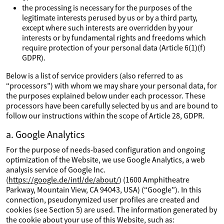
the processing is necessary for the purposes of the
legitimate interests perused by us or by a third party,
except where such interests are overridden by your
interests or by fundamental rights and freedoms which
require protection of your personal data (Article 6(1)(f)
GDPR).
Below is a list of service providers (also referred to as
“processors”) with whom we may share your personal data, for
the purposes explained below under each processor. These
processors have been carefully selected by us and are bound to
follow our instructions within the scope of Article 28, GDPR.
a. Google Analytics
For the purpose of needs-based configuration and ongoing
optimization of the Website, we use Google Analytics, a web
analysis service of Google Inc.
(
https://google.de/intl/de/about/
) (1600 Amphitheatre
Parkway, Mountain View, CA 94043, USA) (“Google”). In this
connection, pseudonymized user profiles are created and
cookies (see Section 5) are used. The information generated by
the cookie about your use of this Website, such as: