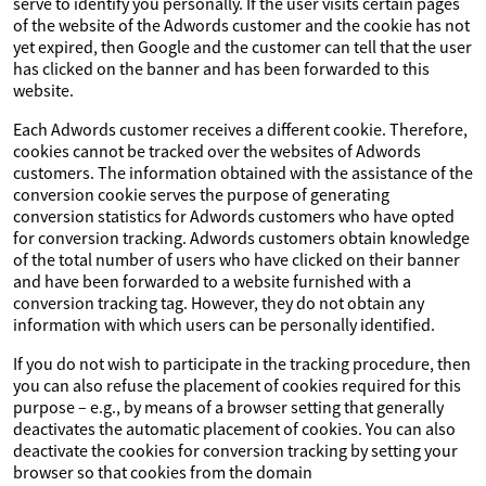
serve to identify you personally. If the user visits certain pages
of the website of the Adwords customer and the cookie has not
yet expired, then Google and the customer can tell that the user
has clicked on the banner and has been forwarded to this
website.
Each Adwords customer receives a different cookie. Therefore,
cookies cannot be tracked over the websites of Adwords
customers. The information obtained with the assistance of the
conversion cookie serves the purpose of generating
conversion statistics for Adwords customers who have opted
for conversion tracking. Adwords customers obtain knowledge
of the total number of users who have clicked on their banner
and have been forwarded to a website furnished with a
conversion tracking tag. However, they do not obtain any
information with which users can be personally identified.
If you do not wish to participate in the tracking procedure, then
you can also refuse the placement of cookies required for this
purpose – e.g., by means of a browser setting that generally
deactivates the automatic placement of cookies. You can also
deactivate the cookies for conversion tracking by setting your
browser so that cookies from the domain