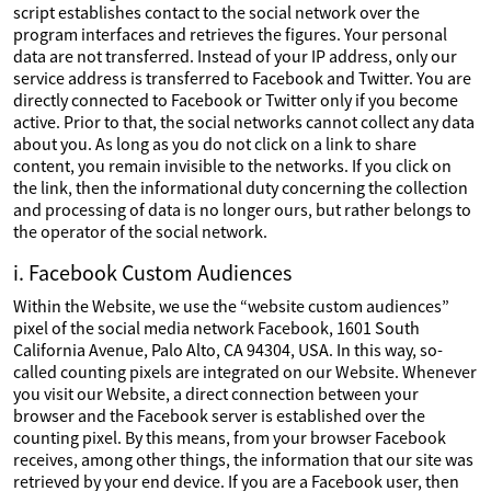
script establishes contact to the social network over the
program interfaces and retrieves the figures. Your personal
data are not transferred. Instead of your IP address, only our
service address is transferred to Facebook and Twitter. You are
directly connected to Facebook or Twitter only if you become
active. Prior to that, the social networks cannot collect any data
about you. As long as you do not click on a link to share
content, you remain invisible to the networks. If you click on
the link, then the informational duty concerning the collection
and processing of data is no longer ours, but rather belongs to
the operator of the social network.
i. Facebook Custom Audiences
Within the Website, we use the “website custom audiences”
pixel of the social media network Facebook, 1601 South
California Avenue, Palo Alto, CA 94304, USA. In this way, so-
called counting pixels are integrated on our Website. Whenever
you visit our Website, a direct connection between your
browser and the Facebook server is established over the
counting pixel. By this means, from your browser Facebook
receives, among other things, the information that our site was
retrieved by your end device. If you are a Facebook user, then