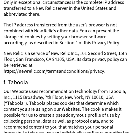
Only in exceptional circumstances is the complete IP address
transferred to a New Relic server in the United States and
abbreviated there.
The IP address transferred from the user’s browser is not
combined with New Relic’s other data. You can prevent the
storage of cookies by setting your browser software
accordingly, as described in Section 4 of this Privacy Policy.
New Relic is a service of New Relic Inc., 101 Second Street, 15th
Floor, San Francisco, CA 94105, USA. Its data privacy policy can
be retrieved at:
https://newrelic.com/termsandconditions/privacy
.
f. Taboola
Our Website uses recommendation technology from Taboola,
Inc., 1115 Broadway, 7th Floor, New York, NY 10010, USA
(“Taboola”). Taboola places cookies that determine which
content you are using on our Websites. The cookie makes it
possible for us to create a pseudonymous profile of use by
collecting personal data as well as protocol data, and to
recommend content to you that matches your personal
interests. In this way, we can individually configure our offer for