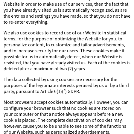
Website in order to make use of our services, then the fact that
you have already visited us is automatically recognized, as are
the entries and settings you have made, so that you do not have
to re-enter everything.
We also use cookies to record use of our Website in statistical
terms, for the purpose of optimizing the Website for you, to
personalize content, to customize and tailor advertisements,
and to increase security for our users. These cookies make it
possible for us to automatically detect, when our Website is
revisited, that you have already visited us. Each of the cookies is
deleted after a maximum of two (2) years.
The data collected by using cookies are necessary for the
purposes of the legitimate interests perused by us or by a third
party, pursuant to Article 6(1)(f) GDPR.
Most browsers accept cookies automatically. However, you can
configure your browser such that no cookies are stored on
your computer or that a notice always appears before a new
cookie is placed. The complete deactivation of cookies may,
however, cause you to be unable to see some of the functions
of our Website, such as personalized advertisements.