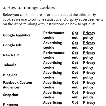
a. How to manage cookies
Below you can find more information about the third-party
cookies we use to compile statistics and display advertisements
on the Website, along with instructions on how to opt-out:
Performance
Opt
Privacy
Google Analytics
cookie
out
policy
Advertising
Opt
Privacy
Google Ads
cookie
out
policy
Performance
Opt
Privacy
New Relic
cookie
out
policy
Advertising
Opt
Privacy
Taboola
cookie
out
policy
Advertising
Opt
Privacy
Bing Ads
cookie
out
policy
Facebook Custom
Advertising
Opt
Privacy
Audiences
cookie
out
policy
Advertising
Opt
Privacy
Snapchat
cookie
out
policy
Advertising
Opt
Privacy
Pinterest