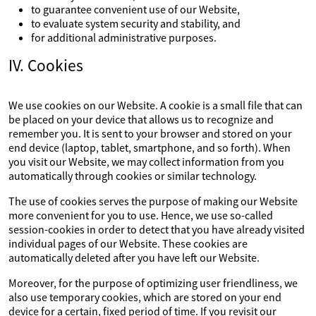
to guarantee convenient use of our Website,
to evaluate system security and stability, and
for additional administrative purposes.
IV. Cookies
We use cookies on our Website. A cookie is a small file that can
be placed on your device that allows us to recognize and
remember you. It is sent to your browser and stored on your
end device (laptop, tablet, smartphone, and so forth). When
you visit our Website, we may collect information from you
automatically through cookies or similar technology.
The use of cookies serves the purpose of making our Website
more convenient for you to use. Hence, we use so-called
session-cookies in order to detect that you have already visited
individual pages of our Website. These cookies are
automatically deleted after you have left our Website.
Moreover, for the purpose of optimizing user friendliness, we
also use temporary cookies, which are stored on your end
device for a certain, fixed period of time. If you revisit our