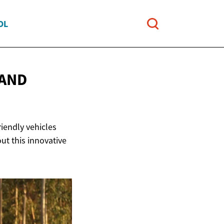
OL
 AND
riendly vehicles
ut this innovative