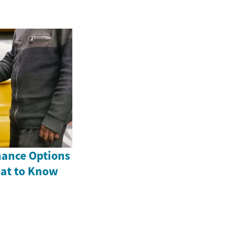
nance Options
hat to Know