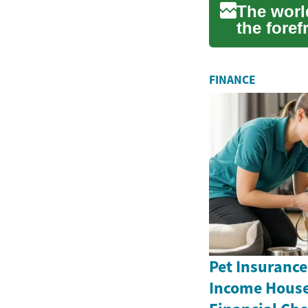
The world
the foref
bic...
FINANCE
Pet Insurance
Income House