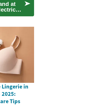
and at
lectric
Lingerie in
 2025:
Care Tips