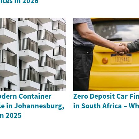
ices in 2026
odern Container
Zero Deposit Car Fi
le in Johannesburg,
in South Africa – W
in 2025