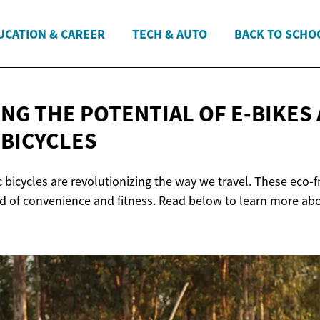
UCATION & CAREER
TECH & AUTO
BACK TO SCHO
NG THE POTENTIAL OF E-BIKES
 BICYCLES
c bicycles are revolutionizing the way we travel. These eco-f
nd of convenience and fitness. Read below to learn more abo