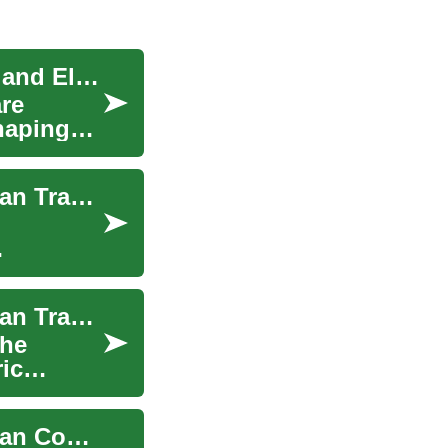
The Electric Revolution: Understanding E-Bikes and Electric Bicycles
are
haping
E-Bikes and Electric Bicycles: The Future of Urban Transportation
E-Bikes and Electric Bicycles: The Future of Urban Transportation
the
ric
E-Bikes and Electric Bicycles: The Future of Urban Commuting