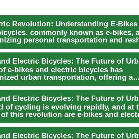
 bicycles, commonly known as e-bikes, 
onizing personal transportation and res
ilit...
of e-bikes and electric bicycles has
nized urban transportation, offering a
le and efficie...
 of cycling is evolving rapidly, and at 
 of this revolution are e-bikes and elect
...