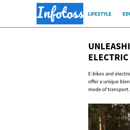
LIFESTYLE
ED
UNLEASHI
ELECTRIC
E-bikes and electri
offer a unique ble
mode of transport.