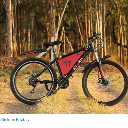
ile
from
Pixabay