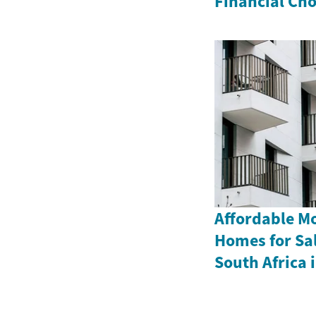
Financial Cho
Affordable M
Homes for Sa
South Africa 