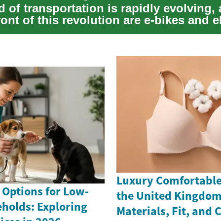
 of transportation is rapidly evolving, 
ront of this revolution are e-bikes and e
Luxury Comfortable 
 Options for Low-
the United Kingdom
holds: Exploring
Materials, Fit, and 