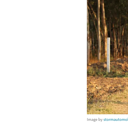
Image by
stormautomob