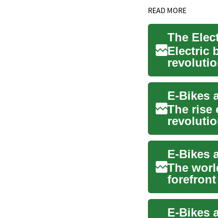
READ MORE
Electric
revoluti
urban mob
The rise 
revolutio
sustainab
The world
forefront
bicycles. 