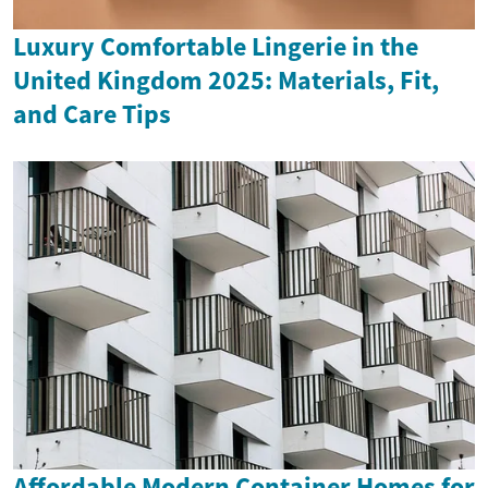
Luxury Comfortable Lingerie in the
United Kingdom 2025: Materials, Fit,
and Care Tips
Affordable Modern Container Homes for