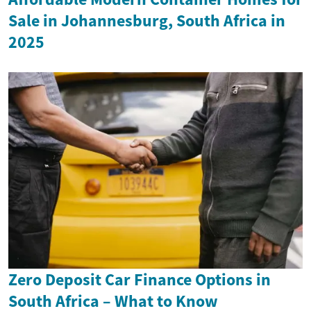
Sale in Johannesburg, South Africa in
2025
Zero Deposit Car Finance Options in
South Africa – What to Know