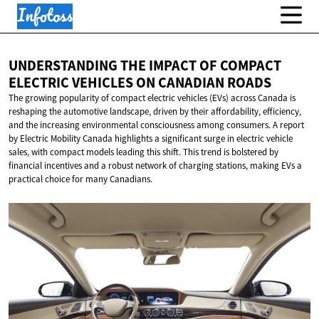
UNDERSTANDING THE IMPACT OF COMPACT
ELECTRIC VEHICLES ON
CANADIAN ROADS
The growing popularity of compact electric vehicles (EVs) across Canada is
reshaping the automotive landscape, driven by their affordability, efficiency,
and the increasing environmental consciousness among consumers. A report
by Electric Mobility Canada highlights a significant surge in electric vehicle
sales, with compact models leading this shift. This trend is bolstered by
financial incentives and a robust network of charging stations, making EVs a
practical choice for many Canadians.