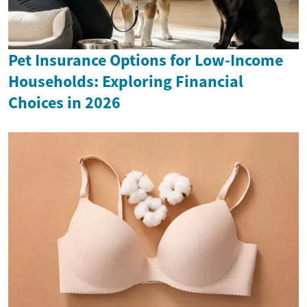
Pet Insurance Options for Low-Income
Households: Exploring Financial
Choices in 2026