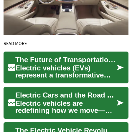
READ MORE
The Future of Transportation: Understanding Electric Cars and Their Impact
Electric vehicles (EVs)
represent a transformative
shift in how we think about
transportation. These
Electric Cars and the Road Ahead: How EVs Will Transform Travel
innovative autom...
Electric vehicles are
redefining how we move—
cutting tailpipe pollution,
lowering lifetime carbon
The Electric Vehicle Revolution: Understanding Modern Electric Cars and Their Impact
footprints, and off...