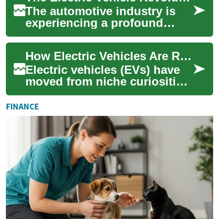
The automotive industry is
experiencing a profound
transformation with the rise
of electric vehicles (EVs). As
How Electric Vehicles Are Redefining Transportation
climat...
Electric vehicles (EVs) have
moved from niche curiosities
to mainstream choices,
driven by advances in battery
FINANCE
techno...