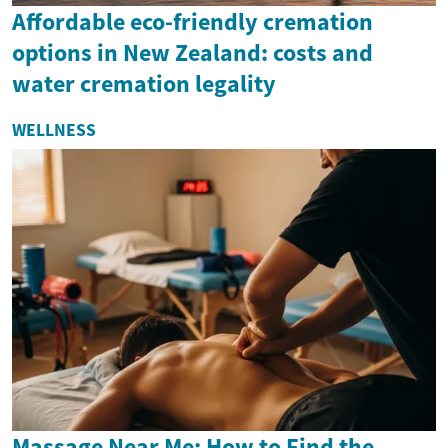
Affordable eco-friendly cremation
options in New Zealand: costs and
water cremation legality
WELLNESS
Massage Near Me: How to Find the