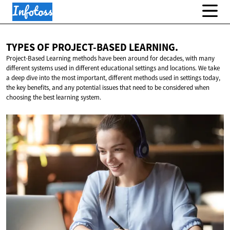
TYPES OF
PROJECT-BASED LEARNING.
Project-Based Learning methods have been around for decades, with many
different systems used in different educational settings and locations. We take
a deep dive into the most important, different methods used in settings today,
the key benefits, and any potential issues that need to be considered when
choosing the best learning system.