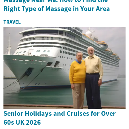
Right Type of Massage in Your Area
TRAVEL
Senior Holidays and Cruises for Over
60s UK 2026