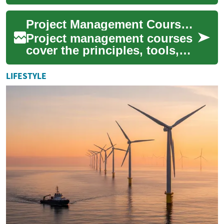
with the knowledge and skills
necessary to lead complex
Project Management Courses for Skills, Certification, and Career
buildin...
Project management courses
cover the principles, tools,
and practices used to plan,
execute, monitor, and close
LIFESTYLE
proje...