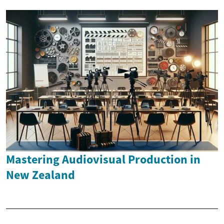
Mastering Audiovisual Production in
New Zealand