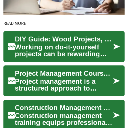
READ MORE
DIY Guide: Wood Projects, Tools, Shelves, Furniture, Paint
Working on do-it-yourself
projects can be rewarding
and practical, especially
when you focus on clear
Project Management Courses: What to Know Before Enrolling
planning and st...
Project management is a
structured approach to
planning, executing, and
closing work to meet specific
Construction Management Training: Essential Skills for Successful Project Leadership
goals and deliv...
Construction management
training equips professionals