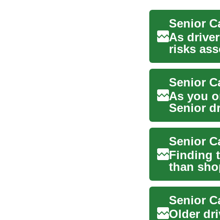
Senior C
As driver
risks as
their a...
As you o
Senior dr
cove...
Senior C
Finding 
than sho
balance c
Older dr