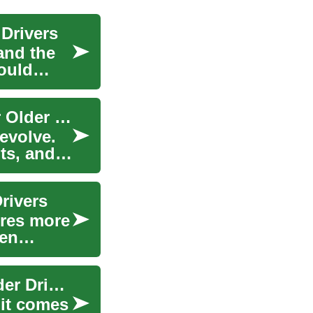
 Drivers
 and the
hould
Senior Car Insurance Guide: Smart Coverage for Older Drivers
evolve.
nts, and
rivers
ires more
ten
Senior Car Insurance: Practical Guidance for Older Drivers
 it comes