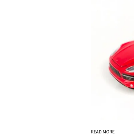
READ MORE