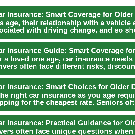
ar Insurance: Smart Coverage for Older
s age, their relationship with a vehicle
sociated with driving change, and so s
r a loved one age, car insurance needs 
ivers often face different risks, discou
ar Insurance: Smart Choices for Older D
the right car insurance as you age requ
pping for the cheapest rate. Seniors of
...
ivers often face unique questions when