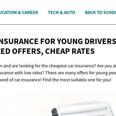
UCATION & CAREER
TECH & AUTO
BACK TO SCHO
INSURANCE FOR YOUNG DRIVERS 
ED OFFERS,
CHEAP RATES
er and are looking for the cheapest car insurance? Are you 
nsurance with low rates? There are many offers for young p
need of car insurance! Find the most suitable one for you!