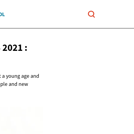
OL
2021 :
at a young age and
eople and new