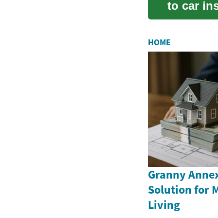
to car in
needs, ho
HOME
Granny Annex
Solution for 
Living