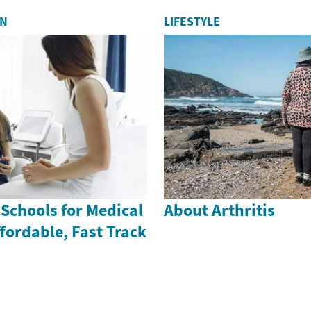
ON
LIFESTYLE
 Schools for Medical
About Arthritis
ffordable, Fast Track