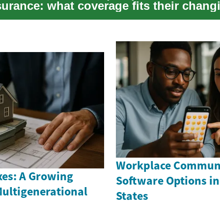
surance: what coverage fits their chang
...
Workplace Commun
es: A Growing
Software Options in
Multigenerational
States