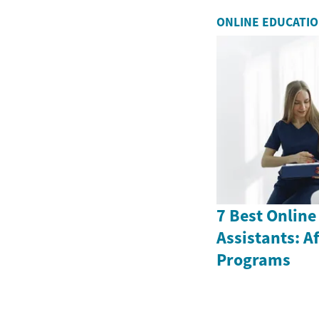
ONLINE EDUCATI
7 Best Online
Assistants: A
Programs