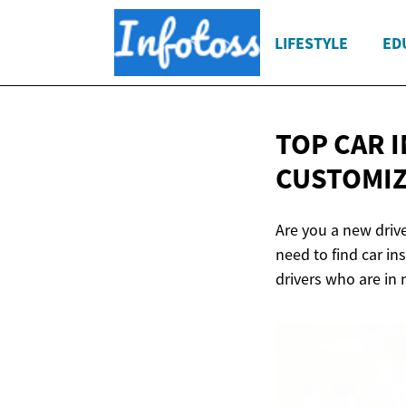
LIFESTYLE
ED
TOP CAR 
CUSTOMIZ
Are you a new driv
need to find car i
drivers who are in 