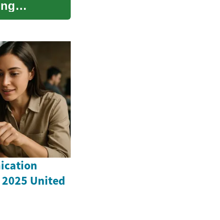
ing
ication
 2025 United