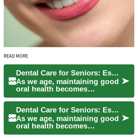
READ MORE
Dental Care for Seniors: Essential Guide to Oral Health in Later Years
As we age, maintaining good
oral health becomes
increasingly important.
Seniors face unique dental
Dental Care for Seniors: Essential Guide to Oral Health in Later Years
challenges that re...
As we age, maintaining good
oral health becomes
increasingly important.