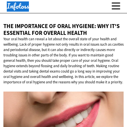
THE IMPORTANCE OF ORAL HYGIENE: WHY IT'S
ESSENTIAL FOR
OVERALL HEALTH
Your oral health can reveal a lot about the overall state of your health and
wellbeing. Lack of proper hygiene not only results in oral issues such as cavities
and periodontal disease, but it can also directly or indirectly causes more
troubling issues in other parts of the body. If you want to maintain good
general health, then you should take proper care of your oral hygiene. Oral
hygiene extends beyond flossing and daily brushing of teeth. Making routine
dental visits and taking dental exams could go a long way in improving your
oral hygiene and overall health and wellbeing. In this article, we explore the
importance of oral hygiene and the reasons why you should make it a priority.