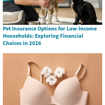
Pet Insurance Options for Low-Income
Households: Exploring Financial
Choices in 2026