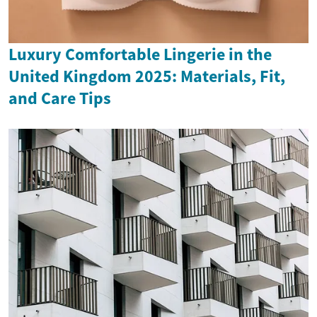
Luxury Comfortable Lingerie in the
United Kingdom 2025: Materials, Fit,
and Care Tips