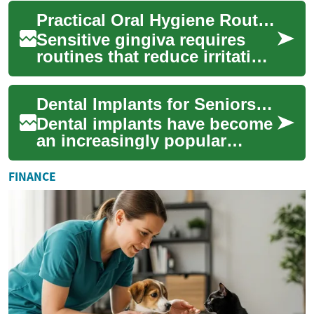
Seniors face unique dental
Practical Oral Hygiene Routines for Sensitive Gingiva
challenges that re...
Sensitive gingiva requires
routines that reduce irritation
while targeting plaque and
biofilm control. Practical
Dental Implants for Seniors: A Comprehensive Guide to Improving Oral Health
step...
Dental implants have become
an increasingly popular
solution for seniors looking
to restore their smiles and
FINANCE
improve ...