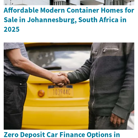
Affordable Modern Container Homes for
Sale in Johannesburg, South Africa in
2025
Zero Deposit Car Finance Options in