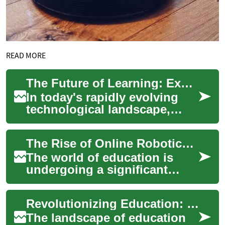
READ MORE
The Future of Learning: Exploring Online Courses in Robotics, Engineering, and AI
In today's rapidly evolving
technological landscape,
online courses have become
an invaluable resource for
The Rise of Online Robotics and Engineering Courses: Revolutionizing Education
those seek...
The world of education is
undergoing a significant
transformation, with online
courses and classes
Revolutionizing Education: The Power of Online Courses in Robotics, Engineering, and Automation
becoming increasin...
The landscape of education