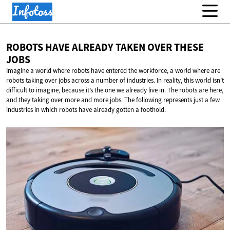
ROBOTS HAVE ALREADY TAKEN OVER
THESE
JOBS
Imagine a world where robots have entered the workforce, a world where are
robots taking over jobs across a number of industries. In reality, this world isn’t
difficult to imagine, because it’s the one we already live in. The robots are here,
and they taking over more and more jobs. The following represents just a few
industries in which robots have already gotten a foothold.