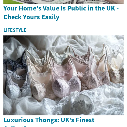
Your Home's Value Is Public in the UK -
Check Yours Easily
LIFESTYLE
Luxurious Thongs: UK's Finest