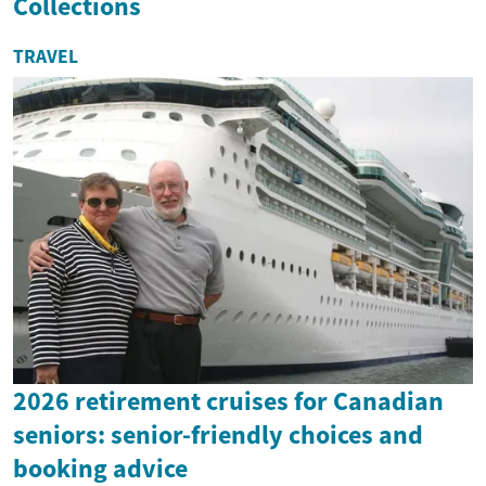
Collections
TRAVEL
2026 retirement cruises for Canadian
seniors: senior-friendly choices and
booking advice