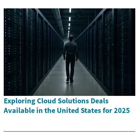
Exploring Cloud Solutions Deals
Available in the United States for 2025