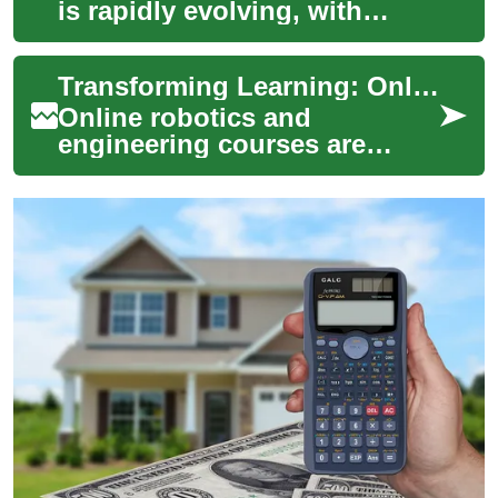
is rapidly evolving, with
online courses becoming a
cornerstone of modern
Transforming Learning: Online Robotics & Engineering Courses
learning. This d...
Online robotics and
engineering courses are
reshaping technical
education by combining
automation, virtual labs, and
...