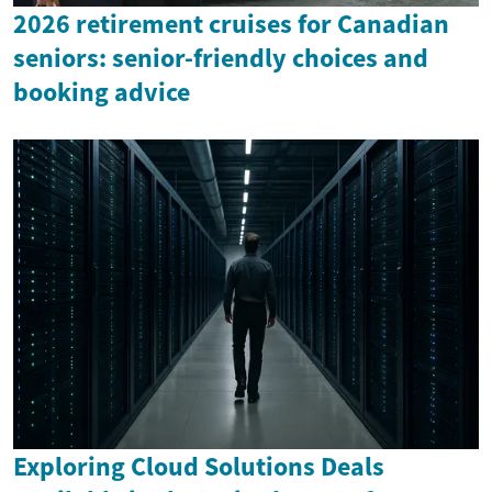
2026 retirement cruises for Canadian
seniors: senior-friendly choices and
booking advice
Exploring Cloud Solutions Deals