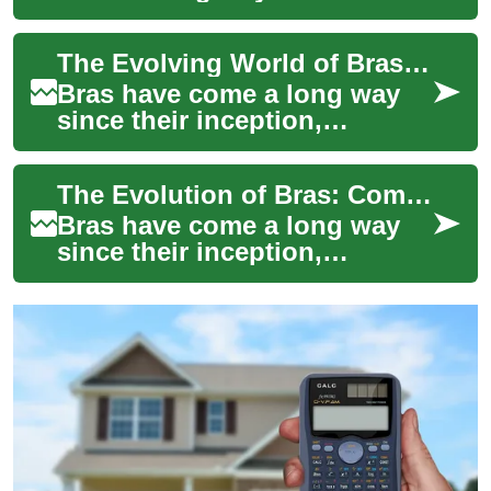
humble beginnings as a
purely functional garment.
The Evolving World of Bras: Comfort Meets Luxury
Today, it's an essen...
Bras have come a long way
since their inception,
evolving from simple
undergarments to
The Evolution of Bras: Comfort Meets Luxury
sophisticated pieces that
blen...
Bras have come a long way
since their inception,
evolving from simple
undergarments to
sophisticated pieces of
linger...