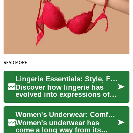
READ MORE
Lingerie Essentials: Style, Fit, Care & Luxury
Discover how lingerie has
evolved into expressions of
style, comfort, and
confidence. This complete
Women's Underwear: Comfort, Style, and Functionality in Intimate Apparel
guide covers fabr...
Women's underwear has
come a long way from its