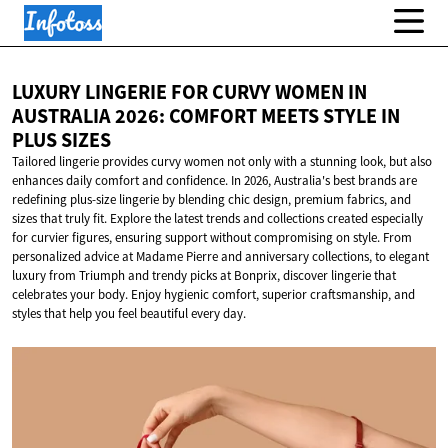
LUXURY LINGERIE FOR CURVY WOMEN IN
AUSTRALIA 2026: COMFORT MEETS STYLE IN
PLUS SIZES
Tailored lingerie provides curvy women not only with a stunning look, but also
enhances daily comfort and confidence. In 2026, Australia's best brands are
redefining plus-size lingerie by blending chic design, premium fabrics, and
sizes that truly fit. Explore the latest trends and collections created especially
for curvier figures, ensuring support without compromising on style. From
personalized advice at Madame Pierre and anniversary collections, to elegant
luxury from Triumph and trendy picks at Bonprix, discover lingerie that
celebrates your body. Enjoy hygienic comfort, superior craftsmanship, and
styles that help you feel beautiful every day.