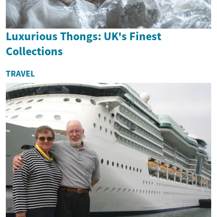
Luxurious Thongs: UK's Finest
Collections
TRAVEL