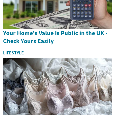
Your Home's Value Is Public in the UK -
Check Yours Easily
LIFESTYLE