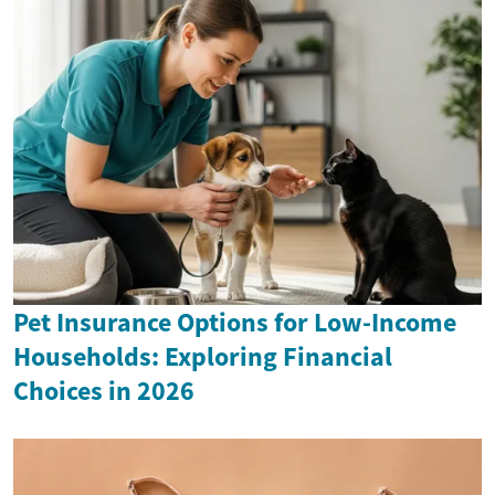
Pet Insurance Options for Low-Income
Households: Exploring Financial
Choices in 2026