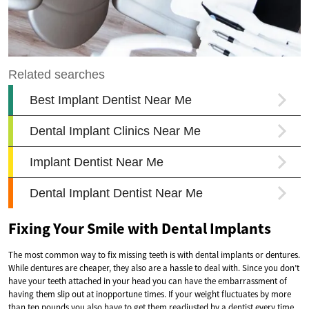
Fixing Your Smile with Dental Implants
The most common way to fix missing teeth is with dental implants or dentures.
While dentures are cheaper, they also are a hassle to deal with. Since you don’t
have your teeth attached in your head you can have the embarrassment of
having them slip out at inopportune times. If your weight fluctuates by more
than ten pounds you also have to get them readjusted by a dentist every time