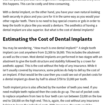
this happens. This can be costly and time-consuming.
With a dental implant, on the other hand, you have your own natural-looking
teeth securely in place and you care for it in the same way as you would your
other regular teeth. There is no need to buy special creams or gels in order to
keep the tooth in place like you would a denture. The aesthetics of having a
dental implant are also superior. But what is the cost of dental implants?
Estimating the Cost of Dental Implants
You may be wondering, “How much is one dental implant?” A single tooth
implant can cost anywhere from $1,500 to $6,000. This includes the abutment
as well as the crown. Most dental implants are performed in two stages with an
abutment to give the tooth structure and stability followed by a crown for
aesthetic appeal. This is the cost without the help of any insurance. While it
isn’t usually covered by insurance, some policies do help to defray the cost of
an implant. If that would be the case then you could see out-of-pocket costs for
a dental implant go down by half to about $750 to $3,000 per tooth.
Tooth implant price is also affected by the number of teeth you need. If you
need multiple teeth replaced then the costs do go up. The out of pocket costs
to replace anywhere from two to four teeth can run between $3,000 on the low
end to $30,000 on the high end. This is, again, the cost without any insurance