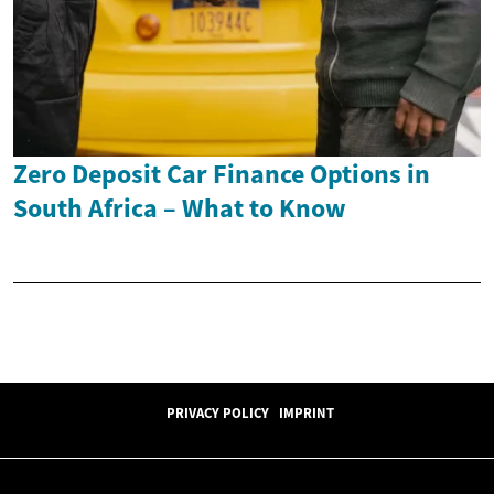
Zero Deposit Car Finance Options in
South Africa – What to Know
PRIVACY POLICY
IMPRINT