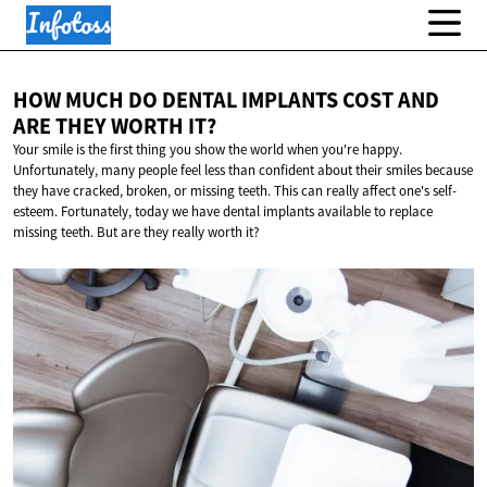
HOW MUCH DO DENTAL IMPLANTS COST AND
ARE THEY
WORTH IT?
Your smile is the first thing you show the world when you're happy.
Unfortunately, many people feel less than confident about their smiles because
they have cracked, broken, or missing teeth. This can really affect one's self-
esteem. Fortunately, today we have dental implants available to replace
missing teeth. But are they really worth it?