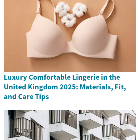
Luxury Comfortable Lingerie in the
United Kingdom 2025: Materials, Fit,
and Care Tips