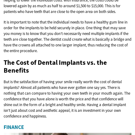
helping to lower the individual costs. With insurance, the costs could be
lowered again by as much as half to around $1,500 to $15,000. This is for
patients who have teeth that are close to the open area on both sides.
It is important to note that the individual needs to have a healthy gum line in
order for the implants to be held securely in place. One thing that may save
you money is to know that you don’t necessarily need multiple implants if the
teeth are close together. The dentist could create what is basically a bridge and
have the crowns all attached to one larger implant, thus reducing the cost of
the entire procedure.
The Cost of Dental Implants vs. the
Benefits
But is the satisfaction of having your smile really worth the cost of dental
implants? Almost all patients who have ever gotten one say yes. There is
nothing that can compare to having your own teeth in your mouth again. The
confidence that you have alone is worth the price and that confidence will
shine out in the form of a bright and healthy smile. Having a dental implant
isn’t just about cost and aesthetic appeal, it is an investment in your own
confidence and happiness.
FINANCE