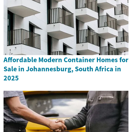
Affordable Modern Container Homes for
Sale in Johannesburg, South Africa in
2025