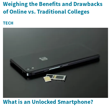
Weighing the Benefits and Drawbacks
of Online vs. Traditional Colleges
TECH
What is an Unlocked Smartphone?