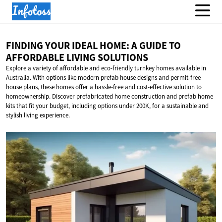
FINDING YOUR IDEAL HOME: A GUIDE TO
AFFORDABLE
LIVING SOLUTIONS
Explore a variety of affordable and eco-friendly turnkey homes available in
Australia. With options like modern prefab house designs and permit-free
house plans, these homes offer a hassle-free and cost-effective solution to
homeownership. Discover prefabricated home construction and prefab home
kits that fit your budget, including options under 200K, for a sustainable and
stylish living experience.