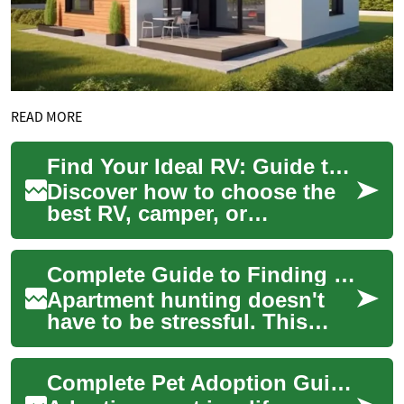
READ MORE
Find Your Ideal RV: Guide to Camper & Motorhome Living
Discover how to choose the
best RV, camper, or
motorhome for weekend
adventures or full-time life on
Complete Guide to Finding Your Ideal Apartment Rental
the road. This c...
Apartment hunting doesn't
have to be stressful. This
comprehensive guide walks
you through finding a one-
Complete Pet Adoption Guide: Find Your Ideal Companion
bedroom or o...