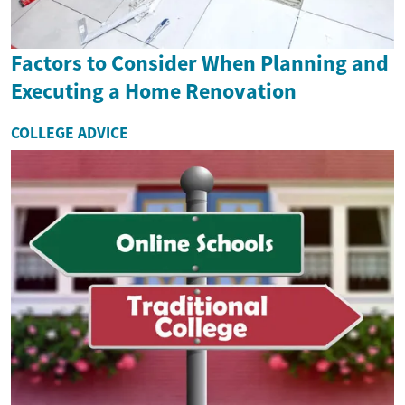
Factors to Consider When Planning and
Executing a Home Renovation
COLLEGE ADVICE