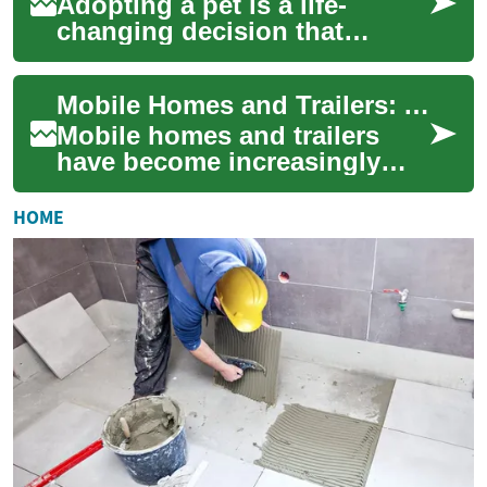
Adopting a pet is a life-
changing decision that
rewards both you and an
animal in need. This guide
Mobile Homes and Trailers: Affordable Housing Solutions for Modern Living
walks you through ...
Mobile homes and trailers
have become increasingly
popular as affordable
housing options in today's
HOME
real estate marke...