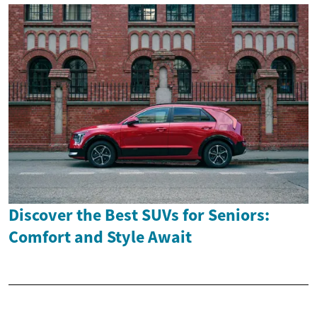
Discover the Best SUVs for Seniors:
Comfort and Style Await