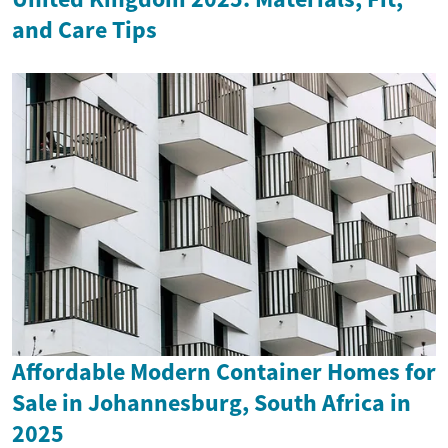
and Care Tips
Affordable Modern Container Homes for
Sale in Johannesburg, South Africa in
2025