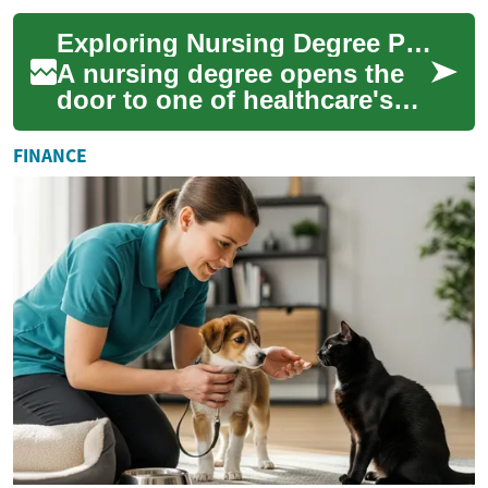
credentials—can launch and
Exploring Nursing Degree Programs: Your Path to a Healthcare Career
elevate your healthca...
A nursing degree opens the
door to one of healthcare's
most rewarding and in-
demand professions.
FINANCE
Whether you're just ...