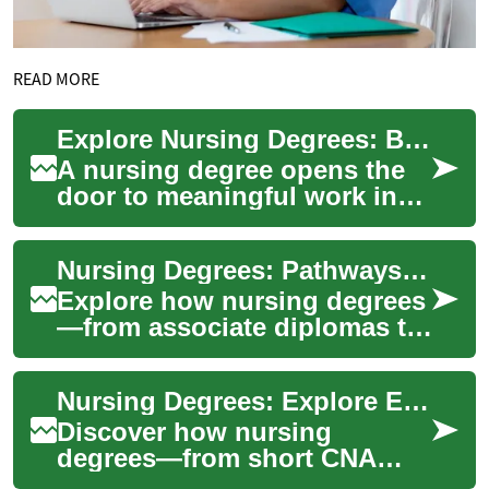
READ MORE
Explore Nursing Degrees: Build a Rewarding Healthcare Career
A nursing degree opens the
door to meaningful work in
healthcare—combining
clinical skill, compassion,
Nursing Degrees: Pathways to a Fulfilling Nursing Career
and career mob...
Explore how nursing degrees
—from associate diplomas to
doctoral programs—open
doors to meaningful, in-
Nursing Degrees: Explore Education Pathways & Careers
demand careers ...
Discover how nursing
degrees—from short CNA
programs to advanced MSN