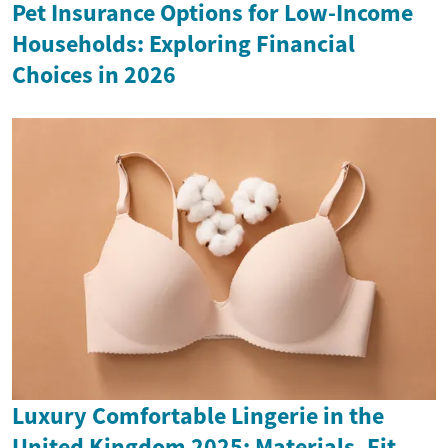
Pet Insurance Options for Low-Income
Households: Exploring Financial
Choices in 2026
Luxury Comfortable Lingerie in the
United Kingdom 2025: Materials, Fit,