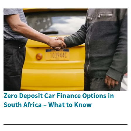
Zero Deposit Car Finance Options in
South Africa – What to Know