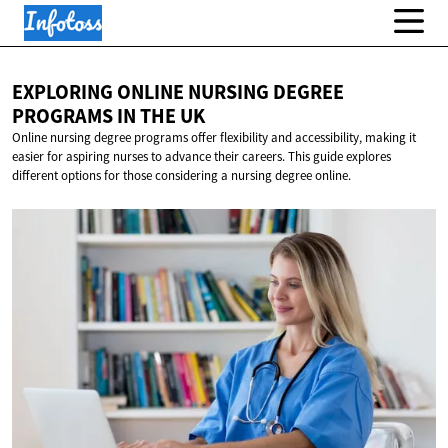
EXPLORING ONLINE NURSING DEGREE
PROGRAMS IN
THE UK
Online nursing degree programs offer flexibility and accessibility, making it
easier for aspiring nurses to advance their careers. This guide explores
different options for those considering a nursing degree online.