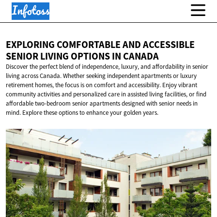
EXPLORING COMFORTABLE AND ACCESSIBLE
SENIOR LIVING OPTIONS
IN CANADA
Discover the perfect blend of independence, luxury, and affordability in senior
living across Canada. Whether seeking independent apartments or luxury
retirement homes, the focus is on comfort and accessibility. Enjoy vibrant
community activities and personalized care in assisted living facilities, or find
affordable two-bedroom senior apartments designed with senior needs in
mind. Explore these options to enhance your golden years.