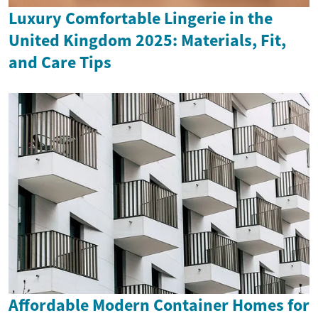
Luxury Comfortable Lingerie in the
United Kingdom 2025: Materials, Fit,
and Care Tips
Affordable Modern Container Homes for