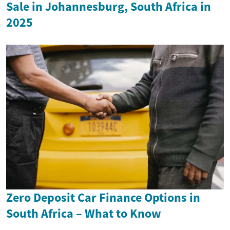
Sale in Johannesburg, South Africa in
2025
Zero Deposit Car Finance Options in
South Africa – What to Know