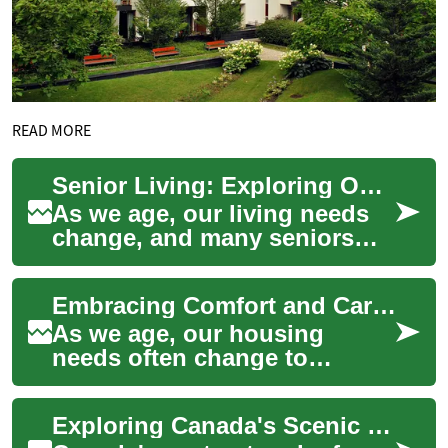
READ MORE
Senior Living: Exploring Options for Comfortable Retirement
As we age, our living needs
change, and many seniors
find themselves considering
alternatives to their current
Embracing Comfort and Care: Exploring Senior Living Options
homes....
As we age, our housing
needs often change to
accommodate new lifestyle
preferences and health
Exploring Canada's Scenic Waterways: River Cruises for Seniors
requirements. Senior li...