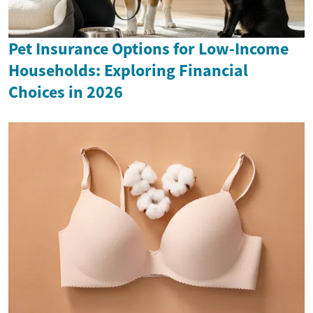
Pet Insurance Options for Low-Income
Households: Exploring Financial
Choices in 2026