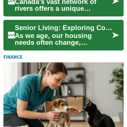
Canada's vast network of
rivers offers a unique
perspective on the country's
breathtaking landscapes, rich
Senior Living: Exploring Comfortable Options for the Golden Years
history, a...
As we age, our housing
needs often change,
requiring more support and
accessibility. Senior living
FINANCE
options have evolv...