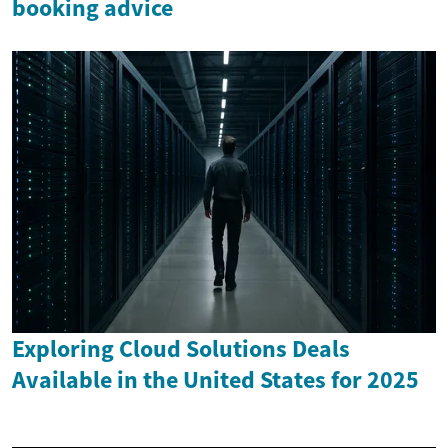
booking advice
Exploring Cloud Solutions Deals
Available in the United States for 2025