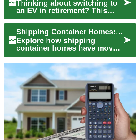
Thinking about switching to
an EV in retirement? This
guide explores compact
electric cars suited to older
Shipping Container Homes: Modern, Affordable Living
drivers in...
Explore how shipping
container homes have moved
from niche experiments to
practical housing solutions.
Discover their...