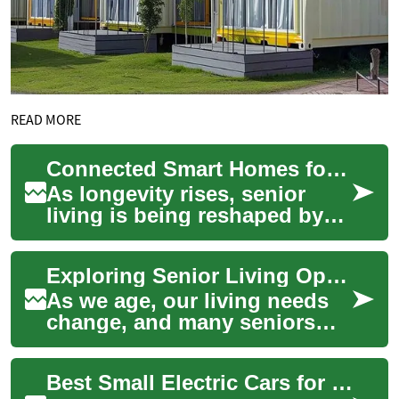
READ MORE
Connected Smart Homes for Seniors: Two-Bedroom Living
As longevity rises, senior
living is being reshaped by
smart home technology to
improve safety, comfort, and
Exploring Senior Living Options: The Benefits of Two-Bedroom Apartments for Retirees
autonomy...
As we age, our living needs
change, and many seniors
find themselves considering
alternative housing options
Best Small Electric Cars for Seniors in Australia 2025
that pro...