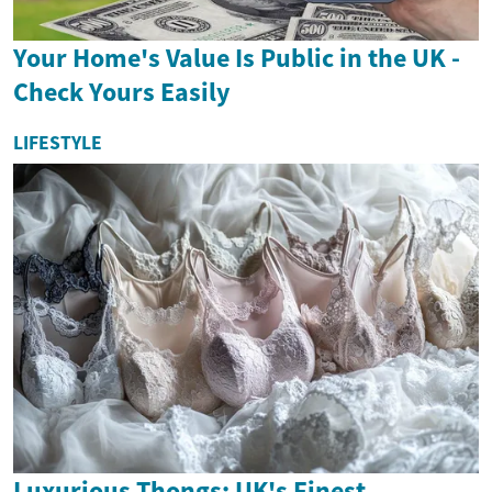
Your Home's Value Is Public in the UK -
Check Yours Easily
LIFESTYLE
Luxurious Thongs: UK's Finest