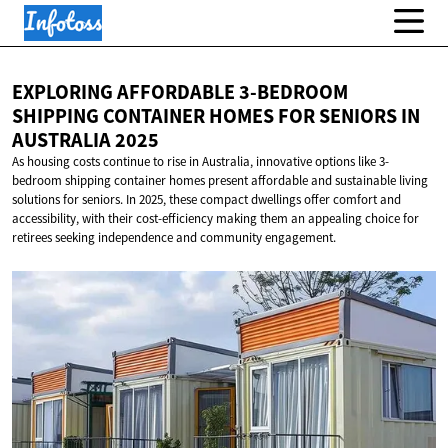
EXPLORING AFFORDABLE 3-BEDROOM
SHIPPING CONTAINER HOMES FOR SENIORS IN
AUSTRALIA 2025
As housing costs continue to rise in Australia, innovative options like 3-
bedroom shipping container homes present affordable and sustainable living
solutions for seniors. In 2025, these compact dwellings offer comfort and
accessibility, with their cost-efficiency making them an appealing choice for
retirees seeking independence and community engagement.