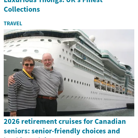
Collections
TRAVEL
2026 retirement cruises for Canadian
seniors: senior-friendly choices and