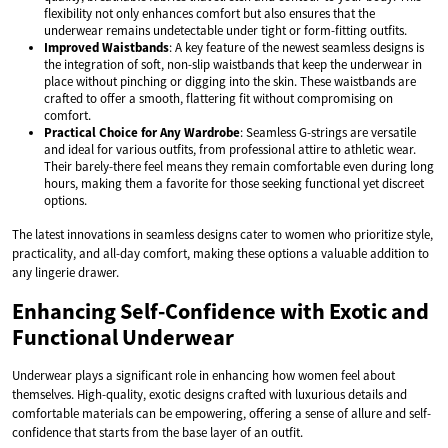
flexibility not only enhances comfort but also ensures that the
underwear remains undetectable under tight or form-fitting outfits.
Improved Waistbands
: A key feature of the newest seamless designs is
the integration of soft, non-slip waistbands that keep the underwear in
place without pinching or digging into the skin. These waistbands are
crafted to offer a smooth, flattering fit without compromising on
comfort.
Practical Choice for Any Wardrobe
: Seamless G-strings are versatile
and ideal for various outfits, from professional attire to athletic wear.
Their barely-there feel means they remain comfortable even during long
hours, making them a favorite for those seeking functional yet discreet
options.
The latest innovations in seamless designs cater to women who prioritize style,
practicality, and all-day comfort, making these options a valuable addition to
any lingerie drawer.
Enhancing Self-Confidence with Exotic and
Functional Underwear
Underwear plays a significant role in enhancing how women feel about
themselves. High-quality, exotic designs crafted with luxurious details and
comfortable materials can be empowering, offering a sense of allure and self-
confidence that starts from the base layer of an outfit.