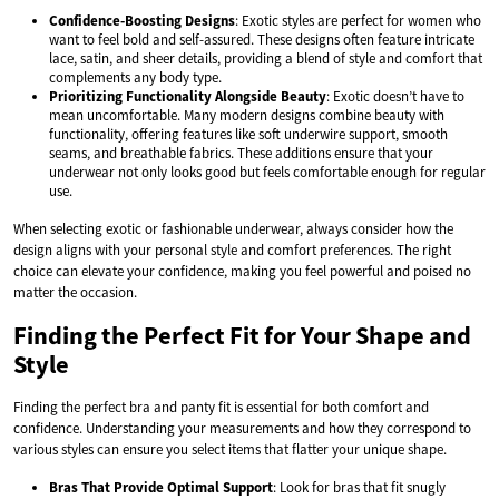
Confidence-Boosting Designs
: Exotic styles are perfect for women who
want to feel bold and self-assured. These designs often feature intricate
lace, satin, and sheer details, providing a blend of style and comfort that
complements any body type.
Prioritizing Functionality Alongside Beauty
: Exotic doesn’t have to
mean uncomfortable. Many modern designs combine beauty with
functionality, offering features like soft underwire support, smooth
seams, and breathable fabrics. These additions ensure that your
underwear not only looks good but feels comfortable enough for regular
use.
When selecting exotic or fashionable underwear, always consider how the
design aligns with your personal style and comfort preferences. The right
choice can elevate your confidence, making you feel powerful and poised no
matter the occasion.
Finding the Perfect Fit for Your Shape and
Style
Finding the perfect bra and panty fit is essential for both comfort and
confidence. Understanding your measurements and how they correspond to
various styles can ensure you select items that flatter your unique shape.
Bras That Provide Optimal Support
: Look for bras that fit snugly