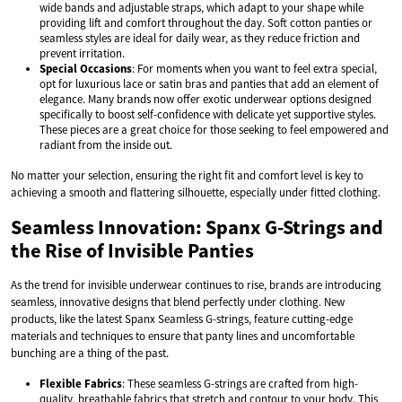
wide bands and adjustable straps, which adapt to your shape while
providing lift and comfort throughout the day. Soft cotton panties or
seamless styles are ideal for daily wear, as they reduce friction and
prevent irritation.
Special Occasions
: For moments when you want to feel extra special,
opt for luxurious lace or satin bras and panties that add an element of
elegance. Many brands now offer exotic underwear options designed
specifically to boost self-confidence with delicate yet supportive styles.
These pieces are a great choice for those seeking to feel empowered and
radiant from the inside out.
No matter your selection, ensuring the right fit and comfort level is key to
achieving a smooth and flattering silhouette, especially under fitted clothing.
Seamless Innovation: Spanx G-Strings and
the Rise of Invisible Panties
As the trend for invisible underwear continues to rise, brands are introducing
seamless, innovative designs that blend perfectly under clothing. New
products, like the latest Spanx Seamless G-strings, feature cutting-edge
materials and techniques to ensure that panty lines and uncomfortable
bunching are a thing of the past.
Flexible Fabrics
: These seamless G-strings are crafted from high-
quality, breathable fabrics that stretch and contour to your body. This