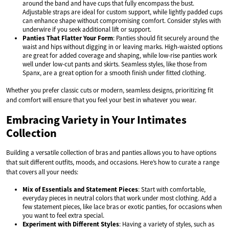
around the band and have cups that fully encompass the bust.
Adjustable straps are ideal for custom support, while lightly padded cups
can enhance shape without compromising comfort. Consider styles with
underwire if you seek additional lift or support.
Panties That Flatter Your Form
: Panties should fit securely around the
waist and hips without digging in or leaving marks. High-waisted options
are great for added coverage and shaping, while low-rise panties work
well under low-cut pants and skirts. Seamless styles, like those from
Spanx, are a great option for a smooth finish under fitted clothing.
Whether you prefer classic cuts or modern, seamless designs, prioritizing fit
and comfort will ensure that you feel your best in whatever you wear.
Embracing Variety in Your Intimates
Collection
Building a versatile collection of bras and panties allows you to have options
that suit different outfits, moods, and occasions. Here’s how to curate a range
that covers all your needs:
Mix of Essentials and Statement Pieces
: Start with comfortable,
everyday pieces in neutral colors that work under most clothing. Add a
few statement pieces, like lace bras or exotic panties, for occasions when
you want to feel extra special.
Experiment with Different Styles
: Having a variety of styles, such as