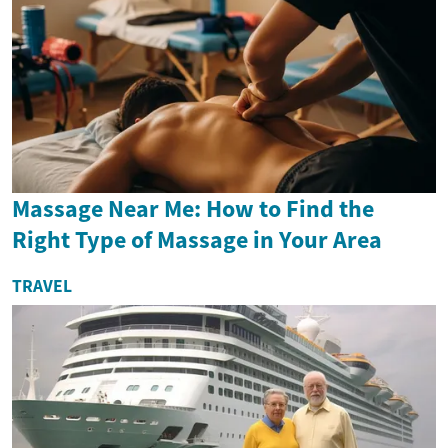
Massage Near Me: How to Find the
Right Type of Massage in Your Area
TRAVEL