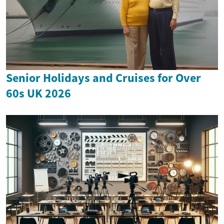
Senior Holidays and Cruises for Over
60s UK 2026