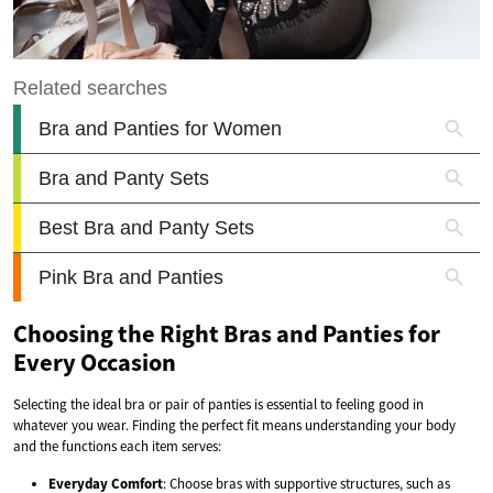
Choosing the Right Bras and Panties for
Every Occasion
Selecting the ideal bra or pair of panties is essential to feeling good in
whatever you wear. Finding the perfect fit means understanding your body
and the functions each item serves:
Everyday Comfort
: Choose bras with supportive structures, such as