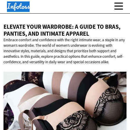
ELEVATE YOUR WARDROBE: A GUIDE TO BRAS,
PANTIES, AND
INTIMATE APPAREL
Embrace comfort and confidence with the right intimate wear, a staple in any
woman’s wardrobe. The world of women’s underwear is evolving with
innovative styles, materials, and designs that prioritize both support and
aesthetics. In this guide, explore practical options that enhance comfort, self-
confidence, and versatility in daily wear and special occasions alike.