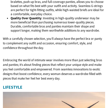
bralettes, push-up bras, and full-coverage panties, allows you to choose
based on what fits best with your outfit and activity. Seamless G-strings
are perfect for tight-fitting outfits, while high-waisted briefs are ideal for
a comfortable, everyday choice.
Quality Over Quantity
: Investing in high-quality underwear may be
more beneficial than purchasing numerous lower-quality pieces.
Durable, comfortable bras and panties maintain their shape and
support longer, making them worthwhile additions to any wardrobe.
With a carefully chosen selection, you’ll always have the perfect bra or panty
to complement any outfit and occasion, ensuring comfort, style, and
confidence throughout the day.
Embracing the world of intimate wear involves more than just selecting bras
and panties; it’s about finding pieces that reflect your unique style and make
you feel comfortable and empowered. From seamless innovations to exotic
designs that boost confidence, every woman deserves a wardrobe filled with
pieces that make her feel her best every day.
LIFESTYLE