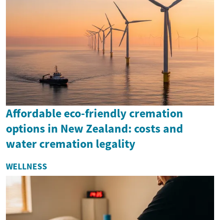
Affordable eco-friendly cremation
options in New Zealand: costs and
water cremation legality
WELLNESS