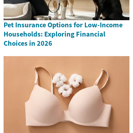
Pet Insurance Options for Low-Income
Households: Exploring Financial
Choices in 2026