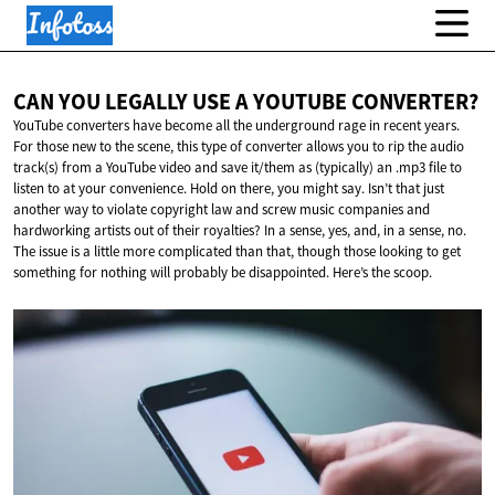
CAN YOU LEGALLY USE A
YOUTUBE CONVERTER?
YouTube converters have become all the underground rage in recent years.
For those new to the scene, this type of converter allows you to rip the audio
track(s) from a YouTube video and save it/them as (typically) an .mp3 file to
listen to at your convenience. Hold on there, you might say. Isn’t that just
another way to violate copyright law and screw music companies and
hardworking artists out of their royalties? In a sense, yes, and, in a sense, no.
The issue is a little more complicated than that, though those looking to get
something for nothing will probably be disappointed. Here’s the scoop.