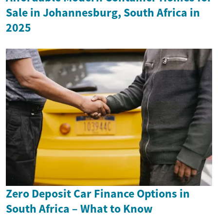
Sale in Johannesburg, South Africa in
2025
Zero Deposit Car Finance Options in
South Africa – What to Know