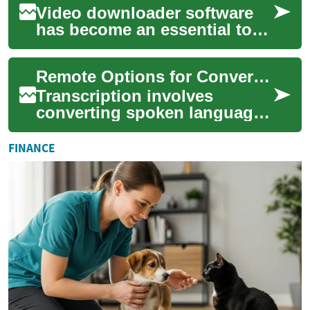
Video downloader software
has become an essential tool
for many internet users,
allowing them to save and
Remote Options for Converting Spoken Content
store media...
Transcription involves
converting spoken language
from audio or video files into
written text. This field has
FINANCE
seen si...