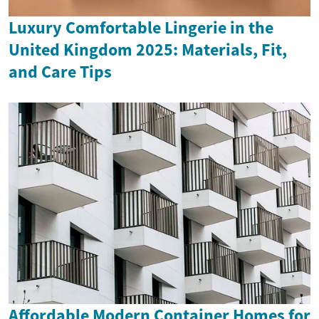
Luxury Comfortable Lingerie in the
United Kingdom 2025: Materials, Fit,
and Care Tips
Affordable Modern Container Homes for