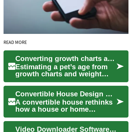
READ MORE
Converting growth charts and weight trends into age estimates
Estimating a pet’s age from
growth charts and weight
trends combines
observational data with
Convertible House Design Concepts and Practical Uses
biological patterns. Own...
A convertible house rethinks
how a house or home
responds to changing needs
over time, compressing
Video Downloader Software: Understanding Its Features and Functionality
multiple functions...