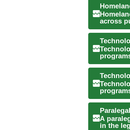
Homeland
Homeland
across pu
risk, prot
Technolo
Technolo
programs 
systems,
Technolo
programs
and comp
A parale
in the le