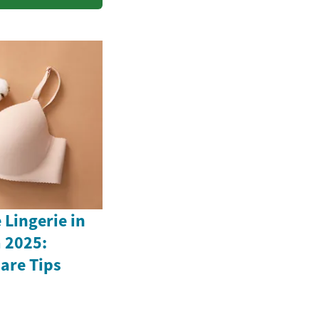
Lingerie in
 2025:
Care Tips