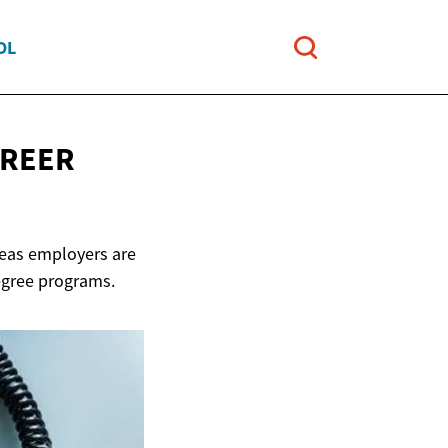
OL
AREER
reas employers are
egree programs.