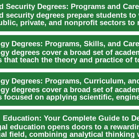
 Security Degrees: Programs and Care
 security degrees prepare students to
blic, private, and nonprofit sectors to
...
gy Degrees: Programs, Skills, and Care
gy degrees cover a broad set of acade
that teach the theory and practice of t
 and m...
gy degrees cover a broad set of acade
 focused on applying scientific, engine
utatio...
gal education opens doors to a rewardi
gal field, combining analytical thinking 