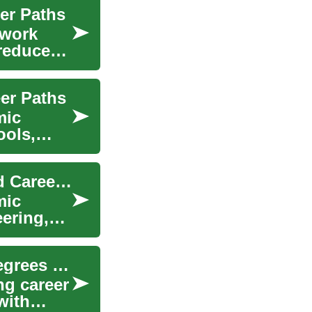
er Paths
 work
 reduce
er Paths
mic
ools,
Technology Degrees: Programs, Curriculum, and Career Paths
mic
ering,
Paralegal Education: Your Complete Guide to Degrees and Career Paths
ng career
with