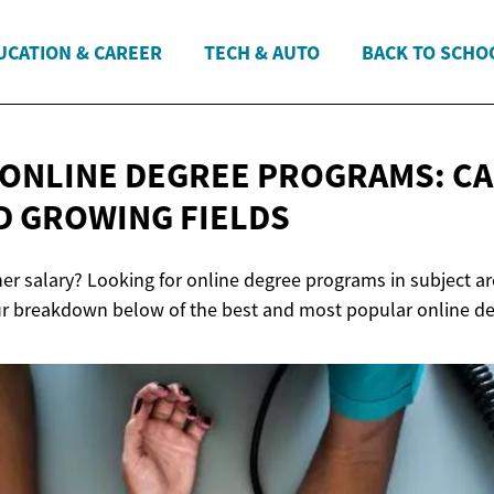
UCATION & CAREER
TECH & AUTO
BACK TO SCHO
ONLINE DEGREE PROGRAMS: C
D
GROWING FIELDS
her salary? Looking for online degree programs in subject a
ur breakdown below of the best and most popular online d