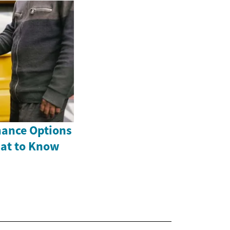
nance Options
hat to Know