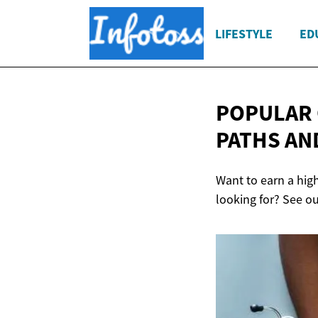
LIFESTYLE
ED
POPULAR 
PATHS AN
Want to earn a hig
looking for? See o