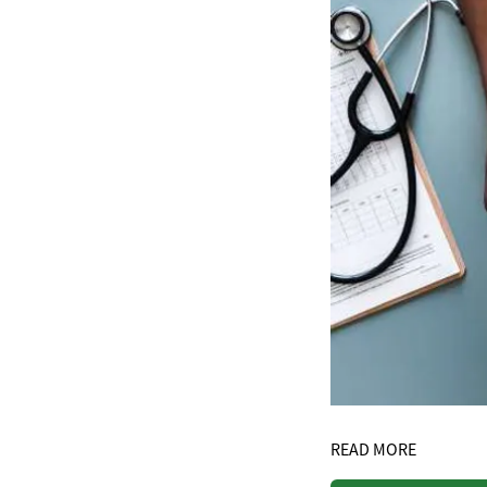
READ MORE