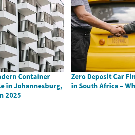
odern Container
Zero Deposit Car Fi
le in Johannesburg,
in South Africa – W
in 2025