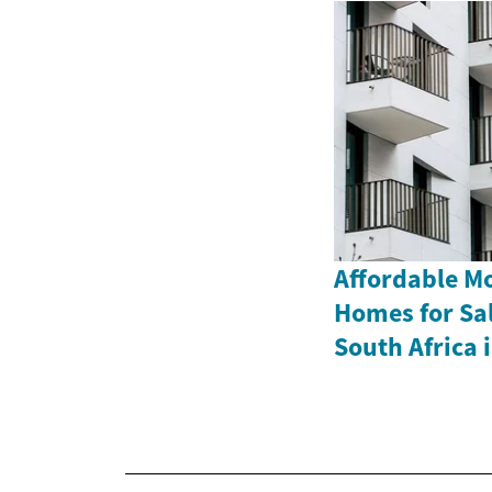
Affordable M
Homes for Sa
South Africa 