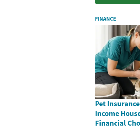
practi...
FINANCE
Pet Insurance
Income House
Financial Cho