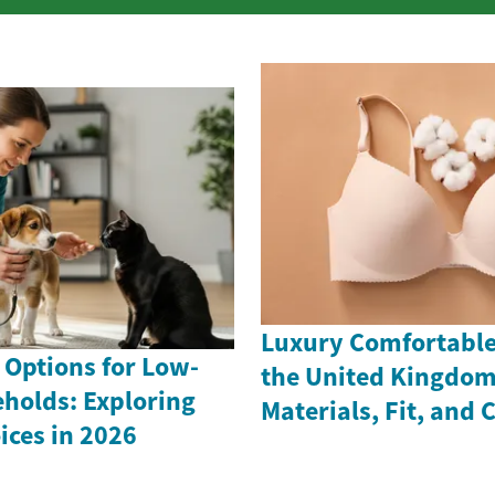
Luxury Comfortable 
 Options for Low-
the United Kingdom
holds: Exploring
Materials, Fit, and 
ices in 2026