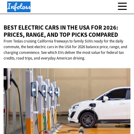
BEST ELECTRIC CARS IN THE USA FOR 2026:
PRICES, RANGE, AND TOP
PICKS COMPARED
From Teslas cruising California freeways to family SUVs ready for the daily
commute, the best electric cars in the USA for 2026 balance price, range, and
charging convenience. See which EVs deliver the most value for federal tax
credits, road trips, and everyday American driving.