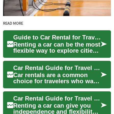
READ MORE
Guide to Car Rental for Travel in the USA
Renting a car can be the most
flexible way to explore cities,
national parks, and regions
across the USA. Whether
Car Rental Guide for Travel in the USA
you...
Car rentals are a common
choice for travelers who want
flexibility, access to remote
areas, or the convenience of a
Car Rental Guide for Travel in the USA
p...
Renting a car can give you
independence and flexibility