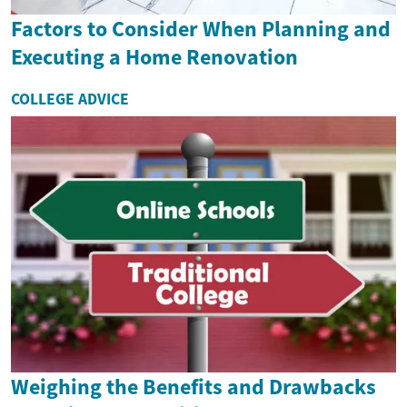
Factors to Consider When Planning and
Executing a Home Renovation
COLLEGE ADVICE
Weighing the Benefits and Drawbacks