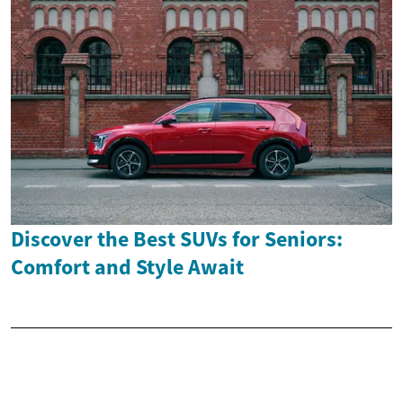
Discover the Best SUVs for Seniors:
Comfort and Style Await