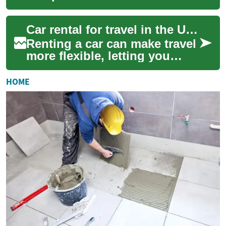
when traveling across the
USA, but it also requires
Car rental for travel in the USA
planning ...
Renting a car can make travel
more flexible, letting you
reach destinations that are
difficult to access by public
HOME
tr...