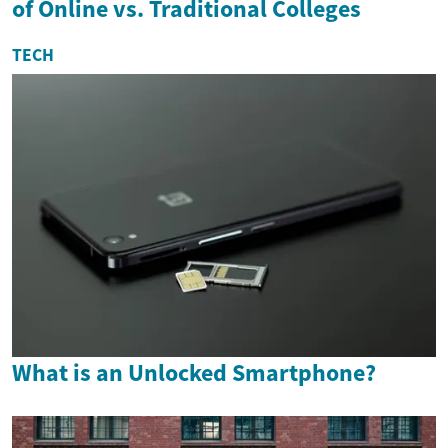
of Online vs. Traditional Colleges
TECH
What is an Unlocked Smartphone?