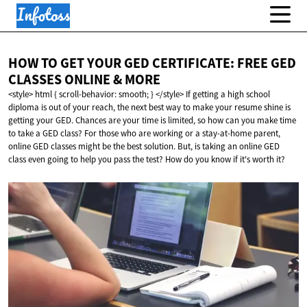
HOW TO GET YOUR GED CERTIFICATE: FREE GED
CLASSES ONLINE
& MORE
<style> html { scroll-behavior: smooth; } </style> If getting a high school
diploma is out of your reach, the next best way to make your resume shine is
getting your GED. Chances are your time is limited, so how can you make time
to take a GED class? For those who are working or a stay-at-home parent,
online GED classes might be the best solution. But, is taking an online GED
class even going to help you pass the test? How do you know if it's worth it?