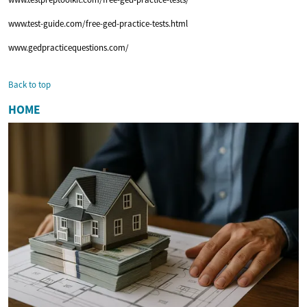
www.test-guide.com/free-ged-practice-tests.html
www.gedpracticequestions.com/
Back to top
HOME