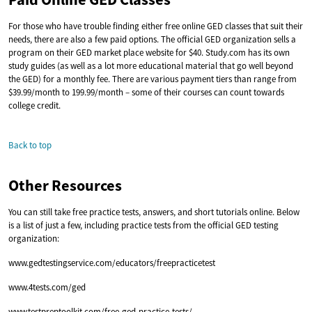
For those who have trouble finding either free online GED classes that suit their
needs, there are also a few paid options. The official GED organization sells a
program on their GED market place website for $40. Study.com has its own
study guides (as well as a lot more educational material that go well beyond
the GED) for a monthly fee. There are various payment tiers than range from
$39.99/month to 199.99/month – some of their courses can count towards
college credit.
Back to top
Other Resources
You can still take free practice tests, answers, and short tutorials online. Below
is a list of just a few, including practice tests from the official GED testing
organization:
www.gedtestingservice.com/educators/freepracticetest
www.4tests.com/ged
www.testpreptoolkit.com/free-ged-practice-tests/