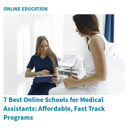
ONLINE EDUCATION
7 Best Online Schools for Medical
Assistants: Affordable, Fast Track
Programs