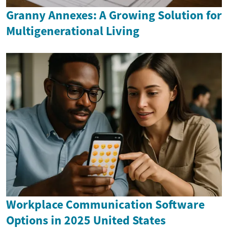
Granny Annexes: A Growing Solution for
Multigenerational Living
Workplace Communication Software
Options in 2025 United States