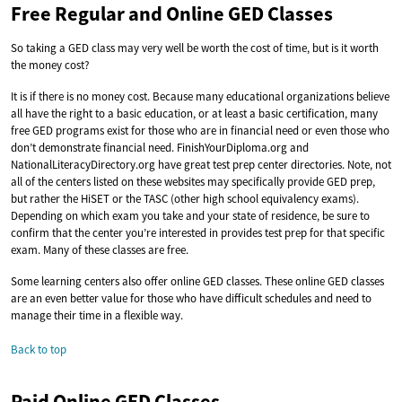
Free Regular and Online GED Classes
So taking a GED class may very well be worth the cost of time, but is it worth
the money cost?
It is if there is no money cost. Because many educational organizations believe
all have the right to a basic education, or at least a basic certification, many
free GED programs exist for those who are in financial need or even those who
don’t demonstrate financial need. FinishYourDiploma.org and
NationalLiteracyDirectory.org have great test prep center directories. Note, not
all of the centers listed on these websites may specifically provide GED prep,
but rather the HiSET or the TASC (other high school equivalency exams).
Depending on which exam you take and your state of residence, be sure to
confirm that the center you’re interested in provides test prep for that specific
exam. Many of these classes are free.
Some learning centers also offer online GED classes. These online GED classes
are an even better value for those who have difficult schedules and need to
manage their time in a flexible way.
Back to top
Paid Online GED Classes