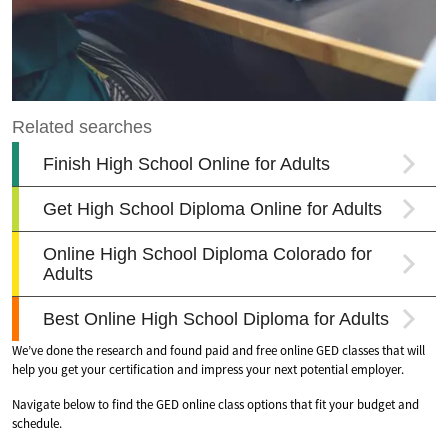
We’ve done the research and found paid and free online GED classes that will
help you get your certification and impress your next potential employer.
Navigate below to find the GED online class options that fit your budget and
schedule.