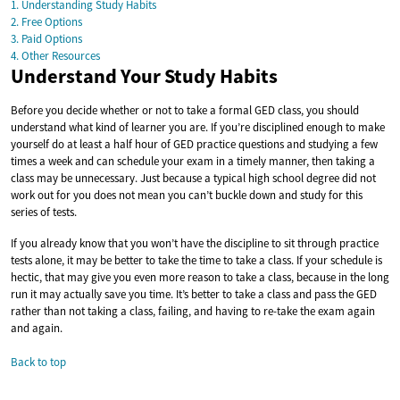
1. Understanding Study Habits
2. Free Options
3. Paid Options
4. Other Resources
Understand Your Study Habits
Before you decide whether or not to take a formal GED class, you should
understand what kind of learner you are. If you’re disciplined enough to make
yourself do at least a half hour of GED practice questions and studying a few
times a week and can schedule your exam in a timely manner, then taking a
class may be unnecessary. Just because a typical high school degree did not
work out for you does not mean you can’t buckle down and study for this
series of tests.
If you already know that you won’t have the discipline to sit through practice
tests alone, it may be better to take the time to take a class. If your schedule is
hectic, that may give you even more reason to take a class, because in the long
run it may actually save you time. It’s better to take a class and pass the GED
rather than not taking a class, failing, and having to re-take the exam again
and again.
Back to top