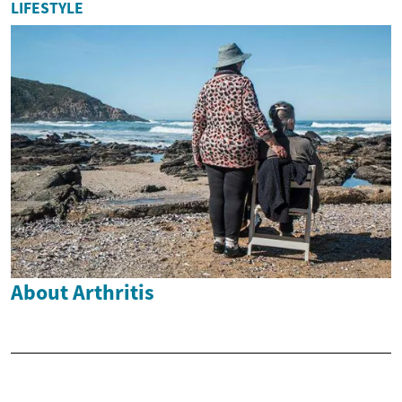
LIFESTYLE
About Arthritis