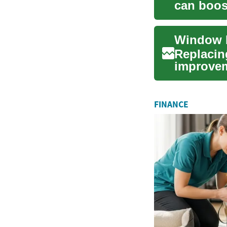
can boos
costs, an
Replacin
improvem
energy eff
FINANCE