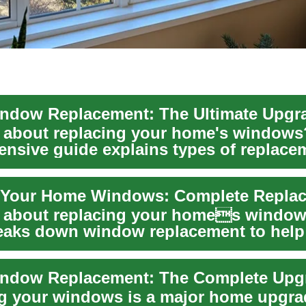
 about replacing your home's windows
nsive guide explains types of replace
 energy-...
 about replacing your homes window
eaks down window replacement to help
rgy effi...
g your windows is a major home upgra