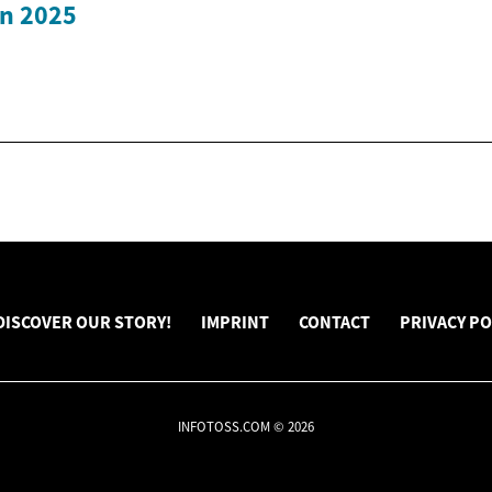
in 2025
DISCOVER OUR STORY!
IMPRINT
CONTACT
PRIVACY PO
INFOTOSS.COM © 2026