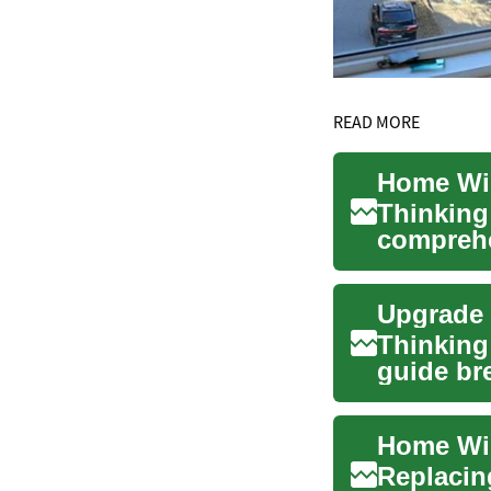
READ MORE
Thinking
comprehe
windows,
Thinking
guide br
boost ene
Replacin