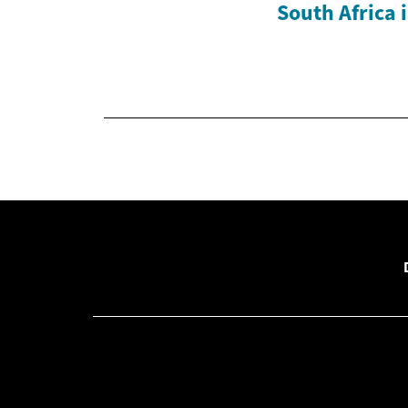
South Africa 