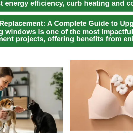
t energy efficiency, curb heating and c
d ...
g windows is one of the most impactfu
ent projects, offering benefits from e
i...