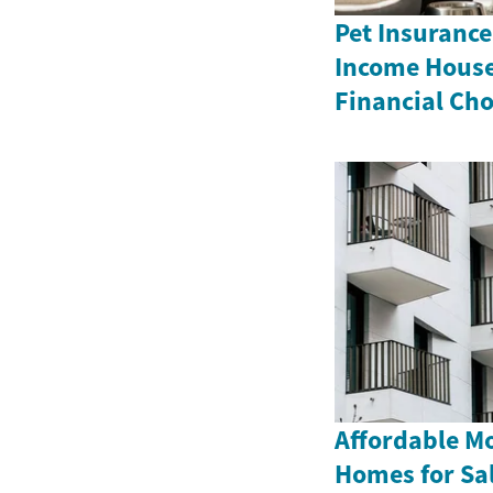
Pet Insurance
Income House
Financial Cho
Affordable M
Homes for Sa