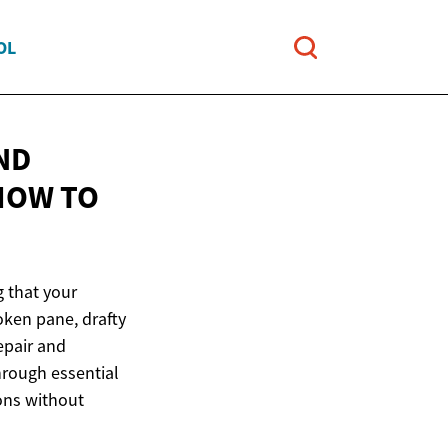
OL
ND
 HOW
TO
g that your
oken pane, drafty
epair and
hrough essential
ons without