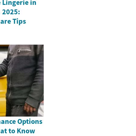
Lingerie in
 2025:
Care Tips
nance Options
hat to Know