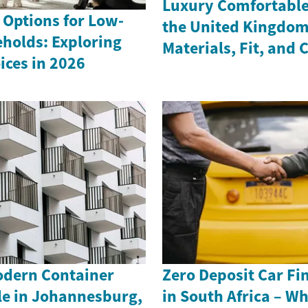
Luxury Comfortable 
 Options for Low-
the United Kingdom
holds: Exploring
Materials, Fit, and 
ices in 2026
odern Container
Zero Deposit Car Fi
le in Johannesburg,
in South Africa – W