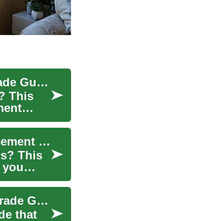
Home Window Replacement: The Ultimate Upgrade Guide
? This
ment
Upgrade Your Home Windows: Complete Replacement Guide
s? This
 you
Home Window Replacement: The Complete Upgrade Guide
de that