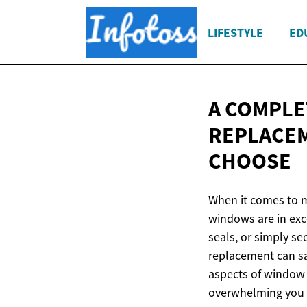
LIFESTYLE
ED
A COMPLE
REPLACEM
CHOOSE
When it comes to m
windows are in exce
seals, or simply s
replacement can sa
aspects of window 
overwhelming you w