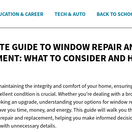
UCATION & CAREER
TECH & AUTO
BACK TO SCHO
TE GUIDE TO WINDOW REPAIR A
ENT: WHAT TO CONSIDER AND
aintaining the integrity and comfort of your home, ensurin
llent condition is crucial. Whether you're dealing with a br
eeking an upgrade, understanding your options for window r
ve you time, money, and energy. This guide will walk you t
repair and replacement, helping you make informed decisi
ith unnecessary details.