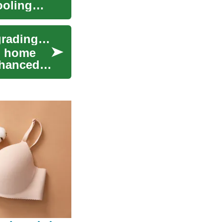
ooling
Window Replacement: A Complete Guide to Upgrading Your Home's Windows
l home
nhanced