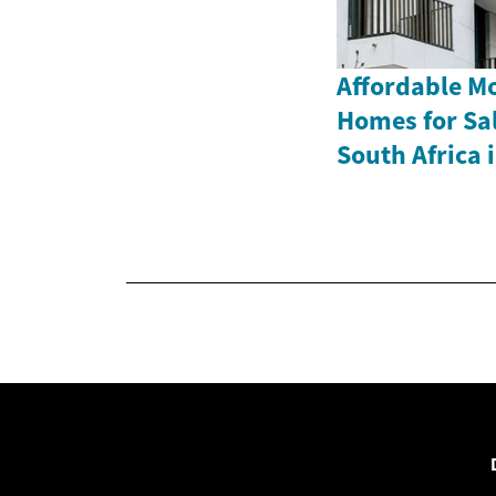
Affordable M
Homes for Sa
South Africa 