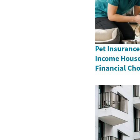
Pet Insurance
Income House
Financial Cho