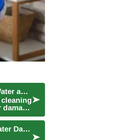
Emergency Cleaning Services: Responding to Water and Fire Damage
 cleaning
er damage
Roof Waterproofing: Protect Your Home from Water Damage