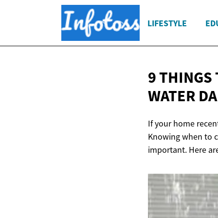
LIFESTYLE
ED
9 THINGS
WATER D
If your home recent
Knowing when to c
important. Here ar