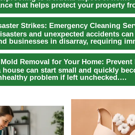
nce that helps protect your property f
 well...
disasters and unexpected accidents can
d businesses in disarray, requiring im
...
a house can start small and quickly be
nhealthy problem if left unchecked.
nding how m...