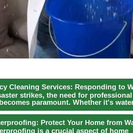
ster strikes, the need for professional
 becomes paramount. Whether it's wat
erproofing is a crucial aspect of home