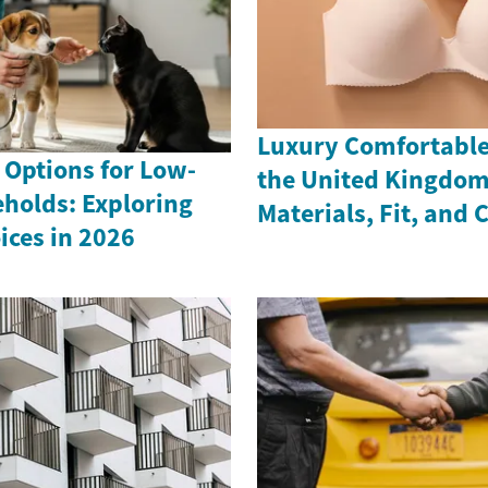
Luxury Comfortable 
 Options for Low-
the United Kingdom
holds: Exploring
Materials, Fit, and 
ices in 2026