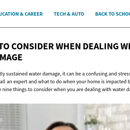
UCATION & CAREER
TECH & AUTO
BACK TO SCHO
 TO CONSIDER WHEN DEALING W
AMAGE
ly sustained water damage, it can be a confusing and stress
all an expert and what to do when your home is impacted 
e nine things to consider when you are dealing with water 