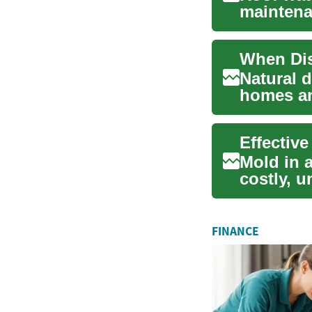
maintena
damage. A
Natural 
homes an
attention 
Mold in 
costly, u
Understa
FINANCE