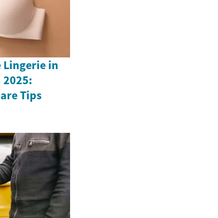
Lingerie in
 2025:
Care Tips