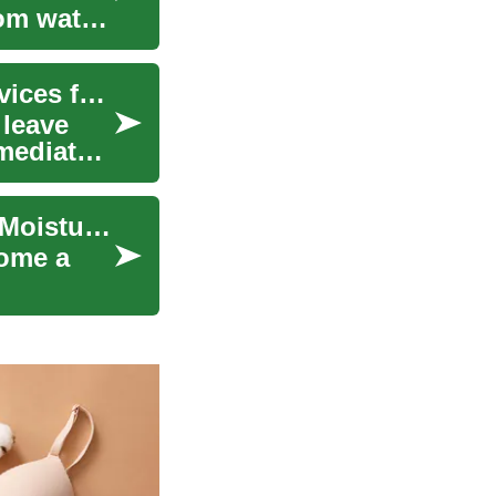
rom water
When Disaster Strikes: Emergency Cleaning Services for Water and Fire Damage
 leave
mediate
Effective Mold Removal for Your Home: Prevent Moisture & Water Damage
come a