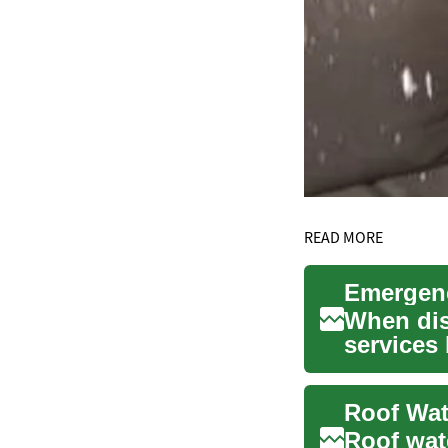
READ MORE
When disa
services
from ...
Roof wat