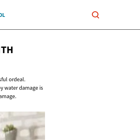
OL
ITH
ful ordeal.
by water damage is
damage.