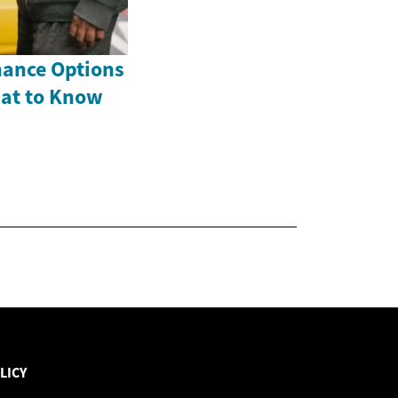
nance Options
hat to Know
LICY