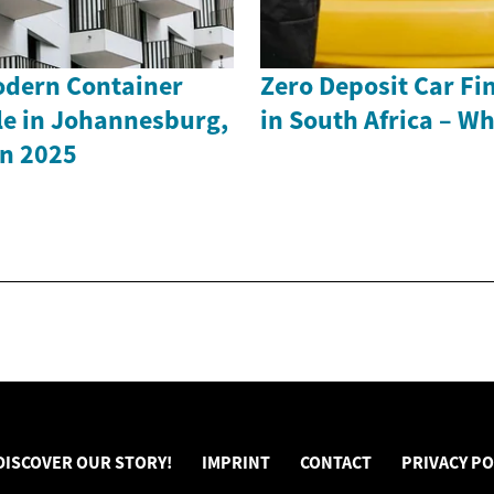
odern Container
Zero Deposit Car Fi
le in Johannesburg,
in South Africa – W
in 2025
DISCOVER OUR STORY!
IMPRINT
CONTACT
PRIVACY PO