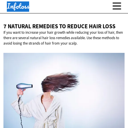
7 NATURAL REMEDIES TO REDUCE
HAIR LOSS
If you want to increase your hair growth while reducing your loss of hair, then
there are several natural hair loss remedies available. Use these methods to
avoid losing the strands of hair from your scalp.