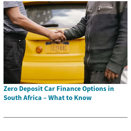
Zero Deposit Car Finance Options in
South Africa – What to Know