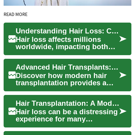
READ MORE
Understanding Hair Loss: Causes, Prevention, and Treatment Options
Hair loss affects millions
worldwide, impacting both
men and women at various
stages of life. While some
Advanced Hair Transplants: Restoring Confidence Naturally
hair sheddin...
Discover how modern hair
transplantation provides a
long-lasting, natural-looking
remedy for hair loss. This
Hair Transplantation: A Modern Solution to Hair Loss
article ...
Hair loss can be a distressing
experience for many
individuals, affecting self-
esteem and confidence.