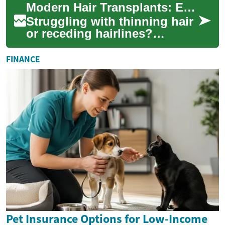
Modern Hair Transplants: Effective Solutions for Hair Loss
Fortunately, ad...
Struggling with thinning hair
or receding hairlines?
Advances in hair restoration
—like FUE and FUT—offer
FINANCE
long-lasting...
Pet Insurance Options for Low-Income