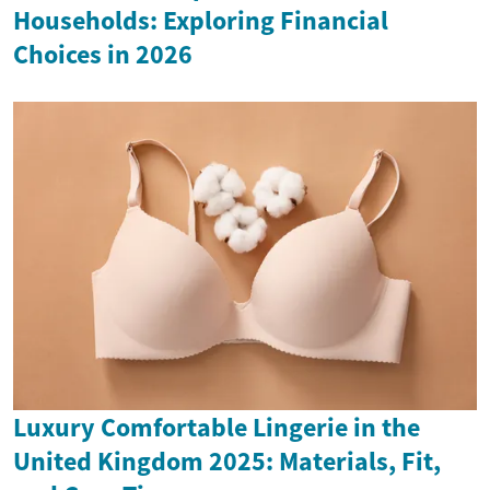
Households: Exploring Financial
Choices in 2026
Luxury Comfortable Lingerie in the
United Kingdom 2025: Materials, Fit,