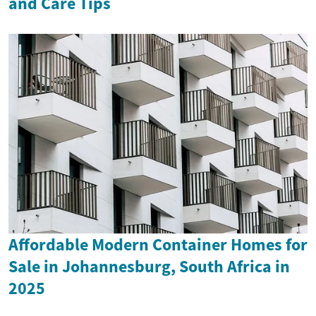
and Care Tips
Affordable Modern Container Homes for
Sale in Johannesburg, South Africa in
2025