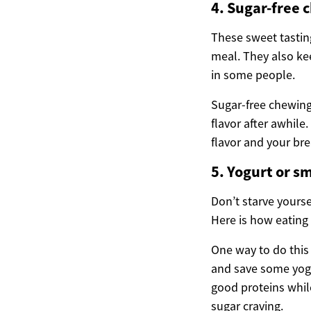
4. Sugar-free 
These sweet tasting
meal. They also ke
in some people.
Sugar-free chewing 
flavor after awhile
flavor and your bre
5. Yogurt or s
Don’t starve yourse
Here is how eating
One way to do this 
and save some yogu
good proteins whil
sugar craving.