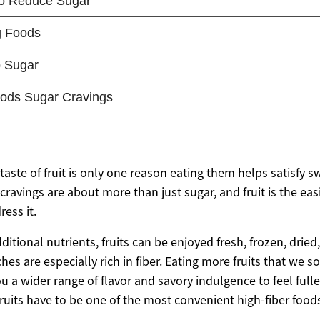
aste of fruit is only one reason eating them helps satisfy s
avings are about more than just sugar, and fruit is the easi
ress it.
dditional nutrients, fruits can be enjoyed fresh, frozen, drie
s are especially rich in fiber. Eating more fruits that we 
u a wider range of flavor and savory indulgence to feel fulle
ruits have to be one of the most convenient high-fiber foods