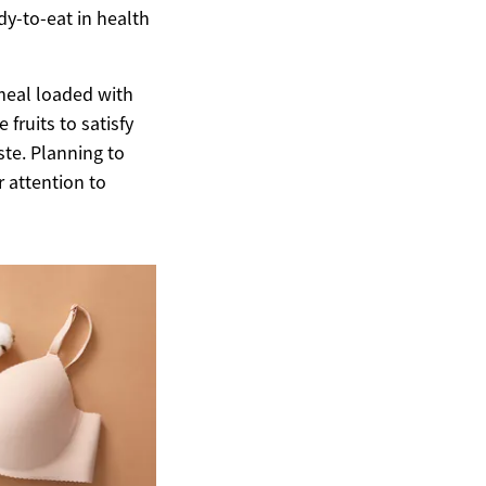
dy-to-eat in health
 meal loaded with
fruits to satisfy
ste. Planning to
r attention to