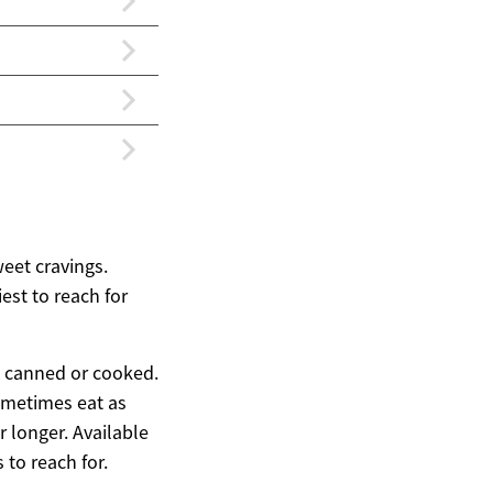
weet cravings.
est to reach for
d, canned or cooked.
sometimes eat as
r longer. Available
 to reach for.