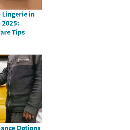
Lingerie in
 2025:
Care Tips
nance Options