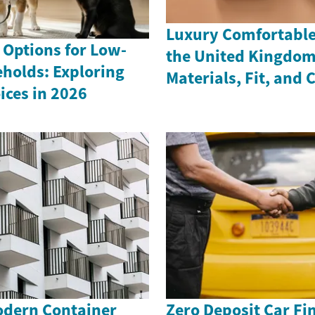
Luxury Comfortable 
 Options for Low-
the United Kingdom
holds: Exploring
Materials, Fit, and 
ices in 2026
odern Container
Zero Deposit Car Fi