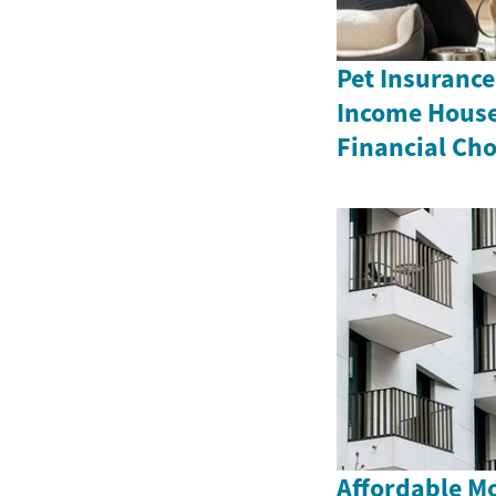
Pet Insurance
Income House
Financial Cho
Affordable M