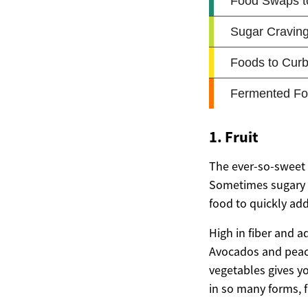
1. Fruit
The ever-so-sweet t
Sometimes sugary cr
food to quickly add
High in fiber and a
Avocados and peache
vegetables gives yo
in so many forms, f