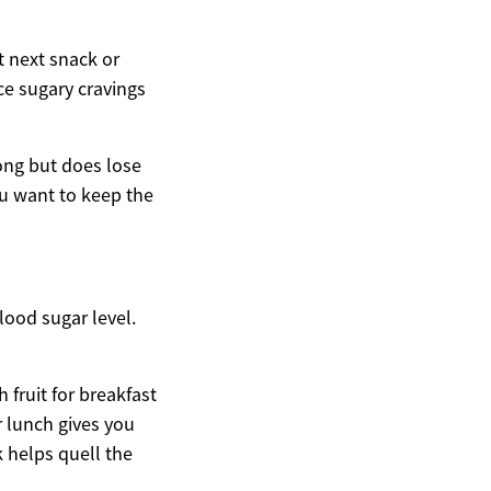
t next snack or
ce sugary cravings
long but does lose
ou want to keep the
lood sugar level.
fruit for breakfast
 lunch gives you
 helps quell the