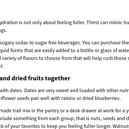
ration is not only about feeling fuller. Thirst can mimic h
ngs.
 sugary sodas to sugar free beverages. You can purchase the
quid forms that are easily added to a bottle or glass of wate
 variety of flavors to choose from that will help curb those
t.
 and dried fruits together
ith dates. Dates are very sweet and loaded with other nutrie
lower seeds pair well with raisins or dried blueberries.
made trail mix in the pantry or a desk drawer at work for 
clude something from each group, that is nuts, seeds and dri
of your favorites to keep you feeling fuller longer. Walnut