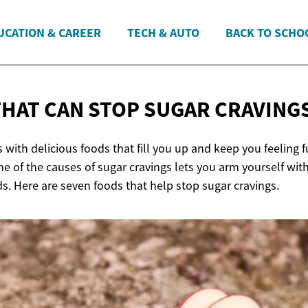
UCATION & CAREER
TECH & AUTO
BACK TO SCHO
THAT CAN STOP
SUGAR CRAVING
 with delicious foods that fill you up and keep you feeling fu
 of the causes of sugar cravings lets you arm yourself with
s. Here are seven foods that help stop sugar cravings.