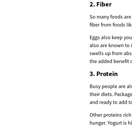
2. Fiber
So many foods are g
fiber from foods lik
Eggs also keep you 
also are known to i
swells up from abs
the added benefit 
3. Protein
Busy people are al
their diets. Packa
and ready to add t
Other proteins rich
hunger. Yogurt is h