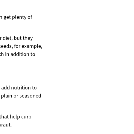
n get plenty of
 diet, but they
 seeds, for example,
h in addition to
add nutrition to
h plain or seasoned
 that help curb
kraut.