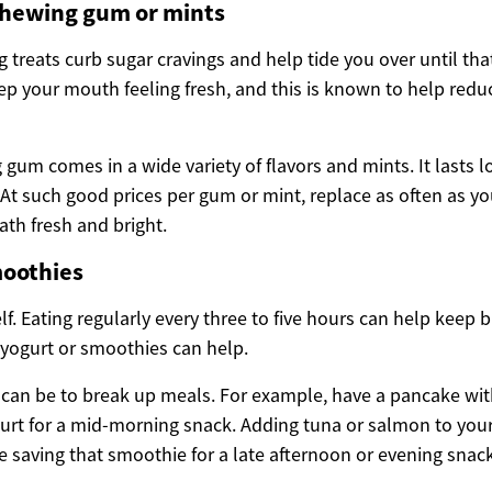
chewing gum or mints
 treats curb sugar cravings and help tide you over until tha
ep your mouth feeling fresh, and this is known to help redu
gum comes in a wide variety of flavors and mints. It lasts 
. At such good prices per gum or mint, replace as often as y
ath fresh and bright.
moothies
lf. Eating regularly every three to five hours can help keep b
 yogurt or smoothies can help.
can be to break up meals. For example, have a pancake with 
rt for a mid-morning snack. Adding tuna or salmon to your
e saving that smoothie for a late afternoon or evening snack