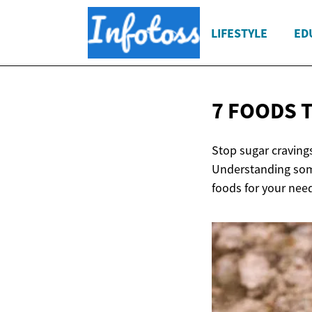
LIFESTYLE
ED
7 FOODS 
Stop sugar cravings
Understanding some
foods for your need