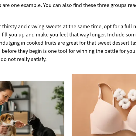
s are one example. You can also find these three groups rea
r thirsty and craving sweets at the same time, opt for a full
o fill you up and make you feel that way longer. Include some 
Indulging in cooked fruits are great for that sweet dessert ta
 before they begin is one tool for winning the battle for you
do not really satisfy.