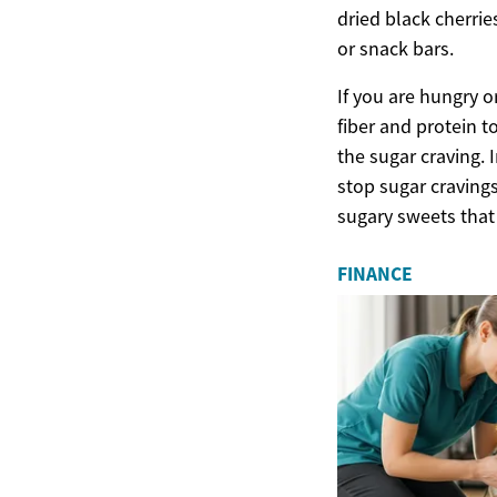
dried black cherrie
or snack bars.
If you are hungry o
fiber and protein t
the sugar craving. 
stop sugar cravings
sugary sweets that 
FINANCE