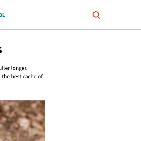
OL
S
ller longer.
 the best cache of