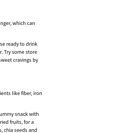
unger, which can
se ready to drink
r. Try some store
 sweet cravings by
nts like fiber, iron
a yummy snack with
ed fruits, for a
s, chia seeds and