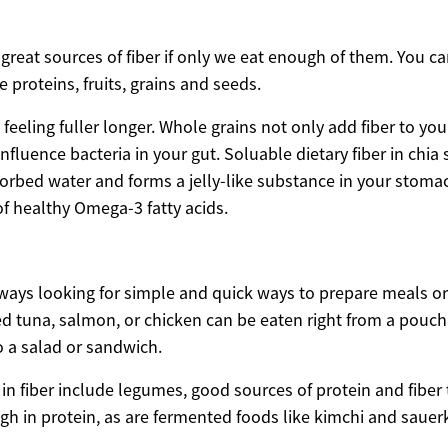
reat sources of fiber if only we eat enough of them. You ca
e proteins, fruits, grains and seeds.
feeling fuller longer. Whole grains not only add fiber to your
nfluence bacteria in your gut. Soluable dietary fiber in chia
orbed water and forms a jelly-like substance in your stomac
of healthy Omega-3 fatty acids.
ways looking for simple and quick ways to prepare meals or 
ged tuna, salmon, or chicken can be eaten right from a pouc
o a salad or sandwich.
 in fiber include legumes, good sources of protein and fiber
igh in protein, as are fermented foods like kimchi and sauer