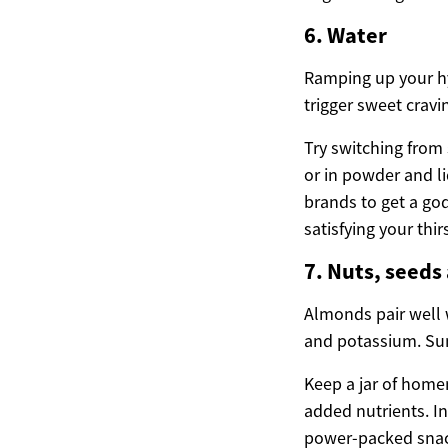
6. Water
Ramping up your hyd
trigger sweet cravi
Try switching from
or in powder and li
brands to get a god
satisfying your thirs
7. Nuts, seeds
Almonds pair well w
and potassium. Sunf
Keep a jar of home
added nutrients. In
power-packed snack 