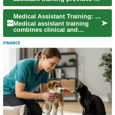
swift pathway into healthcare
careers. From short certificate
Medical Assistant Training: Fast-Track Your Career
track...
Medical assistant training
combines clinical and
administrative instruction to
prepare you for hands-on
FINANCE
patient care ...