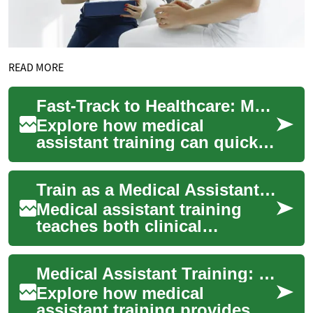
READ MORE
Fast-Track to Healthcare: Medical Assistant Training
Explore how medical
assistant training can quickly
launch your healthcare
career. This guide outlines
Train as a Medical Assistant: Fast-Track Healthcare Jobs
program lengths...
Medical assistant training
teaches both clinical
techniques and office skills
needed to enter the
Medical Assistant Training: Your Fast Track to Healthcare
healthcare workforc...
Explore how medical
assistant training provides a