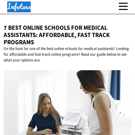
7 BEST ONLINE SCHOOLS FOR MEDICAL
ASSISTANTS: AFFORDABLE, FAST
TRACK
PROGRAMS
On the hunt for one of the best online schools for medical assistants? Looking
for affordable and fast-track online programs? Read our guide below to see
what your options are.