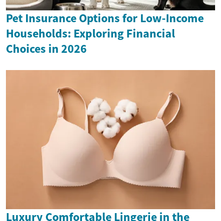
Pet Insurance Options for Low-Income
Households: Exploring Financial
Choices in 2026
Luxury Comfortable Lingerie in the