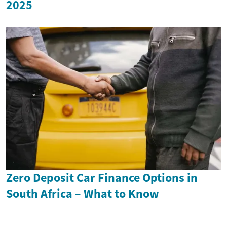
2025
Zero Deposit Car Finance Options in
South Africa – What to Know