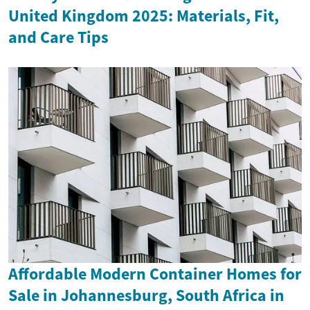
United Kingdom 2025: Materials, Fit,
and Care Tips
Affordable Modern Container Homes for
Sale in Johannesburg, South Africa in