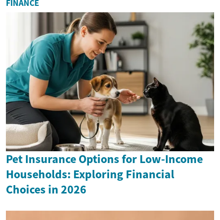
FINANCE
Pet Insurance Options for Low-Income
Households: Exploring Financial
Choices in 2026