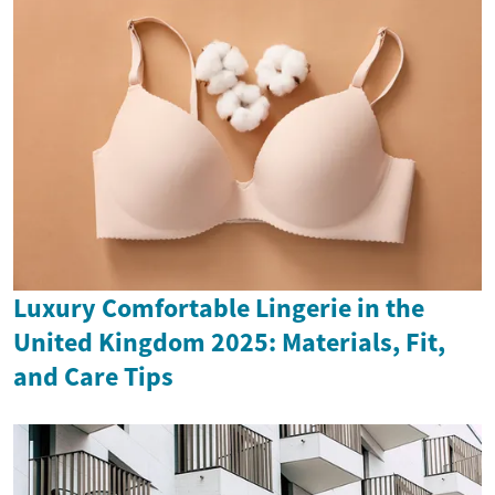
Luxury Comfortable Lingerie in the
United Kingdom 2025: Materials, Fit,
and Care Tips