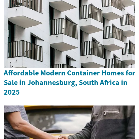
Affordable Modern Container Homes for
Sale in Johannesburg, South Africa in
2025