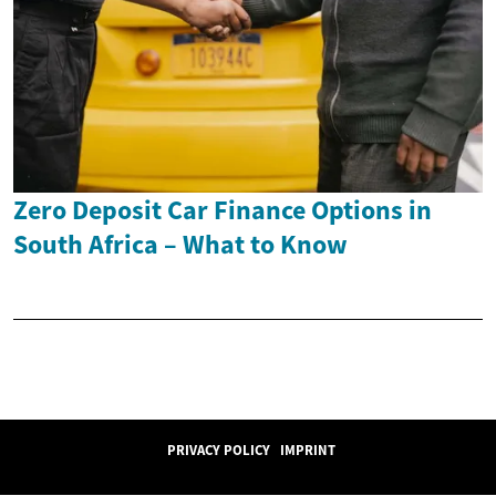
Zero Deposit Car Finance Options in
South Africa – What to Know
PRIVACY POLICY
IMPRINT