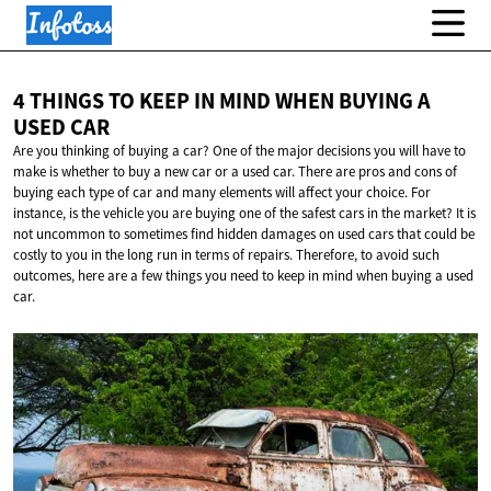
4 THINGS TO KEEP IN MIND WHEN BUYING A
USED CAR
Are you thinking of buying a car? One of the major decisions you will have to
make is whether to buy a new car or a used car. There are pros and cons of
buying each type of car and many elements will affect your choice. For
instance, is the vehicle you are buying one of the safest cars in the market? It is
not uncommon to sometimes find hidden damages on used cars that could be
costly to you in the long run in terms of repairs. Therefore, to avoid such
outcomes, here are a few things you need to keep in mind when buying a used
car.