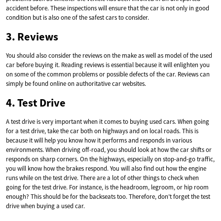
accident before. These inspections will ensure that the car is not only in good
condition but is also one of the safest cars to consider.
3. Reviews
You should also consider the reviews on the make as well as model of the used
car before buying it. Reading reviews is essential because it will enlighten you
on some of the common problems or possible defects of the car. Reviews can
simply be found online on authoritative car websites.
4. Test Drive
A test drive is very important when it comes to buying used cars. When going
for a test drive, take the car both on highways and on local roads. This is
because it will help you know how it performs and responds in various
environments. When driving off-road, you should look at how the car shifts or
responds on sharp corners. On the highways, especially on stop-and-go traffic,
you will know how the brakes respond. You will also find out how the engine
runs while on the test drive. There are a lot of other things to check when
going for the test drive. For instance, is the headroom, legroom, or hip room
enough? This should be for the backseats too. Therefore, don’t forget the test
drive when buying a used car.