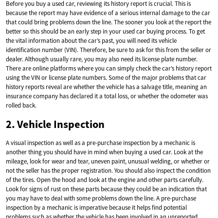
Before you buy a used car, reviewing its history report is crucial. This is
because the report may have evidence of a serious internal damage to the car
that could bring problems down the line. The sooner you look at the report the
better so this should be an early step in your used car buying process. To get
the vital information about the car’s past, you will need its vehicle
identification number (VIN). Therefore, be sure to ask for this from the seller or
dealer. Although usually rare, you may also need its license plate number.
There are online platforms where you can simply check the car’s history report
using the VIN or license plate numbers. Some of the major problems that car
history reports reveal are whether the vehicle has a salvage title, meaning an
insurance company has declared it a total loss, or whether the odometer was
rolled back.
2. Vehicle Inspection
A visual inspection as well as a pre-purchase inspection by a mechanic is
another thing you should have in mind when buying a used car. Look at the
mileage, look for wear and tear, uneven paint, unusual welding, or whether or
not the seller has the proper registration. You should also inspect the condition
of the tires. Open the hood and look at the engine and other parts carefully.
Look for signs of rust on these parts because they could be an indication that
you may have to deal with some problems down the line. A pre-purchase
inspection by a mechanic is imperative because it helps find potential
problems such as whether the vehicle has been involved in an unreported