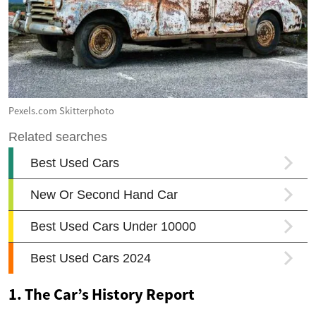
Pexels.com Skitterphoto
1. The Car’s History Report