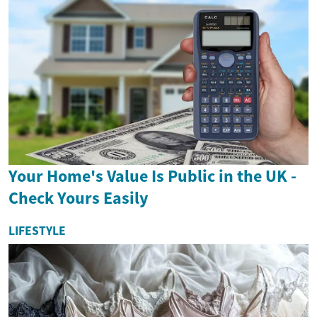
Your Home's Value Is Public in the UK -
Check Yours Easily
LIFESTYLE