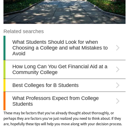
These may be factors that you’ve already thought about thoroughly, or
perhaps they are factors you’ve just realized you need to think about. If they
are, hopefully these tips will help you move along with your decision process.