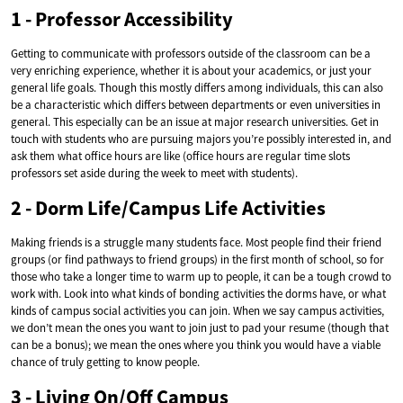
1 - Professor Accessibility
Getting to communicate with professors outside of the classroom can be a
very enriching experience, whether it is about your academics, or just your
general life goals. Though this mostly differs among individuals, this can also
be a characteristic which differs between departments or even universities in
general. This especially can be an issue at major research universities. Get in
touch with students who are pursuing majors you’re possibly interested in, and
ask them what office hours are like (office hours are regular time slots
professors set aside during the week to meet with students).
2 - Dorm Life/Campus Life Activities
Making friends is a struggle many students face. Most people find their friend
groups (or find pathways to friend groups) in the first month of school, so for
those who take a longer time to warm up to people, it can be a tough crowd to
work with. Look into what kinds of bonding activities the dorms have, or what
kinds of campus social activities you can join. When we say campus activities,
we don’t mean the ones you want to join just to pad your resume (though that
can be a bonus); we mean the ones where you think you would have a viable
chance of truly getting to know people.
3 - Living On/Off Campus