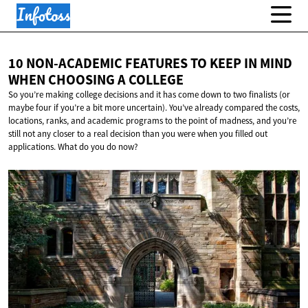
10 NON-ACADEMIC FEATURES TO KEEP IN MIND
WHEN CHOOSING
A COLLEGE
So you’re making college decisions and it has come down to two finalists (or
maybe four if you’re a bit more uncertain). You’ve already compared the costs,
locations, ranks, and academic programs to the point of madness, and you’re
still not any closer to a real decision than you were when you filled out
applications. What do you do now?