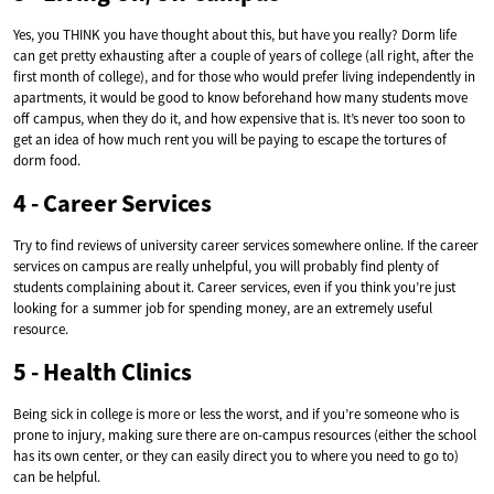
Yes, you THINK you have thought about this, but have you really? Dorm life
can get pretty exhausting after a couple of years of college (all right, after the
first month of college), and for those who would prefer living independently in
apartments, it would be good to know beforehand how many students move
off campus, when they do it, and how expensive that is. It’s never too soon to
get an idea of how much rent you will be paying to escape the tortures of
dorm food.
4 - Career Services
Try to find reviews of university career services somewhere online. If the career
services on campus are really unhelpful, you will probably find plenty of
students complaining about it. Career services, even if you think you’re just
looking for a summer job for spending money, are an extremely useful
resource.
5 - Health Clinics
Being sick in college is more or less the worst, and if you’re someone who is
prone to injury, making sure there are on-campus resources (either the school
has its own center, or they can easily direct you to where you need to go to)
can be helpful.