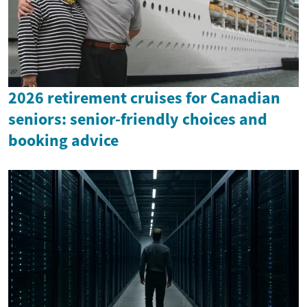
2026 retirement cruises for Canadian
seniors: senior-friendly choices and
booking advice