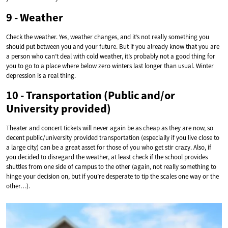
9 - Weather
Check the weather. Yes, weather changes, and it’s not really something you
should put between you and your future. But if you already know that you are
a person who can’t deal with cold weather, it’s probably not a good thing for
you to go to a place where below zero winters last longer than usual. Winter
depression is a real thing.
10 - Transportation (Public and/or
University provided)
Theater and concert tickets will never again be as cheap as they are now, so
decent public/university provided transportation (especially if you live close to
a large city) can be a great asset for those of you who get stir crazy. Also, if
you decided to disregard the weather, at least check if the school provides
shuttles from one side of campus to the other (again, not really something to
hinge your decision on, but if you’re desperate to tip the scales one way or the
other…).