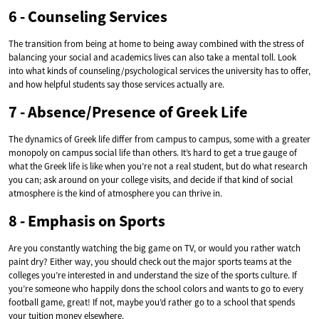
6 - Counseling Services
The transition from being at home to being away combined with the stress of
balancing your social and academics lives can also take a mental toll. Look
into what kinds of counseling/psychological services the university has to offer,
and how helpful students say those services actually are.
7 - Absence/Presence of Greek Life
The dynamics of Greek life differ from campus to campus, some with a greater
monopoly on campus social life than others. It’s hard to get a true gauge of
what the Greek life is like when you’re not a real student, but do what research
you can; ask around on your college visits, and decide if that kind of social
atmosphere is the kind of atmosphere you can thrive in.
8 - Emphasis on Sports
Are you constantly watching the big game on TV, or would you rather watch
paint dry? Either way, you should check out the major sports teams at the
colleges you’re interested in and understand the size of the sports culture. If
you’re someone who happily dons the school colors and wants to go to every
football game, great! If not, maybe you’d rather go to a school that spends
your tuition money elsewhere.