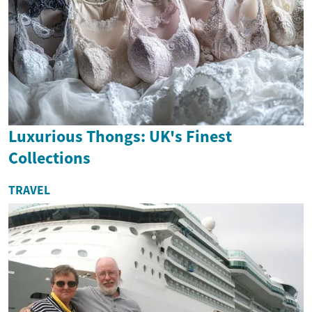
Luxurious Thongs: UK's Finest
Collections
TRAVEL