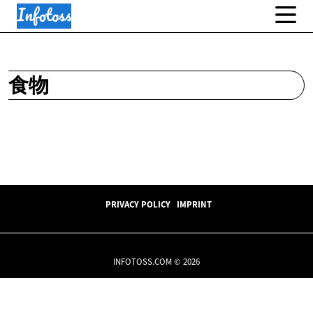
食物
PRIVACY POLICY
IMPRINT
INFOTOSS.COM © 2026