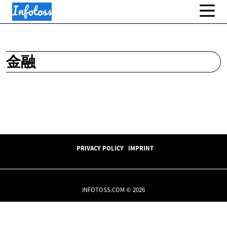
金融
PRIVACY POLICY
IMPRINT
INFOTOSS.COM © 2026