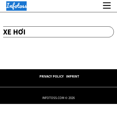
XE HƠI
PRIVACY POLICY
IMPRINT
INFOTOSS.COM © 2026