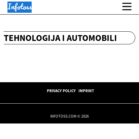
TEHNOLOGIJA I AUTOMOBILI
PRIVACY POLICY
IMPRINT
INFOTOSS.COM © 2026