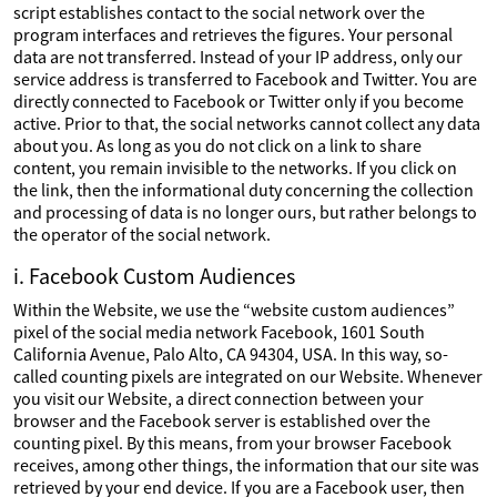
script establishes contact to the social network over the
program interfaces and retrieves the figures. Your personal
data are not transferred. Instead of your IP address, only our
service address is transferred to Facebook and Twitter. You are
directly connected to Facebook or Twitter only if you become
active. Prior to that, the social networks cannot collect any data
about you. As long as you do not click on a link to share
content, you remain invisible to the networks. If you click on
the link, then the informational duty concerning the collection
and processing of data is no longer ours, but rather belongs to
the operator of the social network.
i. Facebook Custom Audiences
Within the Website, we use the “website custom audiences”
pixel of the social media network Facebook, 1601 South
California Avenue, Palo Alto, CA 94304, USA. In this way, so-
called counting pixels are integrated on our Website. Whenever
you visit our Website, a direct connection between your
browser and the Facebook server is established over the
counting pixel. By this means, from your browser Facebook
receives, among other things, the information that our site was
retrieved by your end device. If you are a Facebook user, then