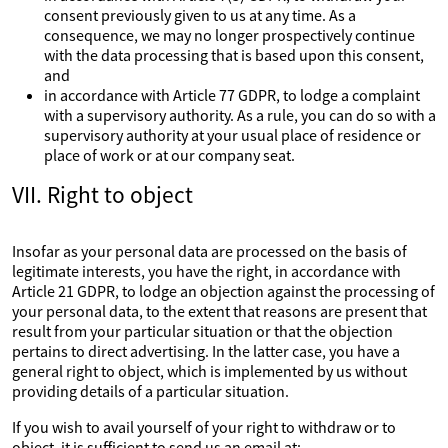
consent previously given to us at any time. As a
consequence, we may no longer prospectively continue
with the data processing that is based upon this consent,
and
in accordance with Article 77 GDPR, to lodge a complaint
with a supervisory authority. As a rule, you can do so with a
supervisory authority at your usual place of residence or
place of work or at our company seat.
VII. Right to object
Insofar as your personal data are processed on the basis of
legitimate interests, you have the right, in accordance with
Article 21 GDPR, to lodge an objection against the processing of
your personal data, to the extent that reasons are present that
result from your particular situation or that the objection
pertains to direct advertising. In the latter case, you have a
general right to object, which is implemented by us without
providing details of a particular situation.
If you wish to avail yourself of your right to withdraw or to
object, it is sufficient to send us an email at: