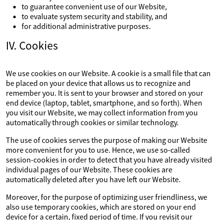
to guarantee convenient use of our Website,
to evaluate system security and stability, and
for additional administrative purposes.
IV. Cookies
We use cookies on our Website. A cookie is a small file that can
be placed on your device that allows us to recognize and
remember you. It is sent to your browser and stored on your
end device (laptop, tablet, smartphone, and so forth). When
you visit our Website, we may collect information from you
automatically through cookies or similar technology.
The use of cookies serves the purpose of making our Website
more convenient for you to use. Hence, we use so-called
session-cookies in order to detect that you have already visited
individual pages of our Website. These cookies are
automatically deleted after you have left our Website.
Moreover, for the purpose of optimizing user friendliness, we
also use temporary cookies, which are stored on your end
device for a certain, fixed period of time. If you revisit our