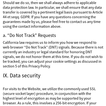
Should we do so, then we shall always adhere to applicable
data protection law. In particular, we shall ensure that any data
transfer is covered by a pertinent legal basis pursuant to Article
44 et seqq. GDPR. If you have any questions concerning the
guarantees made by us, please feel free to contact us any time
using the contact information above.
a. “Do Not Track” Requests
California law requires us to inform you how we respond to
web browser “Do Not Track” (DNT) signals. Because there is not
currently an industry or legal standard for honoring DNT
signals, we do not honor them at this time. If you do not wish to
be tracked, you can adjust your cookie settings as discussed in
section 5 of this Privacy Policy.
IX. Data security
For visits to the Website, we utilize the commonly used SSL
(secure socket layer) procedure, in conjunction with the
highest level of encryption as may be supported by your
browser. As a rule, this involves a 256-bit encryption. If your