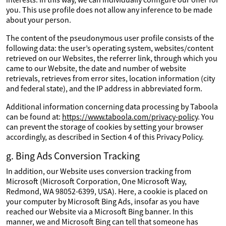
you. This use profile does not allow any inference to be made
about your person.
The content of the pseudonymous user profile consists of the
following data: the user’s operating system, websites/content
retrieved on our Websites, the referrer link, through which you
came to our Website, the date and number of website
retrievals, retrieves from error sites, location information (city
and federal state), and the IP address in abbreviated form.
Additional information concerning data processing by Taboola
can be found at:
https://www.taboola.com/privacy-policy
. You
can prevent the storage of cookies by setting your browser
accordingly, as described in Section 4 of this Privacy Policy.
g. Bing Ads Conversion Tracking
In addition, our Website uses conversion tracking from
Microsoft (Microsoft Corporation, One Microsoft Way,
Redmond, WA 98052-6399, USA). Here, a cookie is placed on
your computer by Microsoft Bing Ads, insofar as you have
reached our Website via a Microsoft Bing banner. In this
manner, we and Microsoft Bing can tell that someone has