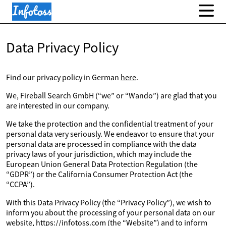
Data Privacy Policy
Find our privacy policy in German
here
.
We, Fireball Search GmbH (“we” or “Wando”) are glad that you
are interested in our company.
We take the protection and the confidential treatment of your
personal data very seriously. We endeavor to ensure that your
personal data are processed in compliance with the data
privacy laws of your jurisdiction, which may include the
European Union General Data Protection Regulation (the
“GDPR”) or the California Consumer Protection Act (the
“CCPA”).
With this Data Privacy Policy (the “Privacy Policy”), we wish to
inform you about the processing of your personal data on our
website, https://infotoss.com (the “Website”) and to inform