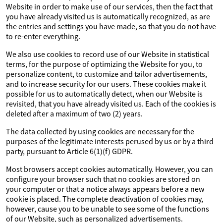
Website in order to make use of our services, then the fact that
you have already visited us is automatically recognized, as are
the entries and settings you have made, so that you do not have
to re-enter everything.
We also use cookies to record use of our Website in statistical
terms, for the purpose of optimizing the Website for you, to
personalize content, to customize and tailor advertisements,
and to increase security for our users. These cookies make it
possible for us to automatically detect, when our Website is
revisited, that you have already visited us. Each of the cookies is
deleted after a maximum of two (2) years.
The data collected by using cookies are necessary for the
purposes of the legitimate interests perused by us or by a third
party, pursuant to Article 6(1)(f) GDPR.
Most browsers accept cookies automatically. However, you can
configure your browser such that no cookies are stored on
your computer or that a notice always appears before a new
cookie is placed. The complete deactivation of cookies may,
however, cause you to be unable to see some of the functions
of our Website, such as personalized advertisements.