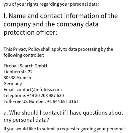
you of your rights regarding your personal data:
I. Name and contact information of the
company and the company data
protection officer:
This Privacy Policy shall apply to data processing by the
following controller:
Fireball Search GmbH
Liebherrstr. 22
80538 Munich
Germany
Email: contact@infotoss.com
Telephone: +49 30 208 987 630
Toll-Free US Number: +1 844 691 3161
a. Who should I contact if I have questions about
my personal data?
If you would like to submit a request regarding your personal