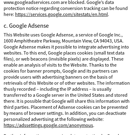
www.googleadservices.com are blocked. Google’s data
protection notice regarding conversion tracking can be found
here:
https://services.google.com/sitestats/en.html
.
c. Google Adsense
This Website uses Google Adsense, a service of Google Inc.,
1600 Amphitheatre Parkway, Mountain View, CA 94043, USA.
Google Adsense makes it possible to integrate advertising into
websites. To this end, Google places cookies (small text data
files), or web beacons (invisible pixels) are displayed. These
enable an analysis of visits to the Website. Thanks to the
cookies for banner prompts, Google and its partners can
provide users with advertising banners on the basis of
retrievals of this Website or of other websites. The information
thusly recorded – including the IP address – is usually
transferred to a Google server in the United States and stored
there. It is possible that Google will share this information with
third parties. Placement of Adsense cookies can be prevented
by means of browser settings. In addition, you can deactivate
personalized advertising at the following website:
https://adssettings.google.com/anonymous
.