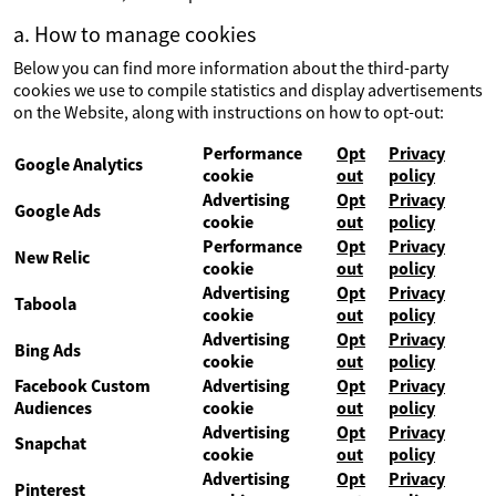
a. How to manage cookies
Below you can find more information about the third-party
cookies we use to compile statistics and display advertisements
on the Website, along with instructions on how to opt-out:
Performance
Opt
Privacy
Google Analytics
cookie
out
policy
Advertising
Opt
Privacy
Google Ads
cookie
out
policy
Performance
Opt
Privacy
New Relic
cookie
out
policy
Advertising
Opt
Privacy
Taboola
cookie
out
policy
Advertising
Opt
Privacy
Bing Ads
cookie
out
policy
Facebook Custom
Advertising
Opt
Privacy
Audiences
cookie
out
policy
Advertising
Opt
Privacy
Snapchat
cookie
out
policy
Advertising
Opt
Privacy
Pinterest