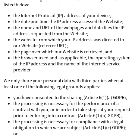
listed below:
the Internet Protocol (IP) address of your device;
the date and time the IP address accessed the Website;
the name and URL of the webpages and data files the IP
address requested from the Website;
the website from which your IP address was directed to
our Website (referrer URL);
the page over which our Website is retrieved; and
the browser used and, as applicable, the operating system
of the IP address and the name of the internet service
provider.
We only share your personal data with third parties when at
least one of the following legal grounds applies:
you have consented to the sharing (Article 6(1)(a) GDPR);
the processing is necessary for the performance of a
contract with you, or in order to take steps at your request
prior to entering into a contract (Article 6(1)(b) GDPR);
the processing is necessary for compliance with a legal
obligation to which we are subject (Article 6(1)(c) GDPR);
or