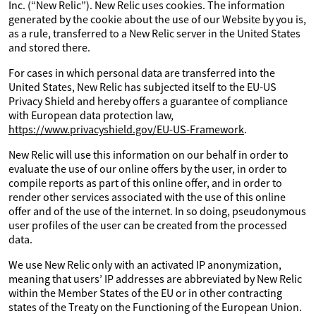
Inc. (“New Relic”). New Relic uses cookies. The information
generated by the cookie about the use of our Website by you is,
as a rule, transferred to a New Relic server in the United States
and stored there.
For cases in which personal data are transferred into the
United States, New Relic has subjected itself to the EU-US
Privacy Shield and hereby offers a guarantee of compliance
with European data protection law,
https://www.privacyshield.gov/EU-US-Framework
.
New Relic will use this information on our behalf in order to
evaluate the use of our online offers by the user, in order to
compile reports as part of this online offer, and in order to
render other services associated with the use of this online
offer and of the use of the internet. In so doing, pseudonymous
user profiles of the user can be created from the processed
data.
We use New Relic only with an activated IP anonymization,
meaning that users’ IP addresses are abbreviated by New Relic
within the Member States of the EU or in other contracting
states of the Treaty on the Functioning of the European Union.