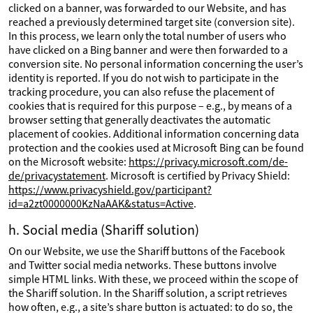
clicked on a banner, was forwarded to our Website, and has
reached a previously determined target site (conversion site).
In this process, we learn only the total number of users who
have clicked on a Bing banner and were then forwarded to a
conversion site. No personal information concerning the user’s
identity is reported. If you do not wish to participate in the
tracking procedure, you can also refuse the placement of
cookies that is required for this purpose – e.g., by means of a
browser setting that generally deactivates the automatic
placement of cookies. Additional information concerning data
protection and the cookies used at Microsoft Bing can be found
on the Microsoft website:
https://privacy.microsoft.com/de-
de/privacystatement
. Microsoft is certified by Privacy Shield:
https://www.privacyshield.gov/participant?
id=a2zt0000000KzNaAAK&status=Active
.
h. Social media (Shariff solution)
On our Website, we use the Shariff buttons of the Facebook
and Twitter social media networks. These buttons involve
simple HTML links. With these, we proceed within the scope of
the Shariff solution. In the Shariff solution, a script retrieves
how often, e.g., a site’s share button is actuated: to do so, the