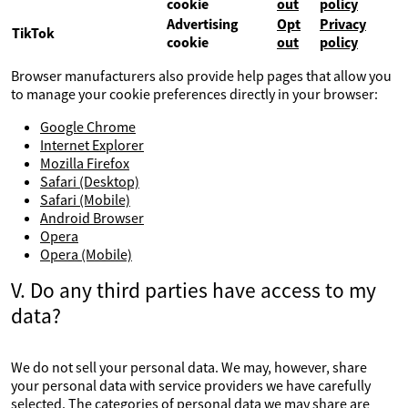
cookie
out
policy
Advertising
Opt
Privacy
TikTok
cookie
out
policy
Browser manufacturers also provide help pages that allow you
to manage your cookie preferences directly in your browser:
Google Chrome
Internet Explorer
Mozilla Firefox
Safari (Desktop)
Safari (Mobile)
Android Browser
Opera
Opera (Mobile)
V. Do any third parties have access to my
data?
We do not sell your personal data. We may, however, share
your personal data with service providers we have carefully
selected. The categories of personal data we may share are