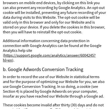
browsers on mobile end devices, by clicking on this link you
can also prevent any recording by Google Analytics. An opt-out
cookie will be installed, preventing any future recording of your
data during visits to this Website. The opt-out cookie will be
valid only in this browser and only for our Website and is
stored on your device. If you delete the cookies in this browser,
then you will have to reinstall the opt-out cookie.
Additional information concerning data protection in
connection with Google Analytics can be found at the Google
Analytics help site
(
https://support.google.com/analytics/answer/6004245?
hl=en
).
b. Google Adwords Conversion Tracking
In order to record the use of our Website in statistical terms
and for the purpose of optimizing our Website for you, we also
use Google Conversion Tracking. In so doing, a cookie (see
Section 4) is placed by Google Adwords on your computer,
insofar as you have reached our Website through a Google ad.
These cookies become invalid after thirty (30) days and do not