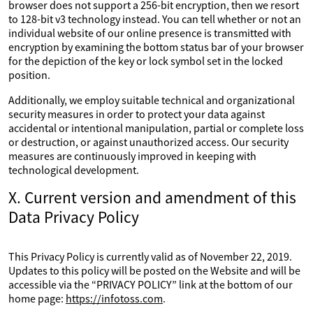
browser does not support a 256-bit encryption, then we resort
to 128-bit v3 technology instead. You can tell whether or not an
individual website of our online presence is transmitted with
encryption by examining the bottom status bar of your browser
for the depiction of the key or lock symbol set in the locked
position.
Additionally, we employ suitable technical and organizational
security measures in order to protect your data against
accidental or intentional manipulation, partial or complete loss
or destruction, or against unauthorized access. Our security
measures are continuously improved in keeping with
technological development.
X. Current version and amendment of this
Data Privacy Policy
This Privacy Policy is currently valid as of November 22, 2019.
Updates to this policy will be posted on the Website and will be
accessible via the “PRIVACY POLICY” link at the bottom of our
home page:
https://infotoss.com
.