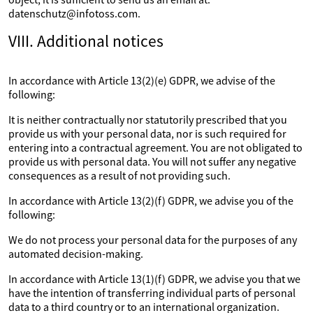
datenschutz@infotoss.com.
VIII. Additional notices
In accordance with Article 13(2)(e) GDPR, we advise of the
following:
It is neither contractually nor statutorily prescribed that you
provide us with your personal data, nor is such required for
entering into a contractual agreement. You are not obligated to
provide us with personal data. You will not suffer any negative
consequences as a result of not providing such.
In accordance with Article 13(2)(f) GDPR, we advise you of the
following:
We do not process your personal data for the purposes of any
automated decision-making.
In accordance with Article 13(1)(f) GDPR, we advise you that we
have the intention of transferring individual parts of personal
data to a third country or to an international organization.