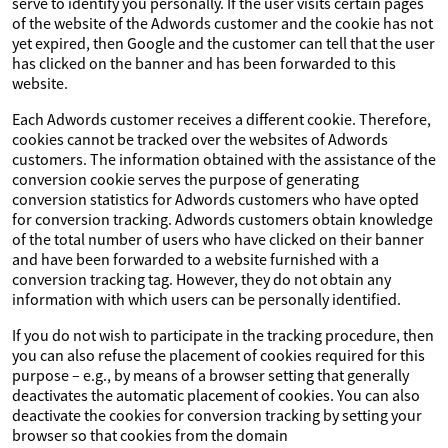
serve to identify you personally. If the user visits certain pages
of the website of the Adwords customer and the cookie has not
yet expired, then Google and the customer can tell that the user
has clicked on the banner and has been forwarded to this
website.
Each Adwords customer receives a different cookie. Therefore,
cookies cannot be tracked over the websites of Adwords
customers. The information obtained with the assistance of the
conversion cookie serves the purpose of generating
conversion statistics for Adwords customers who have opted
for conversion tracking. Adwords customers obtain knowledge
of the total number of users who have clicked on their banner
and have been forwarded to a website furnished with a
conversion tracking tag. However, they do not obtain any
information with which users can be personally identified.
If you do not wish to participate in the tracking procedure, then
you can also refuse the placement of cookies required for this
purpose – e.g., by means of a browser setting that generally
deactivates the automatic placement of cookies. You can also
deactivate the cookies for conversion tracking by setting your
browser so that cookies from the domain