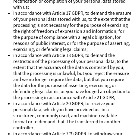
rectification or completion of your personal data stored
with us;
in accordance with Article 17 GDPR, to demand the erasure
of your personal data stored with us, to the extent that the
processing is not necessary for the purpose of exercising
the right of freedom of expression and information, for
the purpose of compliance with a legal obligation, for
reasons of public interest, or for the purpose of asserting,
exercising, or defending legal claims;
in accordance with Article 18 GDPR, to demand the
restriction of the processing of your personal data, to the
extent that the accuracy of the data is contested by you,
that the processing is unlawful, but you reject the erasure
and we no longer require the data, but that you require
the data for the purpose of asserting, exercising, or
defending legal claims, or you have lodged an objection to
the processing in accordance with Article 21 GDPR;
in accordance with Article 20 GDPR, to receive your
personal data, which you have provided us, in a
structured, commonly used, and machine-readable
format or to demand that it be transferred to another
controller;
in accordance with Article 7(3) GDPR, to withdraw your