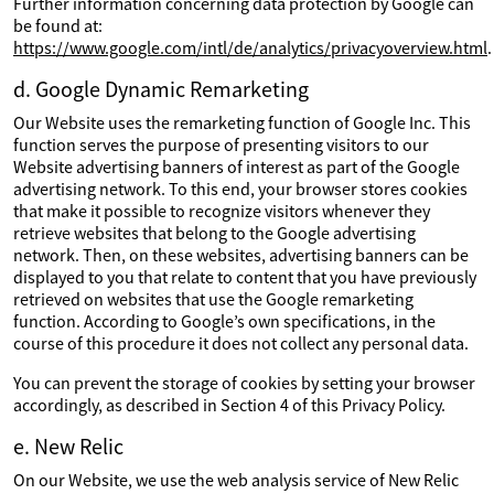
Further information concerning data protection by Google can
be found at:
https://www.google.com/intl/de/analytics/privacyoverview.html
.
d. Google Dynamic Remarketing
Our Website uses the remarketing function of Google Inc. This
function serves the purpose of presenting visitors to our
Website advertising banners of interest as part of the Google
advertising network. To this end, your browser stores cookies
that make it possible to recognize visitors whenever they
retrieve websites that belong to the Google advertising
network. Then, on these websites, advertising banners can be
displayed to you that relate to content that you have previously
retrieved on websites that use the Google remarketing
function. According to Google’s own specifications, in the
course of this procedure it does not collect any personal data.
You can prevent the storage of cookies by setting your browser
accordingly, as described in Section 4 of this Privacy Policy.
e. New Relic
On our Website, we use the web analysis service of New Relic