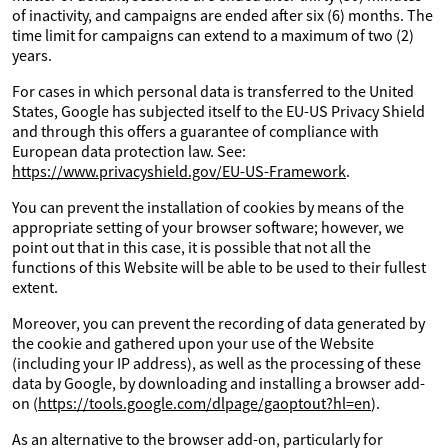
of inactivity, and campaigns are ended after six (6) months. The
time limit for campaigns can extend to a maximum of two (2)
years.
For cases in which personal data is transferred to the United
States, Google has subjected itself to the EU-US Privacy Shield
and through this offers a guarantee of compliance with
European data protection law. See:
https://www.privacyshield.gov/EU-US-Framework
.
You can prevent the installation of cookies by means of the
appropriate setting of your browser software; however, we
point out that in this case, it is possible that not all the
functions of this Website will be able to be used to their fullest
extent.
Moreover, you can prevent the recording of data generated by
the cookie and gathered upon your use of the Website
(including your IP address), as well as the processing of these
data by Google, by downloading and installing a browser add-
on (
https://tools.google.com/dlpage/gaoptout?hl=en
).
As an alternative to the browser add-on, particularly for