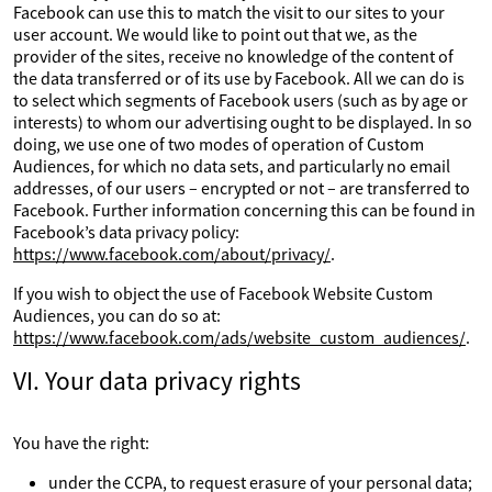
Facebook can use this to match the visit to our sites to your
user account. We would like to point out that we, as the
provider of the sites, receive no knowledge of the content of
the data transferred or of its use by Facebook. All we can do is
to select which segments of Facebook users (such as by age or
interests) to whom our advertising ought to be displayed. In so
doing, we use one of two modes of operation of Custom
Audiences, for which no data sets, and particularly no email
addresses, of our users – encrypted or not – are transferred to
Facebook. Further information concerning this can be found in
Facebook’s data privacy policy:
https://www.facebook.com/about/privacy/
.
If you wish to object the use of Facebook Website Custom
Audiences, you can do so at:
https://www.facebook.com/ads/website_custom_audiences/
.
VI. Your data privacy rights
You have the right:
under the CCPA, to request erasure of your personal data;