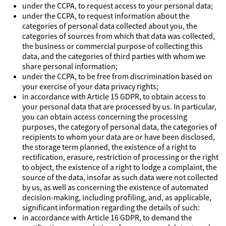
under the CCPA, to request access to your personal data;
under the CCPA, to request information about the
categories of personal data collected about you, the
categories of sources from which that data was collected,
the business or commercial purpose of collecting this
data, and the categories of third parties with whom we
share personal information;
under the CCPA, to be free from discrimination based on
your exercise of your data privacy rights;
in accordance with Article 15 GDPR, to obtain access to
your personal data that are processed by us. In particular,
you can obtain access concerning the processing
purposes, the category of personal data, the categories of
recipients to whom your data are or have been disclosed,
the storage term planned, the existence of a right to
rectification, erasure, restriction of processing or the right
to object, the existence of a right to lodge a complaint, the
source of the data, insofar as such data were not collected
by us, as well as concerning the existence of automated
decision-making, including profiling, and, as applicable,
significant information regarding the details of such:
in accordance with Article 16 GDPR, to demand the