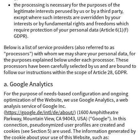
the processing is necessary for the purposes of the
legitimate interests perused by us or by a third party,
except where such interests are overridden by your
interests or by fundamental rights and freedoms which
require protection of your personal data (Article 6(1)(f)
GDPR).
Below is a list of service providers (also referred to as
“processors”) with whom we may share your personal data, for
the purposes explained below under each processor. These
processors have been carefully selected by us and are bound to
follow our instructions within the scope of Article 28, GDPR.
a. Google Analytics
For the purpose of needs-based configuration and ongoing
optimization of the Website, we use Google Analytics, a web
analysis service of Google Inc.
(
https://google.de/intl/de/about/
) (1600 Amphitheatre
Parkway, Mountain View, CA 94043, USA) (“Google”). In this
connection, pseudonymized user profiles are created and
cookies (see Section 5) are used. The information generated by
the cookie about your use of this Website, such as: