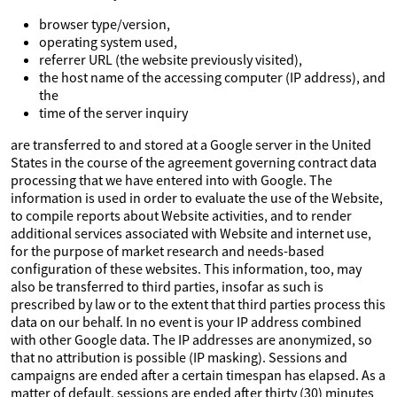
browser type/version,
operating system used,
referrer URL (the website previously visited),
the host name of the accessing computer (IP address), and
the
time of the server inquiry
are transferred to and stored at a Google server in the United
States in the course of the agreement governing contract data
processing that we have entered into with Google. The
information is used in order to evaluate the use of the Website,
to compile reports about Website activities, and to render
additional services associated with Website and internet use,
for the purpose of market research and needs-based
configuration of these websites. This information, too, may
also be transferred to third parties, insofar as such is
prescribed by law or to the extent that third parties process this
data on our behalf. In no event is your IP address combined
with other Google data. The IP addresses are anonymized, so
that no attribution is possible (IP masking). Sessions and
campaigns are ended after a certain timespan has elapsed. As a
matter of default, sessions are ended after thirty (30) minutes