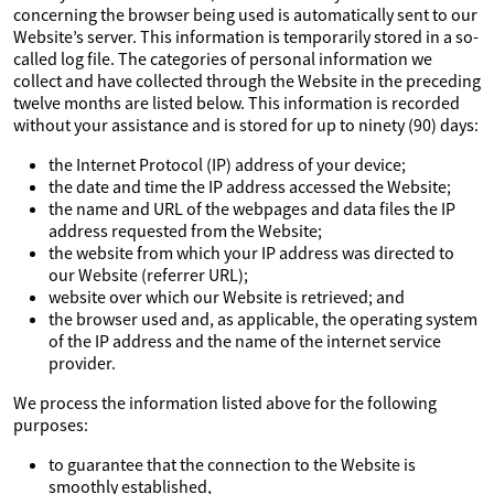
concerning the browser being used is automatically sent to our
Website’s server. This information is temporarily stored in a so-
called log file. The categories of personal information we
collect and have collected through the Website in the preceding
twelve months are listed below. This information is recorded
without your assistance and is stored for up to ninety (90) days:
the Internet Protocol (IP) address of your device;
the date and time the IP address accessed the Website;
the name and URL of the webpages and data files the IP
address requested from the Website;
the website from which your IP address was directed to
our Website (referrer URL);
website over which our Website is retrieved; and
the browser used and, as applicable, the operating system
of the IP address and the name of the internet service
provider.
We process the information listed above for the following
purposes:
to guarantee that the connection to the Website is
smoothly established,