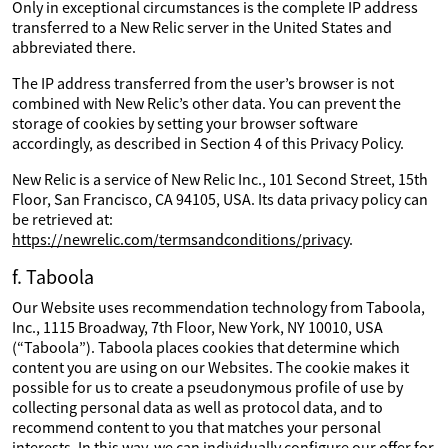
Only in exceptional circumstances is the complete IP address
transferred to a New Relic server in the United States and
abbreviated there.
The IP address transferred from the user’s browser is not
combined with New Relic’s other data. You can prevent the
storage of cookies by setting your browser software
accordingly, as described in Section 4 of this Privacy Policy.
New Relic is a service of New Relic Inc., 101 Second Street, 15th
Floor, San Francisco, CA 94105, USA. Its data privacy policy can
be retrieved at:
https://newrelic.com/termsandconditions/privacy
.
f. Taboola
Our Website uses recommendation technology from Taboola,
Inc., 1115 Broadway, 7th Floor, New York, NY 10010, USA
(“Taboola”). Taboola places cookies that determine which
content you are using on our Websites. The cookie makes it
possible for us to create a pseudonymous profile of use by
collecting personal data as well as protocol data, and to
recommend content to you that matches your personal
interests. In this way, we can individually configure our offer for