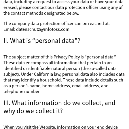
data, including a request to access your data or have your data
erased, please contact our data protection officer using any of
the contact methods designated below.
The company data protection officer can be reached at:
Email: datenschutz@infotoss.com
II. What is “personal data”?
The subject matter of this Privacy Policy is “personal data.”
These data encompass all information that pertain to an
identified or identifiable natural person (the so-called data
subject). Under California law, personal data also includes data
that may identify a household. These data include details such
as a person’s name, home address, email address, and
telephone number.
III. What information do we collect, and
why do we collect it?
When you visit the Website, information on your end device