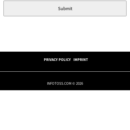
PRIVACY POLICY
IMPRINT
INFOTOSS.COM © 2026