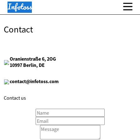
Contact
Oranienstraße 6, 2OG
10997 Berlin, DE
contact@infotoss.com
Contact us