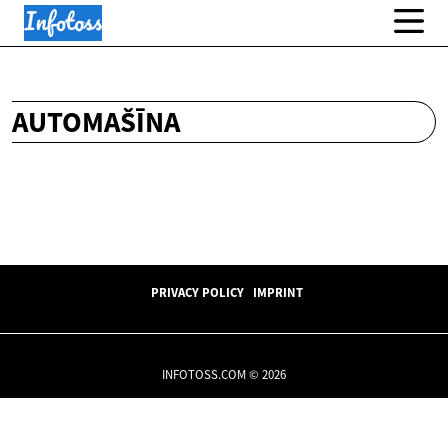
AUTOMAŠĪNA
PRIVACY POLICY
IMPRINT
INFOTOSS.COM © 2026