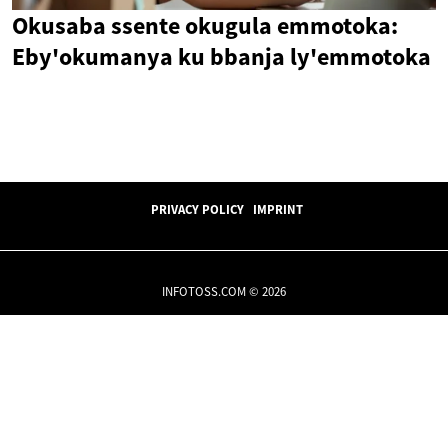
Okusaba ssente okugula emmotoka:
Eby'okumanya ku bbanja ly'emmotoka
PRIVACY POLICY
IMPRINT
INFOTOSS.COM © 2026