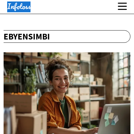
EBYENSIMBI