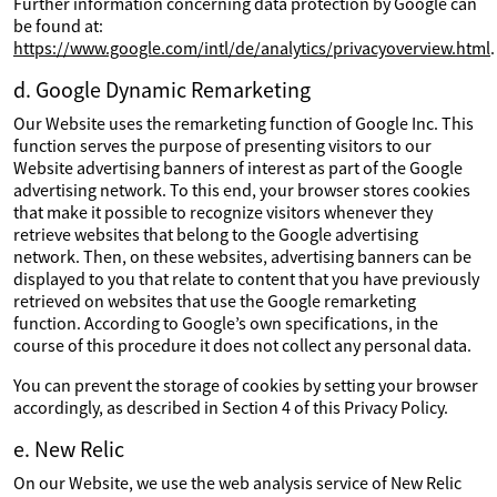
Further information concerning data protection by Google can
be found at:
https://www.google.com/intl/de/analytics/privacyoverview.html
.
d. Google Dynamic Remarketing
Our Website uses the remarketing function of Google Inc. This
function serves the purpose of presenting visitors to our
Website advertising banners of interest as part of the Google
advertising network. To this end, your browser stores cookies
that make it possible to recognize visitors whenever they
retrieve websites that belong to the Google advertising
network. Then, on these websites, advertising banners can be
displayed to you that relate to content that you have previously
retrieved on websites that use the Google remarketing
function. According to Google’s own specifications, in the
course of this procedure it does not collect any personal data.
You can prevent the storage of cookies by setting your browser
accordingly, as described in Section 4 of this Privacy Policy.
e. New Relic
On our Website, we use the web analysis service of New Relic