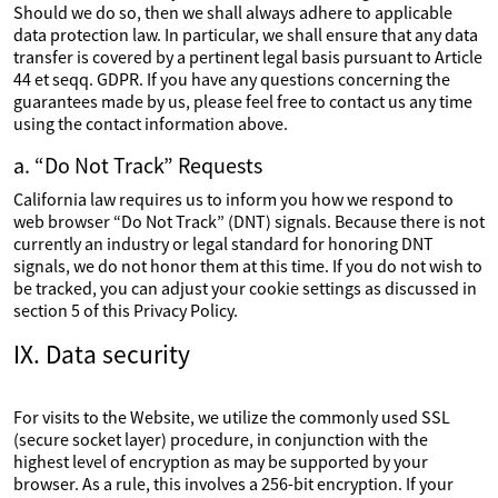
Should we do so, then we shall always adhere to applicable
data protection law. In particular, we shall ensure that any data
transfer is covered by a pertinent legal basis pursuant to Article
44 et seqq. GDPR. If you have any questions concerning the
guarantees made by us, please feel free to contact us any time
using the contact information above.
a. “Do Not Track” Requests
California law requires us to inform you how we respond to
web browser “Do Not Track” (DNT) signals. Because there is not
currently an industry or legal standard for honoring DNT
signals, we do not honor them at this time. If you do not wish to
be tracked, you can adjust your cookie settings as discussed in
section 5 of this Privacy Policy.
IX. Data security
For visits to the Website, we utilize the commonly used SSL
(secure socket layer) procedure, in conjunction with the
highest level of encryption as may be supported by your
browser. As a rule, this involves a 256-bit encryption. If your