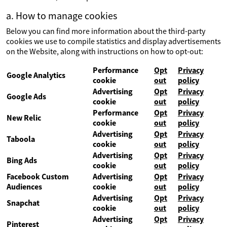
a. How to manage cookies
Below you can find more information about the third-party
cookies we use to compile statistics and display advertisements
on the Website, along with instructions on how to opt-out:
Performance
Opt
Privacy
Google Analytics
cookie
out
policy
Advertising
Opt
Privacy
Google Ads
cookie
out
policy
Performance
Opt
Privacy
New Relic
cookie
out
policy
Advertising
Opt
Privacy
Taboola
cookie
out
policy
Advertising
Opt
Privacy
Bing Ads
cookie
out
policy
Facebook Custom
Advertising
Opt
Privacy
Audiences
cookie
out
policy
Advertising
Opt
Privacy
Snapchat
cookie
out
policy
Advertising
Opt
Privacy
Pinterest