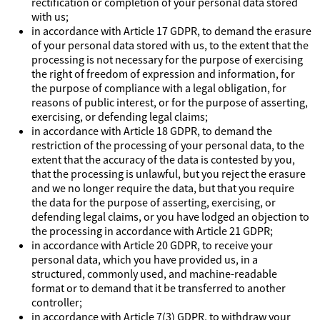
rectification or completion of your personal data stored
with us;
in accordance with Article 17 GDPR, to demand the erasure
of your personal data stored with us, to the extent that the
processing is not necessary for the purpose of exercising
the right of freedom of expression and information, for
the purpose of compliance with a legal obligation, for
reasons of public interest, or for the purpose of asserting,
exercising, or defending legal claims;
in accordance with Article 18 GDPR, to demand the
restriction of the processing of your personal data, to the
extent that the accuracy of the data is contested by you,
that the processing is unlawful, but you reject the erasure
and we no longer require the data, but that you require
the data for the purpose of asserting, exercising, or
defending legal claims, or you have lodged an objection to
the processing in accordance with Article 21 GDPR;
in accordance with Article 20 GDPR, to receive your
personal data, which you have provided us, in a
structured, commonly used, and machine-readable
format or to demand that it be transferred to another
controller;
in accordance with Article 7(3) GDPR, to withdraw your