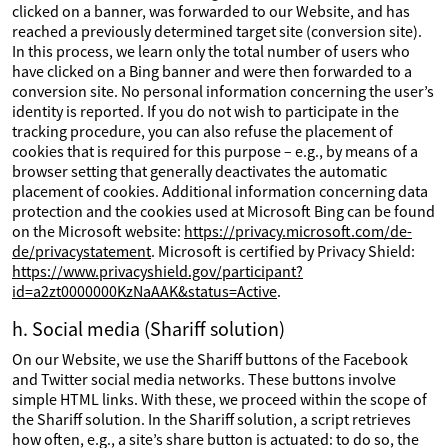
clicked on a banner, was forwarded to our Website, and has
reached a previously determined target site (conversion site).
In this process, we learn only the total number of users who
have clicked on a Bing banner and were then forwarded to a
conversion site. No personal information concerning the user’s
identity is reported. If you do not wish to participate in the
tracking procedure, you can also refuse the placement of
cookies that is required for this purpose – e.g., by means of a
browser setting that generally deactivates the automatic
placement of cookies. Additional information concerning data
protection and the cookies used at Microsoft Bing can be found
on the Microsoft website:
https://privacy.microsoft.com/de-
de/privacystatement
. Microsoft is certified by Privacy Shield:
https://www.privacyshield.gov/participant?
id=a2zt0000000KzNaAAK&status=Active
.
h. Social media (Shariff solution)
On our Website, we use the Shariff buttons of the Facebook
and Twitter social media networks. These buttons involve
simple HTML links. With these, we proceed within the scope of
the Shariff solution. In the Shariff solution, a script retrieves
how often, e.g., a site’s share button is actuated: to do so, the