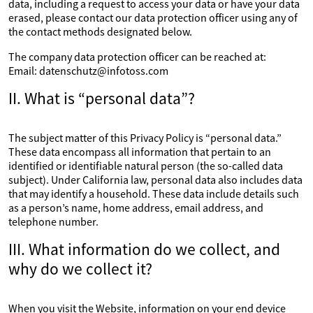
data, including a request to access your data or have your data
erased, please contact our data protection officer using any of
the contact methods designated below.
The company data protection officer can be reached at:
Email: datenschutz@infotoss.com
II. What is “personal data”?
The subject matter of this Privacy Policy is “personal data.”
These data encompass all information that pertain to an
identified or identifiable natural person (the so-called data
subject). Under California law, personal data also includes data
that may identify a household. These data include details such
as a person’s name, home address, email address, and
telephone number.
III. What information do we collect, and
why do we collect it?
When you visit the Website, information on your end device