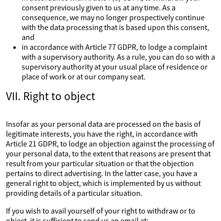
consent previously given to us at any time. As a
consequence, we may no longer prospectively continue
with the data processing that is based upon this consent,
and
in accordance with Article 77 GDPR, to lodge a complaint
with a supervisory authority. As a rule, you can do so with a
supervisory authority at your usual place of residence or
place of work or at our company seat.
VII. Right to object
Insofar as your personal data are processed on the basis of
legitimate interests, you have the right, in accordance with
Article 21 GDPR, to lodge an objection against the processing of
your personal data, to the extent that reasons are present that
result from your particular situation or that the objection
pertains to direct advertising. In the latter case, you have a
general right to object, which is implemented by us without
providing details of a particular situation.
If you wish to avail yourself of your right to withdraw or to
object, it is sufficient to send us an email at: