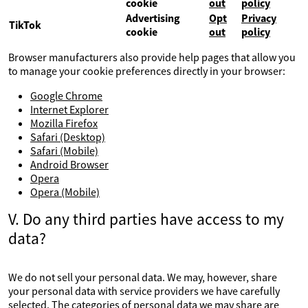
cookie
out
policy
Advertising
Opt
Privacy
TikTok
cookie
out
policy
Browser manufacturers also provide help pages that allow you
to manage your cookie preferences directly in your browser:
Google Chrome
Internet Explorer
Mozilla Firefox
Safari (Desktop)
Safari (Mobile)
Android Browser
Opera
Opera (Mobile)
V. Do any third parties have access to my
data?
We do not sell your personal data. We may, however, share
your personal data with service providers we have carefully
selected. The categories of personal data we may share are