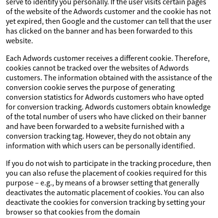
serve to identify you personally. If the user visits certain pages
of the website of the Adwords customer and the cookie has not
yet expired, then Google and the customer can tell that the user
has clicked on the banner and has been forwarded to this
website.
Each Adwords customer receives a different cookie. Therefore,
cookies cannot be tracked over the websites of Adwords
customers. The information obtained with the assistance of the
conversion cookie serves the purpose of generating
conversion statistics for Adwords customers who have opted
for conversion tracking. Adwords customers obtain knowledge
of the total number of users who have clicked on their banner
and have been forwarded to a website furnished with a
conversion tracking tag. However, they do not obtain any
information with which users can be personally identified.
If you do not wish to participate in the tracking procedure, then
you can also refuse the placement of cookies required for this
purpose – e.g., by means of a browser setting that generally
deactivates the automatic placement of cookies. You can also
deactivate the cookies for conversion tracking by setting your
browser so that cookies from the domain