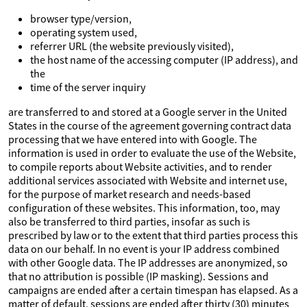
browser type/version,
operating system used,
referrer URL (the website previously visited),
the host name of the accessing computer (IP address), and
the
time of the server inquiry
are transferred to and stored at a Google server in the United
States in the course of the agreement governing contract data
processing that we have entered into with Google. The
information is used in order to evaluate the use of the Website,
to compile reports about Website activities, and to render
additional services associated with Website and internet use,
for the purpose of market research and needs-based
configuration of these websites. This information, too, may
also be transferred to third parties, insofar as such is
prescribed by law or to the extent that third parties process this
data on our behalf. In no event is your IP address combined
with other Google data. The IP addresses are anonymized, so
that no attribution is possible (IP masking). Sessions and
campaigns are ended after a certain timespan has elapsed. As a
matter of default, sessions are ended after thirty (30) minutes