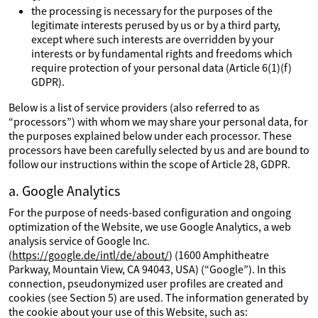
the processing is necessary for the purposes of the
legitimate interests perused by us or by a third party,
except where such interests are overridden by your
interests or by fundamental rights and freedoms which
require protection of your personal data (Article 6(1)(f)
GDPR).
Below is a list of service providers (also referred to as
“processors”) with whom we may share your personal data, for
the purposes explained below under each processor. These
processors have been carefully selected by us and are bound to
follow our instructions within the scope of Article 28, GDPR.
a. Google Analytics
For the purpose of needs-based configuration and ongoing
optimization of the Website, we use Google Analytics, a web
analysis service of Google Inc.
(
https://google.de/intl/de/about/
) (1600 Amphitheatre
Parkway, Mountain View, CA 94043, USA) (“Google”). In this
connection, pseudonymized user profiles are created and
cookies (see Section 5) are used. The information generated by
the cookie about your use of this Website, such as: