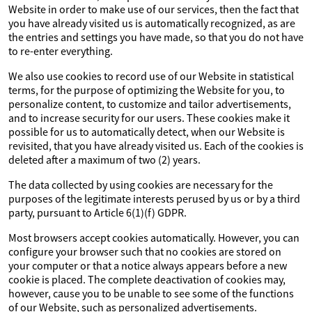
Website in order to make use of our services, then the fact that
you have already visited us is automatically recognized, as are
the entries and settings you have made, so that you do not have
to re-enter everything.
We also use cookies to record use of our Website in statistical
terms, for the purpose of optimizing the Website for you, to
personalize content, to customize and tailor advertisements,
and to increase security for our users. These cookies make it
possible for us to automatically detect, when our Website is
revisited, that you have already visited us. Each of the cookies is
deleted after a maximum of two (2) years.
The data collected by using cookies are necessary for the
purposes of the legitimate interests perused by us or by a third
party, pursuant to Article 6(1)(f) GDPR.
Most browsers accept cookies automatically. However, you can
configure your browser such that no cookies are stored on
your computer or that a notice always appears before a new
cookie is placed. The complete deactivation of cookies may,
however, cause you to be unable to see some of the functions
of our Website, such as personalized advertisements.