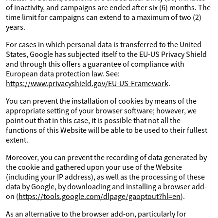
of inactivity, and campaigns are ended after six (6) months. The
time limit for campaigns can extend to a maximum of two (2)
years.
For cases in which personal data is transferred to the United
States, Google has subjected itself to the EU-US Privacy Shield
and through this offers a guarantee of compliance with
European data protection law. See:
https://www.privacyshield.gov/EU-US-Framework
.
You can prevent the installation of cookies by means of the
appropriate setting of your browser software; however, we
point out that in this case, it is possible that not all the
functions of this Website will be able to be used to their fullest
extent.
Moreover, you can prevent the recording of data generated by
the cookie and gathered upon your use of the Website
(including your IP address), as well as the processing of these
data by Google, by downloading and installing a browser add-
on (
https://tools.google.com/dlpage/gaoptout?hl=en
).
As an alternative to the browser add-on, particularly for