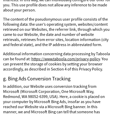
you. This use profile does not allow any inference to be made
about your person.
The content of the pseudonymous user profile consists of the
following data: the user’s operating system, websites/content
retrieved on our Websites, the referrer link, through which you
came to our Website, the date and number of website
retrievals, retrieves from error sites, location information (city
and federal state), and the IP address in abbreviated form.
Additional information concerning data processing by Taboola
can be found at:
https://www.taboola.com/privacy-policy
. You
can prevent the storage of cookies by setting your browser
accordingly, as described in Section 4 of this Privacy Policy.
g. Bing Ads Conversion Tracking
In addition, our Website uses conversion tracking from
Microsoft (Microsoft Corporation, One Microsoft Way,
Redmond, WA 98052-6399, USA). Here, a cookie is placed on
your computer by Microsoft Bing Ads, insofar as you have
reached our Website via a Microsoft Bing banner. In this
manner, we and Microsoft Bing can tell that someone has