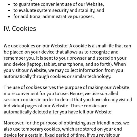
to guarantee convenient use of our Website,
to evaluate system security and stability, and
for additional administrative purposes.
IV. Cookies
We use cookies on our Website. A cookie is a small file that can
be placed on your device that allows us to recognize and
remember you. It is sent to your browser and stored on your
end device (laptop, tablet, smartphone, and so forth). When
you visit our Website, we may collect information from you
automatically through cookies or similar technology.
The use of cookies serves the purpose of making our Website
more convenient for you to use. Hence, we use so-called
session-cookies in order to detect that you have already visited
individual pages of our Website. These cookies are
automatically deleted after you have left our Website.
Moreover, for the purpose of optimizing user friendliness, we
also use temporary cookies, which are stored on your end
device for a certain, fixed period of time. If you revisit our