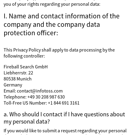
you of your rights regarding your personal data:
I. Name and contact information of the
company and the company data
protection officer:
This Privacy Policy shall apply to data processing by the
following controller:
Fireball Search GmbH
Liebherrstr. 22
80538 Munich
Germany
Email: contact@infotoss.com
Telephone: +49 30 208 987 630
Toll-Free US Number: +1 844 691 3161
a. Who should I contact if I have questions about
my personal data?
If you would like to submit a request regarding your personal