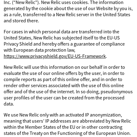
Inc. (“New Relic”). New Relic uses cookies. The information
generated by the cookie about the use of our Website by you is,
as a rule, transferred to a New Relic server in the United States
and stored there.
For cases in which personal data are transferred into the
United States, New Relic has subjected itself to the EU-US
Privacy Shield and hereby offers a guarantee of compliance
with European data protection law,
https://www.privacyshield.gov/EU-US-Framework
.
New Relic will use this information on our behalf in order to
evaluate the use of our online offers by the user, in order to
compile reports as part of this online offer, and in order to
render other services associated with the use of this online
offer and of the use of the internet. In so doing, pseudonymous
user profiles of the user can be created from the processed
data.
We use New Relic only with an activated IP anonymization,
meaning that users’ IP addresses are abbreviated by New Relic
within the Member States of the EU or in other contracting
states of the Treaty on the Functioning of the European Union.