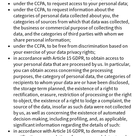
under the CCPA, to request access to your personal data;
under the CCPA, to request information about the
categories of personal data collected about you, the
categories of sources from which that data was collected,
the business or commercial purpose of collecting this
data, and the categories of third parties with whom we
share personal information;
under the CCPA, to be free from discrimination based on
your exercise of your data privacy rights;
in accordance with Article 15 GDPR, to obtain access to
your personal data that are processed by us. In particular,
you can obtain access concerning the processing
purposes, the category of personal data, the categories of
recipients to whom your data are or have been disclosed,
the storage term planned, the existence of a right to
rectification, erasure, restriction of processing or the right
to object, the existence of a right to lodge a complaint, the
source of the data, insofar as such data were not collected
by us, as well as concerning the existence of automated
decision-making, including profiling, and, as applicable,
significant information regarding the details of such:
in accordance with Article 16 GDPR, to demand the