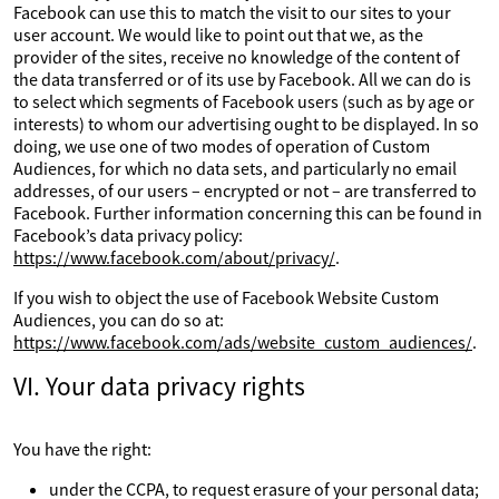
Facebook can use this to match the visit to our sites to your
user account. We would like to point out that we, as the
provider of the sites, receive no knowledge of the content of
the data transferred or of its use by Facebook. All we can do is
to select which segments of Facebook users (such as by age or
interests) to whom our advertising ought to be displayed. In so
doing, we use one of two modes of operation of Custom
Audiences, for which no data sets, and particularly no email
addresses, of our users – encrypted or not – are transferred to
Facebook. Further information concerning this can be found in
Facebook’s data privacy policy:
https://www.facebook.com/about/privacy/
.
If you wish to object the use of Facebook Website Custom
Audiences, you can do so at:
https://www.facebook.com/ads/website_custom_audiences/
.
VI. Your data privacy rights
You have the right:
under the CCPA, to request erasure of your personal data;