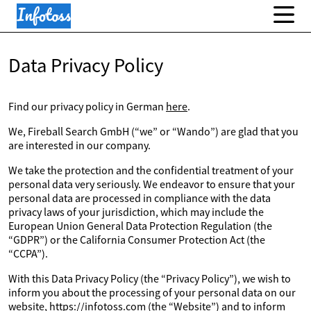
Data Privacy Policy
Find our privacy policy in German
here
.
We, Fireball Search GmbH (“we” or “Wando”) are glad that you
are interested in our company.
We take the protection and the confidential treatment of your
personal data very seriously. We endeavor to ensure that your
personal data are processed in compliance with the data
privacy laws of your jurisdiction, which may include the
European Union General Data Protection Regulation (the
“GDPR”) or the California Consumer Protection Act (the
“CCPA”).
With this Data Privacy Policy (the “Privacy Policy”), we wish to
inform you about the processing of your personal data on our
website, https://infotoss.com (the “Website”) and to inform