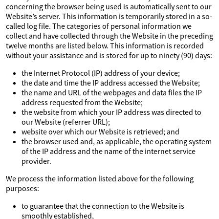
concerning the browser being used is automatically sent to our
Website’s server. This information is temporarily stored in a so-
called log file. The categories of personal information we
collect and have collected through the Website in the preceding
twelve months are listed below. This information is recorded
without your assistance and is stored for up to ninety (90) days:
the Internet Protocol (IP) address of your device;
the date and time the IP address accessed the Website;
the name and URL of the webpages and data files the IP
address requested from the Website;
the website from which your IP address was directed to
our Website (referrer URL);
website over which our Website is retrieved; and
the browser used and, as applicable, the operating system
of the IP address and the name of the internet service
provider.
We process the information listed above for the following
purposes:
to guarantee that the connection to the Website is
smoothly established,