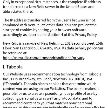
Only in exceptional circumstances is the complete IP address
transferred to a New Relic server in the United States and
abbreviated there.
The IP address transferred from the user’s browser is not
combined with New Relic’s other data. You can prevent the
storage of cookies by setting your browser software
accordingly, as described in Section 4 of this Privacy Policy.
New Relic is a service of New Relic Inc., 101 Second Street, 15th
Floor, San Francisco, CA 94105, USA. Its data privacy policy can
be retrieved at:
https://newrelic.com/termsandconditions/privacy
.
f. Taboola
Our Website uses recommendation technology from Taboola,
Inc., 1115 Broadway, 7th Floor, New York, NY 10010, USA
(“Taboola”). Taboola places cookies that determine which
content you are using on our Websites. The cookie makes it
possible for us to create a pseudonymous profile of use by
collecting personal data as well as protocol data, and to
recommend content to you that matches your personal
interests. In this way, we can individually configure our offer for