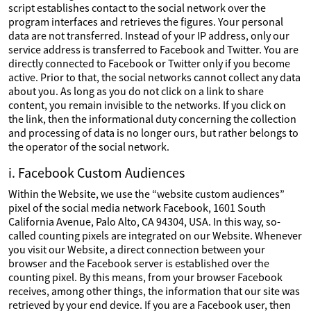
script establishes contact to the social network over the
program interfaces and retrieves the figures. Your personal
data are not transferred. Instead of your IP address, only our
service address is transferred to Facebook and Twitter. You are
directly connected to Facebook or Twitter only if you become
active. Prior to that, the social networks cannot collect any data
about you. As long as you do not click on a link to share
content, you remain invisible to the networks. If you click on
the link, then the informational duty concerning the collection
and processing of data is no longer ours, but rather belongs to
the operator of the social network.
i. Facebook Custom Audiences
Within the Website, we use the “website custom audiences”
pixel of the social media network Facebook, 1601 South
California Avenue, Palo Alto, CA 94304, USA. In this way, so-
called counting pixels are integrated on our Website. Whenever
you visit our Website, a direct connection between your
browser and the Facebook server is established over the
counting pixel. By this means, from your browser Facebook
receives, among other things, the information that our site was
retrieved by your end device. If you are a Facebook user, then