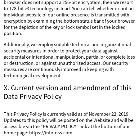
browser does not support a 256-bit encryption, then we resort
to 128-bit v3 technology instead. You can tell whether or not an
individual website of our online presence is transmitted with
encryption by examining the bottom status bar of your browser
for the depiction of the key or lock symbol set in the locked
position.
Additionally, we employ suitable technical and organizational
security measures in order to protect your data against
accidental or intentional manipulation, partial or complete loss
or destruction, or against unauthorized access. Our security
measures are continuously improved in keeping with
technological development.
X. Current version and amendment of this
Data Privacy Policy
This Privacy Policy is currently valid as of November 22, 2019.
Updates to this policy will be posted on the Website and will be
accessible via the “PRIVACY POLICY” link at the bottom of our
home page:
https://infotoss.com
.