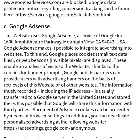
www.googleadservices.com are blocked. Google’s data
protection notice regarding conversion tracking can be found
here:
https://services.google.com/sitestats/en.html
.
c. Google Adsense
This Website uses Google Adsense, a service of Google Inc.,
1600 Amphitheatre Parkway, Mountain View, CA 94043, USA.
Google Adsense makes it possible to integrate advertising into
websites. To this end, Google places cookies (small text data
files), or web beacons (invisible pixels) are displayed. These
enable an analysis of visits to the Website. Thanks to the
cookies for banner prompts, Google and its partners can
provide users with advertising banners on the basis of
retrievals of this Website or of other websites. The information
thusly recorded – including the IP address – is usually
transferred to a Google server in the United States and stored
there. It is possible that Google will share this information with
third parties. Placement of Adsense cookies can be prevented
by means of browser settings. In addition, you can deactivate
personalized advertising at the following website:
https://adssettings.google.com/anonymous
.