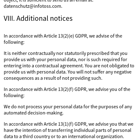
datenschutz@infotoss.com.
VIII. Additional notices
In accordance with Article 13(2)(e) GDPR, we advise of the
following:
It is neither contractually nor statutorily prescribed that you
provide us with your personal data, nor is such required for
entering into a contractual agreement. You are not obligated to
provide us with personal data. You will not suffer any negative
consequences as a result of not providing such.
In accordance with Article 13(2)(f) GDPR, we advise you of the
following:
We do not process your personal data for the purposes of any
automated decision-making.
In accordance with Article 13(1)(f) GDPR, we advise you that we
have the intention of transferring individual parts of personal
data to a third country or to an international organization.