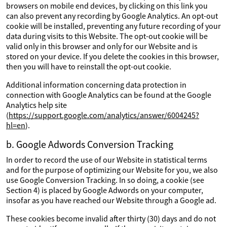
browsers on mobile end devices, by clicking on this link you
can also prevent any recording by Google Analytics. An opt-out
cookie will be installed, preventing any future recording of your
data during visits to this Website. The opt-out cookie will be
valid only in this browser and only for our Website and is
stored on your device. If you delete the cookies in this browser,
then you will have to reinstall the opt-out cookie.
Additional information concerning data protection in
connection with Google Analytics can be found at the Google
Analytics help site
(
https://support.google.com/analytics/answer/6004245?
hl=en
).
b. Google Adwords Conversion Tracking
In order to record the use of our Website in statistical terms
and for the purpose of optimizing our Website for you, we also
use Google Conversion Tracking. In so doing, a cookie (see
Section 4) is placed by Google Adwords on your computer,
insofar as you have reached our Website through a Google ad.
These cookies become invalid after thirty (30) days and do not