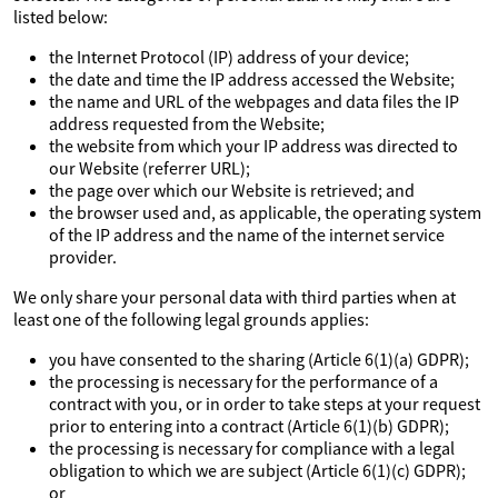
listed below:
the Internet Protocol (IP) address of your device;
the date and time the IP address accessed the Website;
the name and URL of the webpages and data files the IP
address requested from the Website;
the website from which your IP address was directed to
our Website (referrer URL);
the page over which our Website is retrieved; and
the browser used and, as applicable, the operating system
of the IP address and the name of the internet service
provider.
We only share your personal data with third parties when at
least one of the following legal grounds applies:
you have consented to the sharing (Article 6(1)(a) GDPR);
the processing is necessary for the performance of a
contract with you, or in order to take steps at your request
prior to entering into a contract (Article 6(1)(b) GDPR);
the processing is necessary for compliance with a legal
obligation to which we are subject (Article 6(1)(c) GDPR);
or