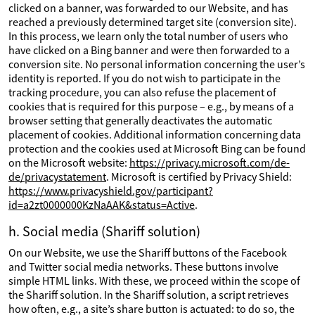
clicked on a banner, was forwarded to our Website, and has
reached a previously determined target site (conversion site).
In this process, we learn only the total number of users who
have clicked on a Bing banner and were then forwarded to a
conversion site. No personal information concerning the user’s
identity is reported. If you do not wish to participate in the
tracking procedure, you can also refuse the placement of
cookies that is required for this purpose – e.g., by means of a
browser setting that generally deactivates the automatic
placement of cookies. Additional information concerning data
protection and the cookies used at Microsoft Bing can be found
on the Microsoft website:
https://privacy.microsoft.com/de-
de/privacystatement
. Microsoft is certified by Privacy Shield:
https://www.privacyshield.gov/participant?
id=a2zt0000000KzNaAAK&status=Active
.
h. Social media (Shariff solution)
On our Website, we use the Shariff buttons of the Facebook
and Twitter social media networks. These buttons involve
simple HTML links. With these, we proceed within the scope of
the Shariff solution. In the Shariff solution, a script retrieves
how often, e.g., a site’s share button is actuated: to do so, the