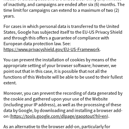
of inactivity, and campaigns are ended after six (6) months. The
time limit for campaigns can extend to a maximum of two (2)
years.
For cases in which personal data is transferred to the United
States, Google has subjected itself to the EU-US Privacy Shield
and through this offers a guarantee of compliance with
European data protection law. See:
https://www.privacyshield.gov/EU-US-Framework
.
You can prevent the installation of cookies by means of the
appropriate setting of your browser software; however, we
point out that in this case, it is possible that not all the
functions of this Website will be able to be used to their fullest
extent.
Moreover, you can prevent the recording of data generated by
the cookie and gathered upon your use of the Website
(including your IP address), as well as the processing of these
data by Google, by downloading and installing a browser add-
on (
https://tools.google.com/dlpage/gaoptout?hl=en
).
As an alternative to the browser add-on, particularly for