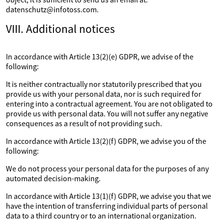
datenschutz@infotoss.com.
VIII. Additional notices
In accordance with Article 13(2)(e) GDPR, we advise of the
following:
It is neither contractually nor statutorily prescribed that you
provide us with your personal data, nor is such required for
entering into a contractual agreement. You are not obligated to
provide us with personal data. You will not suffer any negative
consequences as a result of not providing such.
In accordance with Article 13(2)(f) GDPR, we advise you of the
following:
We do not process your personal data for the purposes of any
automated decision-making.
In accordance with Article 13(1)(f) GDPR, we advise you that we
have the intention of transferring individual parts of personal
data to a third country or to an international organization.