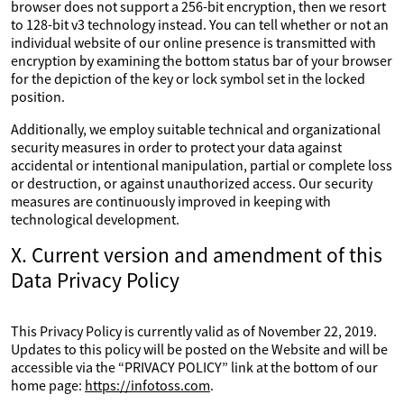
browser does not support a 256-bit encryption, then we resort
to 128-bit v3 technology instead. You can tell whether or not an
individual website of our online presence is transmitted with
encryption by examining the bottom status bar of your browser
for the depiction of the key or lock symbol set in the locked
position.
Additionally, we employ suitable technical and organizational
security measures in order to protect your data against
accidental or intentional manipulation, partial or complete loss
or destruction, or against unauthorized access. Our security
measures are continuously improved in keeping with
technological development.
X. Current version and amendment of this
Data Privacy Policy
This Privacy Policy is currently valid as of November 22, 2019.
Updates to this policy will be posted on the Website and will be
accessible via the “PRIVACY POLICY” link at the bottom of our
home page:
https://infotoss.com
.