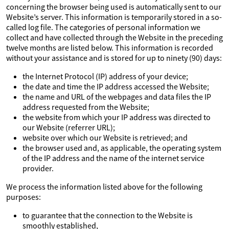
concerning the browser being used is automatically sent to our
Website’s server. This information is temporarily stored in a so-
called log file. The categories of personal information we
collect and have collected through the Website in the preceding
twelve months are listed below. This information is recorded
without your assistance and is stored for up to ninety (90) days:
the Internet Protocol (IP) address of your device;
the date and time the IP address accessed the Website;
the name and URL of the webpages and data files the IP
address requested from the Website;
the website from which your IP address was directed to
our Website (referrer URL);
website over which our Website is retrieved; and
the browser used and, as applicable, the operating system
of the IP address and the name of the internet service
provider.
We process the information listed above for the following
purposes:
to guarantee that the connection to the Website is
smoothly established,