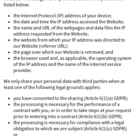
listed below:
the Internet Protocol (IP) address of your device;
the date and time the IP address accessed the Website;
the name and URL of the webpages and data files the IP
address requested from the Website;
the website from which your IP address was directed to
our Website (referrer URL);
the page over which our Website is retrieved; and
the browser used and, as applicable, the operating system
of the IP address and the name of the internet service
provider.
We only share your personal data with third parties when at
least one of the following legal grounds applies:
you have consented to the sharing (Article 6(1)(a) GDPR);
the processing is necessary for the performance of a
contract with you, or in order to take steps at your request
prior to entering into a contract (Article 6(1)(b) GDPR);
the processing is necessary for compliance with a legal
obligation to which we are subject (Article 6(1)(c) GDPR);
or