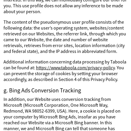
you. This use profile does not allow any inference to be made
about your person.
The content of the pseudonymous user profile consists of the
following data: the user’s operating system, websites/content
retrieved on our Websites, the referrer link, through which you
came to our Website, the date and number of website
retrievals, retrieves from error sites, location information (city
and federal state), and the IP address in abbreviated form.
Additional information concerning data processing by Taboola
can be found at:
https://www.taboola.com/privacy-policy
. You
can prevent the storage of cookies by setting your browser
accordingly, as described in Section 4 of this Privacy Policy.
g. Bing Ads Conversion Tracking
In addition, our Website uses conversion tracking from
Microsoft (Microsoft Corporation, One Microsoft Way,
Redmond, WA 98052-6399, USA). Here, a cookie is placed on
your computer by Microsoft Bing Ads, insofar as you have
reached our Website via a Microsoft Bing banner. In this
manner, we and Microsoft Bing can tell that someone has