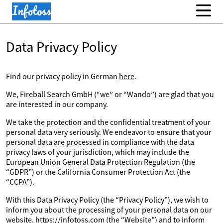
Data Privacy Policy
Find our privacy policy in German
here
.
We, Fireball Search GmbH (“we” or “Wando”) are glad that you
are interested in our company.
We take the protection and the confidential treatment of your
personal data very seriously. We endeavor to ensure that your
personal data are processed in compliance with the data
privacy laws of your jurisdiction, which may include the
European Union General Data Protection Regulation (the
“GDPR”) or the California Consumer Protection Act (the
“CCPA”).
With this Data Privacy Policy (the “Privacy Policy”), we wish to
inform you about the processing of your personal data on our
website, https://infotoss.com (the “Website”) and to inform