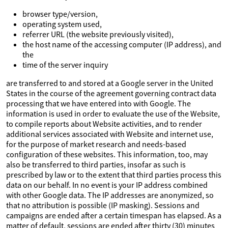
browser type/version,
operating system used,
referrer URL (the website previously visited),
the host name of the accessing computer (IP address), and
the
time of the server inquiry
are transferred to and stored at a Google server in the United
States in the course of the agreement governing contract data
processing that we have entered into with Google. The
information is used in order to evaluate the use of the Website,
to compile reports about Website activities, and to render
additional services associated with Website and internet use,
for the purpose of market research and needs-based
configuration of these websites. This information, too, may
also be transferred to third parties, insofar as such is
prescribed by law or to the extent that third parties process this
data on our behalf. In no event is your IP address combined
with other Google data. The IP addresses are anonymized, so
that no attribution is possible (IP masking). Sessions and
campaigns are ended after a certain timespan has elapsed. As a
matter of default, sessions are ended after thirty (30) minutes