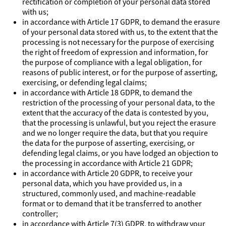
rectification or completion of your personal data stored
with us;
in accordance with Article 17 GDPR, to demand the erasure
of your personal data stored with us, to the extent that the
processing is not necessary for the purpose of exercising
the right of freedom of expression and information, for
the purpose of compliance with a legal obligation, for
reasons of public interest, or for the purpose of asserting,
exercising, or defending legal claims;
in accordance with Article 18 GDPR, to demand the
restriction of the processing of your personal data, to the
extent that the accuracy of the data is contested by you,
that the processing is unlawful, but you reject the erasure
and we no longer require the data, but that you require
the data for the purpose of asserting, exercising, or
defending legal claims, or you have lodged an objection to
the processing in accordance with Article 21 GDPR;
in accordance with Article 20 GDPR, to receive your
personal data, which you have provided us, in a
structured, commonly used, and machine-readable
format or to demand that it be transferred to another
controller;
in accordance with Article 7(3) GDPR, to withdraw your