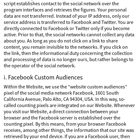
script establishes contact to the social network over the
program interfaces and retrieves the figures. Your personal
data are not transferred. Instead of your IP address, only our
service address is transferred to Facebook and Twitter. You are
directly connected to Facebook or Twitter only if you become
active. Prior to that, the social networks cannot collect any data
about you. As long as you do not click on a link to share
content, you remain invisible to the networks. If you click on
the link, then the informational duty concerning the collection
and processing of data is no longer ours, but rather belongs to
the operator of the social network.
i. Facebook Custom Audiences
Within the Website, we use the “website custom audiences”
pixel of the social media network Facebook, 1601 South
California Avenue, Palo Alto, CA 94304, USA. In this way, so-
called counting pixels are integrated on our Website. Whenever
you visit our Website, a direct connection between your
browser and the Facebook server is established over the
counting pixel. By this means, from your browser Facebook
receives, among other things, the information that our site was
retrieved by your end device. If you are a Facebook user, then