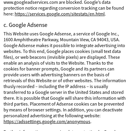
www.googleadservices.com are blocked. Google’s data
protection notice regarding conversion tracking can be found
here:
https://services.google.com/sitestats/en.html
.
c. Google Adsense
This Website uses Google Adsense, a service of Google Inc.,
1600 Amphitheatre Parkway, Mountain View, CA 94043, USA.
Google Adsense makes it possible to integrate advertising into
websites. To this end, Google places cookies (small text data
files), or web beacons (invisible pixels) are displayed. These
enable an analysis of visits to the Website. Thanks to the
cookies for banner prompts, Google and its partners can
provide users with advertising banners on the basis of
retrievals of this Website or of other websites. The information
thusly recorded – including the IP address – is usually
transferred to a Google server in the United States and stored
there. It is possible that Google will share this information with
third parties. Placement of Adsense cookies can be prevented
by means of browser settings. In addition, you can deactivate
personalized advertising at the following website:
https://adssettings.google.com/anonymous
.