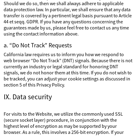
Should we do so, then we shall always adhere to applicable
data protection law. In particular, we shall ensure that any data
transfer is covered by a pertinent legal basis pursuant to Article
44 et seqq. GDPR. If you have any questions concerning the
guarantees made by us, please feel free to contact us any time
using the contact information above.
a. “Do Not Track” Requests
California law requires us to inform you how we respond to
web browser “Do Not Track” (DNT) signals. Because there is not
currently an industry or legal standard for honoring DNT
signals, we do not honor them at this time. If you do not wish to
be tracked, you can adjust your cookie settings as discussed in
section 5 of this Privacy Policy.
IX. Data security
For visits to the Website, we utilize the commonly used SSL
(secure socket layer) procedure, in conjunction with the
highest level of encryption as may be supported by your
browser. As a rule, this involves a 256-bit encryption. If your