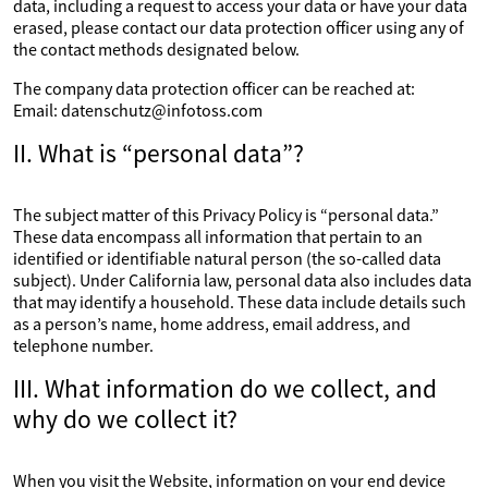
data, including a request to access your data or have your data
erased, please contact our data protection officer using any of
the contact methods designated below.
The company data protection officer can be reached at:
Email: datenschutz@infotoss.com
II. What is “personal data”?
The subject matter of this Privacy Policy is “personal data.”
These data encompass all information that pertain to an
identified or identifiable natural person (the so-called data
subject). Under California law, personal data also includes data
that may identify a household. These data include details such
as a person’s name, home address, email address, and
telephone number.
III. What information do we collect, and
why do we collect it?
When you visit the Website, information on your end device