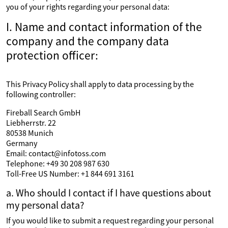
you of your rights regarding your personal data:
I. Name and contact information of the
company and the company data
protection officer:
This Privacy Policy shall apply to data processing by the
following controller:
Fireball Search GmbH
Liebherrstr. 22
80538 Munich
Germany
Email: contact@infotoss.com
Telephone: +49 30 208 987 630
Toll-Free US Number: +1 844 691 3161
a. Who should I contact if I have questions about
my personal data?
If you would like to submit a request regarding your personal