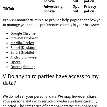
cookie
out
policy
Advertising
Opt
Privacy
TikTok
cookie
out
policy
Browser manufacturers also provide help pages that allow you
to manage your cookie preferences directly in your browser:
Google Chrome
Internet Explorer
Mozilla Firefox
Safari (Desktop)
Safari (Mobile)
Android Browser
Opera
Opera (Mobile)
V. Do any third parties have access to my
data?
We do not sell your personal data. We may, however, share
your personal data with service providers we have carefully
selected. The categories of personal data we may share are