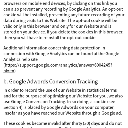
browsers on mobile end devices, by clicking on this link you
can also prevent any recording by Google Analytics. An opt-out
cookie will be installed, preventing any future recording of your
data during visits to this Website. The opt-out cookie will be
valid only in this browser and only for our Website and is
stored on your device. If you delete the cookies in this browser,
then you will have to reinstall the opt-out cookie.
Additional information concerning data protection in
connection with Google Analytics can be found at the Google
Analytics help site
(
https://support.google.com/analytics/answer/6004245?
hl=en
).
b. Google Adwords Conversion Tracking
In order to record the use of our Website in statistical terms
and for the purpose of optimizing our Website for you, we also
use Google Conversion Tracking. In so doing, a cookie (see
Section 4) is placed by Google Adwords on your computer,
insofar as you have reached our Website through a Google ad.
These cookies become invalid after thirty (30) days and do not