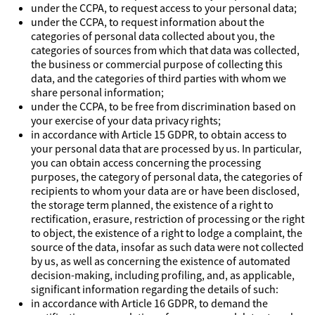
under the CCPA, to request access to your personal data;
under the CCPA, to request information about the
categories of personal data collected about you, the
categories of sources from which that data was collected,
the business or commercial purpose of collecting this
data, and the categories of third parties with whom we
share personal information;
under the CCPA, to be free from discrimination based on
your exercise of your data privacy rights;
in accordance with Article 15 GDPR, to obtain access to
your personal data that are processed by us. In particular,
you can obtain access concerning the processing
purposes, the category of personal data, the categories of
recipients to whom your data are or have been disclosed,
the storage term planned, the existence of a right to
rectification, erasure, restriction of processing or the right
to object, the existence of a right to lodge a complaint, the
source of the data, insofar as such data were not collected
by us, as well as concerning the existence of automated
decision-making, including profiling, and, as applicable,
significant information regarding the details of such:
in accordance with Article 16 GDPR, to demand the