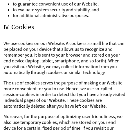
to guarantee convenient use of our Website,
to evaluate system security and stability, and
for additional administrative purposes.
IV. Cookies
We use cookies on our Website. A cookie is a small file that can
be placed on your device that allows us to recognize and
remember you. It is sent to your browser and stored on your
end device (laptop, tablet, smartphone, and so forth). When
you visit our Website, we may collect information from you
automatically through cookies or similar technology.
The use of cookies serves the purpose of making our Website
more convenient for you to use. Hence, we use so-called
session-cookies in order to detect that you have already visited
individual pages of our Website. These cookies are
automatically deleted after you have left our Website.
Moreover, for the purpose of optimizing user friendliness, we
also use temporary cookies, which are stored on your end
device for a certain, fixed period of time. If you revisit our