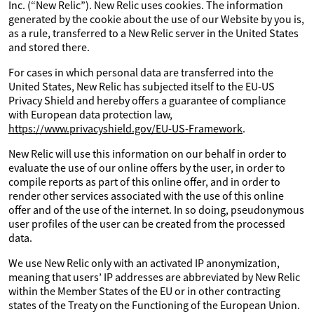
Inc. (“New Relic”). New Relic uses cookies. The information
generated by the cookie about the use of our Website by you is,
as a rule, transferred to a New Relic server in the United States
and stored there.
For cases in which personal data are transferred into the
United States, New Relic has subjected itself to the EU-US
Privacy Shield and hereby offers a guarantee of compliance
with European data protection law,
https://www.privacyshield.gov/EU-US-Framework
.
New Relic will use this information on our behalf in order to
evaluate the use of our online offers by the user, in order to
compile reports as part of this online offer, and in order to
render other services associated with the use of this online
offer and of the use of the internet. In so doing, pseudonymous
user profiles of the user can be created from the processed
data.
We use New Relic only with an activated IP anonymization,
meaning that users’ IP addresses are abbreviated by New Relic
within the Member States of the EU or in other contracting
states of the Treaty on the Functioning of the European Union.