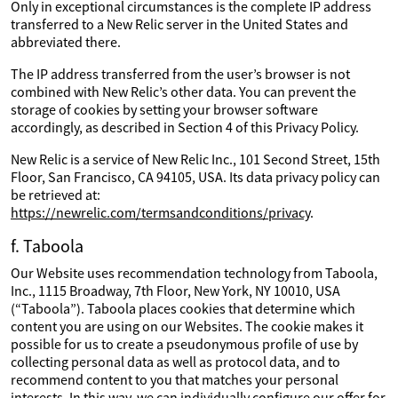
Only in exceptional circumstances is the complete IP address
transferred to a New Relic server in the United States and
abbreviated there.
The IP address transferred from the user’s browser is not
combined with New Relic’s other data. You can prevent the
storage of cookies by setting your browser software
accordingly, as described in Section 4 of this Privacy Policy.
New Relic is a service of New Relic Inc., 101 Second Street, 15th
Floor, San Francisco, CA 94105, USA. Its data privacy policy can
be retrieved at:
https://newrelic.com/termsandconditions/privacy
.
f. Taboola
Our Website uses recommendation technology from Taboola,
Inc., 1115 Broadway, 7th Floor, New York, NY 10010, USA
(“Taboola”). Taboola places cookies that determine which
content you are using on our Websites. The cookie makes it
possible for us to create a pseudonymous profile of use by
collecting personal data as well as protocol data, and to
recommend content to you that matches your personal
interests. In this way, we can individually configure our offer for