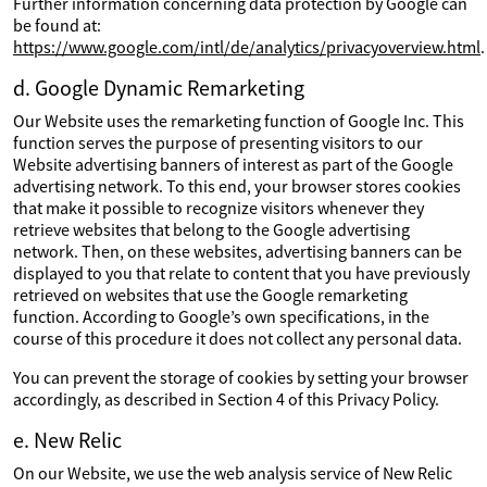
Further information concerning data protection by Google can
be found at:
https://www.google.com/intl/de/analytics/privacyoverview.html
.
d. Google Dynamic Remarketing
Our Website uses the remarketing function of Google Inc. This
function serves the purpose of presenting visitors to our
Website advertising banners of interest as part of the Google
advertising network. To this end, your browser stores cookies
that make it possible to recognize visitors whenever they
retrieve websites that belong to the Google advertising
network. Then, on these websites, advertising banners can be
displayed to you that relate to content that you have previously
retrieved on websites that use the Google remarketing
function. According to Google’s own specifications, in the
course of this procedure it does not collect any personal data.
You can prevent the storage of cookies by setting your browser
accordingly, as described in Section 4 of this Privacy Policy.
e. New Relic
On our Website, we use the web analysis service of New Relic