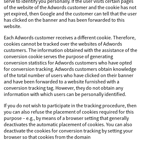
serve to identify you personally. If the user visits certain pages
of the website of the Adwords customer and the cookie has not
yet expired, then Google and the customer can tell that the user
has clicked on the banner and has been forwarded to this
website.
Each Adwords customer receives a different cookie. Therefore,
cookies cannot be tracked over the websites of Adwords
customers. The information obtained with the assistance of the
conversion cookie serves the purpose of generating
conversion statistics for Adwords customers who have opted
for conversion tracking. Adwords customers obtain knowledge
of the total number of users who have clicked on their banner
and have been forwarded to a website furnished with a
conversion tracking tag. However, they do not obtain any
information with which users can be personally identified.
If you do not wish to participate in the tracking procedure, then
you can also refuse the placement of cookies required for this
purpose – e.g., by means of a browser setting that generally
deactivates the automatic placement of cookies. You can also
deactivate the cookies for conversion tracking by setting your
browser so that cookies from the domain