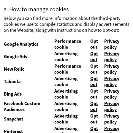
a. How to manage cookies
Below you can find more information about the third-party
cookies we use to compile statistics and display advertisements
on the Website, along with instructions on how to opt-out:
Performance
Opt
Privacy
Google Analytics
cookie
out
policy
Advertising
Opt
Privacy
Google Ads
cookie
out
policy
Performance
Opt
Privacy
New Relic
cookie
out
policy
Advertising
Opt
Privacy
Taboola
cookie
out
policy
Advertising
Opt
Privacy
Bing Ads
cookie
out
policy
Facebook Custom
Advertising
Opt
Privacy
Audiences
cookie
out
policy
Advertising
Opt
Privacy
Snapchat
cookie
out
policy
Advertising
Opt
Privacy
Pinterest