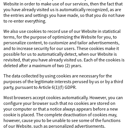
Website in order to make use of our services, then the fact that
you have already visited us is automatically recognized, as are
the entries and settings you have made, so that you do not have
to re-enter everything.
We also use cookies to record use of our Website in statistical
terms, for the purpose of optimizing the Website for you, to
personalize content, to customize and tailor advertisements,
and to increase security for our users. These cookies make it
possible for us to automatically detect, when our Website is
revisited, that you have already visited us. Each of the cookies is
deleted after a maximum of two (2) years.
The data collected by using cookies are necessary for the
purposes of the legitimate interests perused by us or by a third
party, pursuant to Article 6(1)(f) GDPR.
Most browsers accept cookies automatically. However, you can
configure your browser such that no cookies are stored on
your computer or that a notice always appears before a new
cookie is placed. The complete deactivation of cookies may,
however, cause you to be unable to see some of the functions
of our Website, such as personalized advertisements.