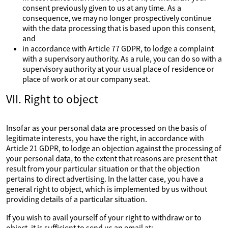
consent previously given to us at any time. As a
consequence, we may no longer prospectively continue
with the data processing that is based upon this consent,
and
in accordance with Article 77 GDPR, to lodge a complaint
with a supervisory authority. As a rule, you can do so with a
supervisory authority at your usual place of residence or
place of work or at our company seat.
VII. Right to object
Insofar as your personal data are processed on the basis of
legitimate interests, you have the right, in accordance with
Article 21 GDPR, to lodge an objection against the processing of
your personal data, to the extent that reasons are present that
result from your particular situation or that the objection
pertains to direct advertising. In the latter case, you have a
general right to object, which is implemented by us without
providing details of a particular situation.
If you wish to avail yourself of your right to withdraw or to
object, it is sufficient to send us an email at: