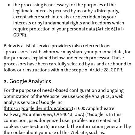
the processing is necessary for the purposes of the
legitimate interests perused by us or by a third party,
except where such interests are overridden by your
interests or by fundamental rights and freedoms which
require protection of your personal data (Article 6(1)(f)
GDPR).
Below is a list of service providers (also referred to as
“processors”) with whom we may share your personal data, for
the purposes explained below under each processor. These
processors have been carefully selected by us and are bound to
follow our instructions within the scope of Article 28, GDPR.
a. Google Analytics
For the purpose of needs-based configuration and ongoing
optimization of the Website, we use Google Analytics, a web
analysis service of Google Inc.
(
https://google.de/intl/de/about/
) (1600 Amphitheatre
Parkway, Mountain View, CA 94043, USA) (“Google”). In this
connection, pseudonymized user profiles are created and
cookies (see Section 5) are used. The information generated by
the cookie about your use of this Website, such as: