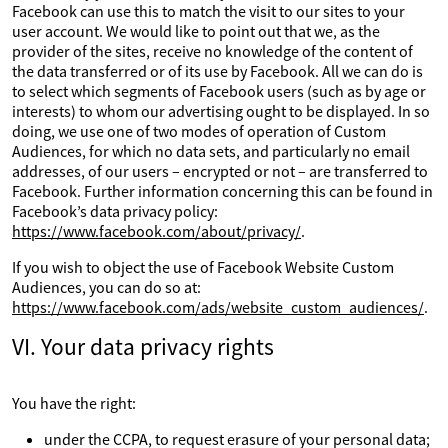
Facebook can use this to match the visit to our sites to your
user account. We would like to point out that we, as the
provider of the sites, receive no knowledge of the content of
the data transferred or of its use by Facebook. All we can do is
to select which segments of Facebook users (such as by age or
interests) to whom our advertising ought to be displayed. In so
doing, we use one of two modes of operation of Custom
Audiences, for which no data sets, and particularly no email
addresses, of our users – encrypted or not – are transferred to
Facebook. Further information concerning this can be found in
Facebook’s data privacy policy:
https://www.facebook.com/about/privacy/
.
If you wish to object the use of Facebook Website Custom
Audiences, you can do so at:
https://www.facebook.com/ads/website_custom_audiences/
.
VI. Your data privacy rights
You have the right:
under the CCPA, to request erasure of your personal data;