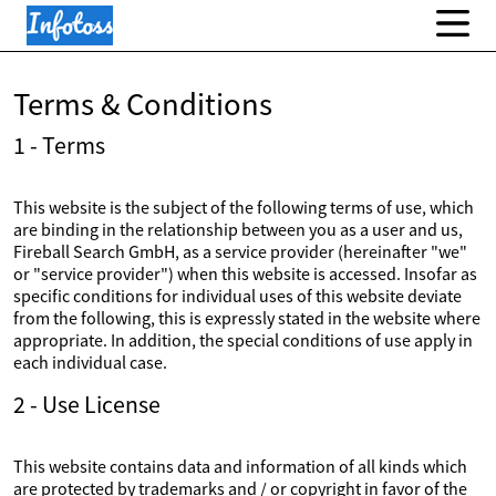
Terms & Conditions
1 - Terms
This website is the subject of the following terms of use, which
are binding in the relationship between you as a user and us,
Fireball Search GmbH, as a service provider (hereinafter "we"
or "service provider") when this website is accessed. Insofar as
specific conditions for individual uses of this website deviate
from the following, this is expressly stated in the website where
appropriate. In addition, the special conditions of use apply in
each individual case.
2 - Use License
This website contains data and information of all kinds which
are protected by trademarks and / or copyright in favor of the