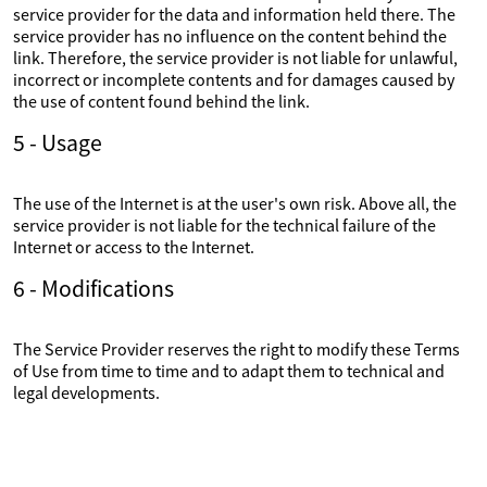
service provider for the data and information held there. The
service provider has no influence on the content behind the
link. Therefore, the service provider is not liable for unlawful,
incorrect or incomplete contents and for damages caused by
the use of content found behind the link.
5 - Usage
The use of the Internet is at the user's own risk. Above all, the
service provider is not liable for the technical failure of the
Internet or access to the Internet.
6 - Modifications
The Service Provider reserves the right to modify these Terms
of Use from time to time and to adapt them to technical and
legal developments.