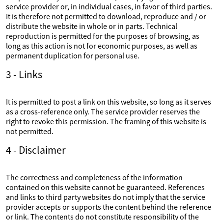
service provider or, in individual cases, in favor of third parties.
It is therefore not permitted to download, reproduce and / or
distribute the website in whole or in parts. Technical
reproduction is permitted for the purposes of browsing, as
long as this action is not for economic purposes, as well as
permanent duplication for personal use.
3 - Links
It is permitted to post a link on this website, so long as it serves
as a cross-reference only. The service provider reserves the
right to revoke this permission. The framing of this website is
not permitted.
4 - Disclaimer
The correctness and completeness of the information
contained on this website cannot be guaranteed. References
and links to third party websites do not imply that the service
provider accepts or supports the content behind the reference
or link. The contents do not constitute responsibility of the