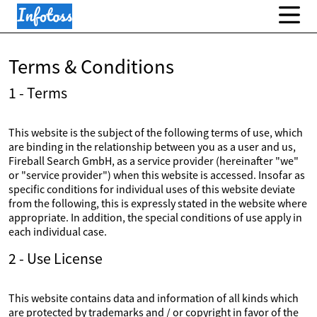
Terms & Conditions
1 - Terms
This website is the subject of the following terms of use, which
are binding in the relationship between you as a user and us,
Fireball Search GmbH, as a service provider (hereinafter "we"
or "service provider") when this website is accessed. Insofar as
specific conditions for individual uses of this website deviate
from the following, this is expressly stated in the website where
appropriate. In addition, the special conditions of use apply in
each individual case.
2 - Use License
This website contains data and information of all kinds which
are protected by trademarks and / or copyright in favor of the