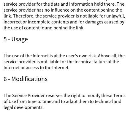
service provider for the data and information held there. The
service provider has no influence on the content behind the
link. Therefore, the service provider is not liable for unlawful,
incorrect or incomplete contents and for damages caused by
the use of content found behind the link.
5 - Usage
The use of the Internet is at the user's own risk. Above all, the
service provider is not liable for the technical failure of the
Internet or access to the Internet.
6 - Modifications
The Service Provider reserves the right to modify these Terms
of Use from time to time and to adapt them to technical and
legal developments.