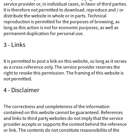
service provider or, in individual cases, in favor of third parties.
It is therefore not permitted to download, reproduce and / or
distribute the website in whole or in parts. Technical
reproduction is permitted for the purposes of browsing, as
long as this action is not for economic purposes, as well as
permanent duplication for personal use.
3 - Links
It is permitted to post a link on this website, so long as it serves
as a cross-reference only. The service provider reserves the
right to revoke this permission. The framing of this website is
not permitted.
4 - Disclaimer
The correctness and completeness of the information
contained on this website cannot be guaranteed. References
and links to third party websites do not imply that the service
provider accepts or supports the content behind the reference
or link. The contents do not constitute responsibility of the