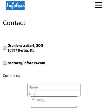
Contact
Oranienstraße 6, 2OG
10997 Berlin, DE
contact@infotoss.com
Contact us