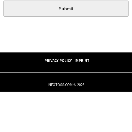
PRIVACY POLICY
IMPRINT
INFOTOSS.COM © 2026